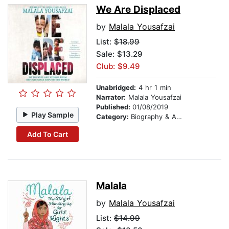
We Are Displaced
by
Malala Yousafzai
List:
$18.99
Sale: $13.29
Club: $9.49
Unabridged:
4 hr 1 min
Narrator:
Malala Yousafzai
Published:
01/08/2019
Play Sample
Category:
Biography & Autobiography
Add To Cart
Malala
by
Malala Yousafzai
List:
$14.99