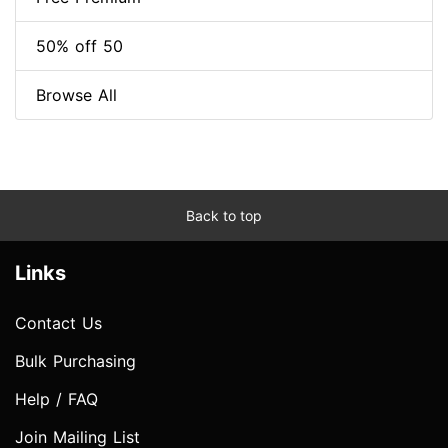
50% off 50
Browse All
Back to top
Links
Contact Us
Bulk Purchasing
Help / FAQ
Join Mailing List