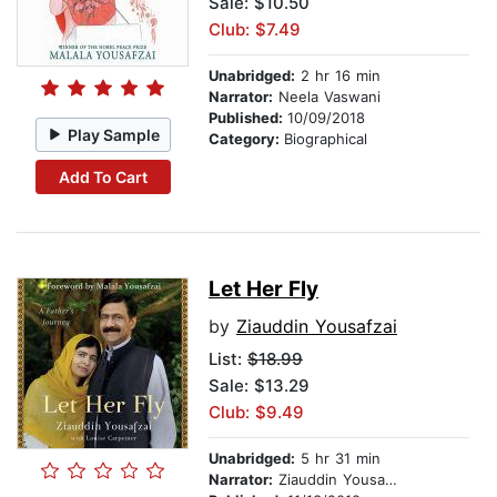
Sale: $10.50
Club: $7.49
Unabridged:
2 hr 16 min
Narrator:
Neela Vaswani
Published:
10/09/2018
Play Sample
Category:
Biographical
Add To Cart
Let Her Fly
by
Ziauddin Yousafzai
List:
$18.99
Sale: $13.29
Club: $9.49
Unabridged:
5 hr 31 min
Narrator:
Ziauddin Yousafzai