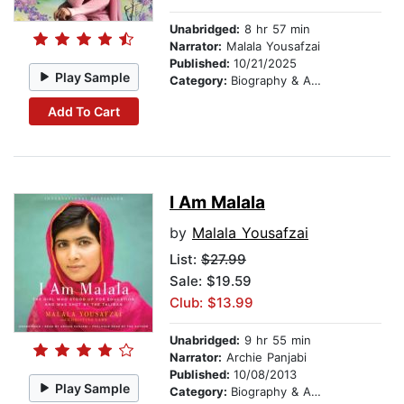
Unabridged:
8 hr 57 min
Narrator:
Malala Yousafzai
Published:
10/21/2025
Play Sample
Category:
Biography & Autobiography
Add To Cart
I Am Malala
by
Malala Yousafzai
List:
$27.99
Sale: $19.59
Club: $13.99
Unabridged:
9 hr 55 min
Narrator:
Archie Panjabi
Published:
10/08/2013
Play Sample
Category:
Biography & Autobiography