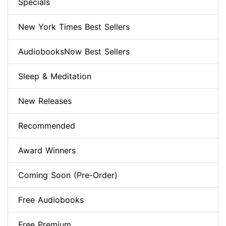
Specials
New York Times Best Sellers
AudiobooksNow Best Sellers
Sleep & Meditation
New Releases
Recommended
Award Winners
Coming Soon (Pre-Order)
Free Audiobooks
Free Premium