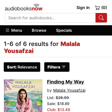
Sign In
(0)
Menu
Browse
Specials
1-6 of 6 results for
Malala
Yousafzai
Sort:
Relevance
Filters
Finding My Way
by
Malala Yousafzai
List:
$26.99
Sale: $18.89
Club: $13.49