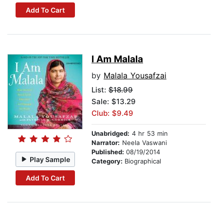
Add To Cart
I Am Malala
by
Malala Yousafzai
List:
$18.99
Sale: $13.29
Club: $9.49
Unabridged:
4 hr 53 min
Narrator:
Neela Vaswani
Published:
08/19/2014
Play Sample
Category:
Biographical
Add To Cart