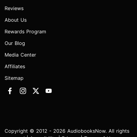
Reviews
About Us
Rewards Program
Our Blog
Media Center
Affiliates
Sitemap
Copyright © 2012 - 2026 AudiobooksNow. All rights