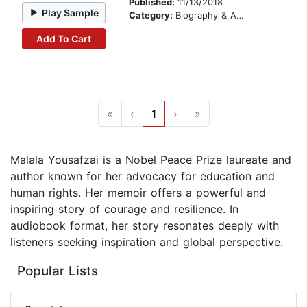
Published:
11/13/2018
Play Sample
Category:
Biography & Autobiography
Add To Cart
«
‹
1
›
»
Malala Yousafzai is a Nobel Peace Prize laureate and
author known for her advocacy for education and
human rights. Her memoir offers a powerful and
inspiring story of courage and resilience. In
audiobook format, her story resonates deeply with
listeners seeking inspiration and global perspective.
Popular Lists