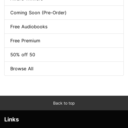
Coming Soon (Pre-Order)
Free Audiobooks
Free Premium
50% off 50
Browse All
Back to top
Links