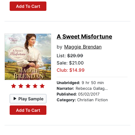
Add To Cart
A Sweet Misfortune
by
Maggie Brendan
List:
$29.99
Sale: $21.00
Club: $14.99
Unabridged:
9 hr 50 min
Narrator:
Rebecca Gallagher
Published:
05/02/2017
Play Sample
Category:
Christian Fiction
Add To Cart