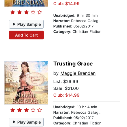
Club: $14.99
Unabridged:
9 hr 30 min
Narrator:
Rebecca Gallagher
Play Sample
Published:
05/02/2017
Category:
Christian Fiction
Add To Cart
Trusting Grace
by
Maggie Brendan
List:
$29.99
Sale: $21.00
Club: $14.99
Unabridged:
10 hr 4 min
Narrator:
Rebecca Gallagher
Published:
05/02/2017
Play Sample
Category:
Christian Fiction