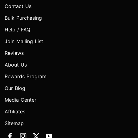
Contact Us
Bulk Purchasing
Help / FAQ
Join Mailing List
Reviews
About Us
Rewards Program
Our Blog
Media Center
Affiliates
Sitemap