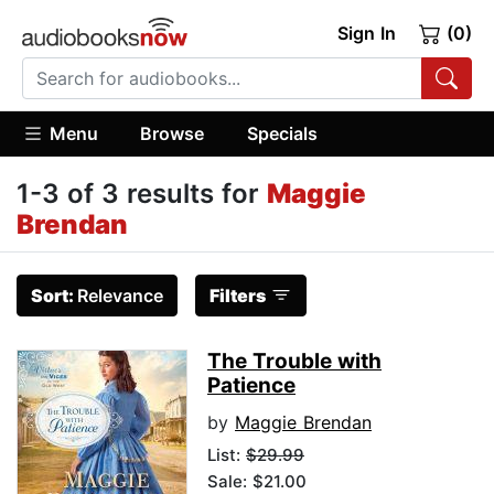
Sign In
(0)
Menu
Browse
Specials
1-3 of 3 results for
Maggie
Brendan
Sort:
Relevance
Filters
The Trouble with
Patience
by
Maggie Brendan
List:
$29.99
Sale: $21.00