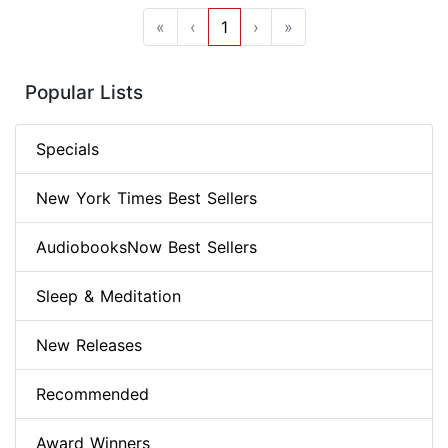
«
‹
1
›
»
Popular Lists
Specials
New York Times Best Sellers
AudiobooksNow Best Sellers
Sleep & Meditation
New Releases
Recommended
Award Winners