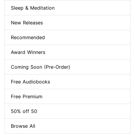
Sleep & Meditation
New Releases
Recommended
Award Winners
Coming Soon (Pre-Order)
Free Audiobooks
Free Premium
50% off 50
Browse All