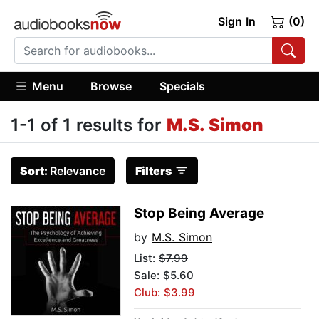
Sign In
(0)
Menu
Browse
Specials
1-1 of 1 results for
M.S. Simon
Sort:
Relevance
Filters
Stop Being Average
by
M.S. Simon
List:
$7.99
Sale: $5.60
Club: $3.99