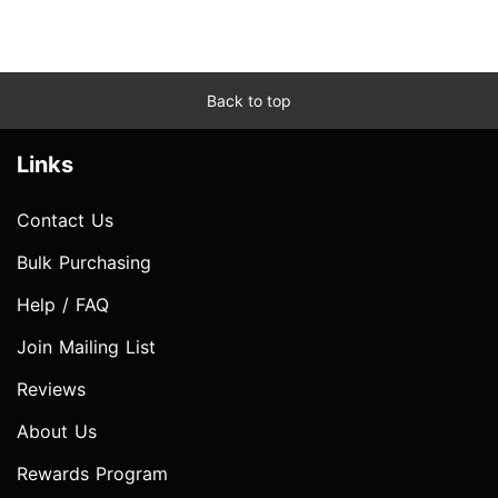
Back to top
Links
Contact Us
Bulk Purchasing
Help / FAQ
Join Mailing List
Reviews
About Us
Rewards Program