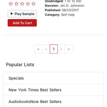
Unabridged:
1 hr 12 min
Narrator:
Jim D. Johnston
Published:
08/23/2017
Play Sample
Category:
Self-help
Add To Cart
«
‹
1
›
»
Popular Lists
Specials
New York Times Best Sellers
AudiobooksNow Best Sellers