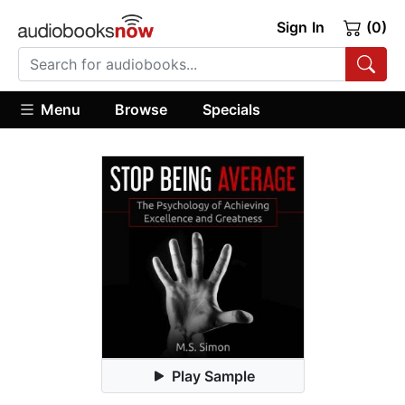
Sign In
(0)
Menu
Browse
Specials
Play Sample