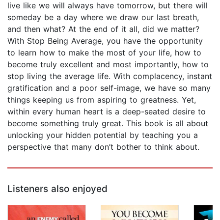
live like we will always have tomorrow, but there will
someday be a day where we draw our last breath,
and then what? At the end of it all, did we matter?
With Stop Being Average, you have the opportunity
to learn how to make the most of your life, how to
become truly excellent and most importantly, how to
stop living the average life. With complacency, instant
gratification and a poor self-image, we have so many
things keeping us from aspiring to greatness. Yet,
within every human heart is a deep-seated desire to
become something truly great. This book is all about
unlocking your hidden potential by teaching you a
perspective that many don’t bother to think about.
Listeners also enjoyed