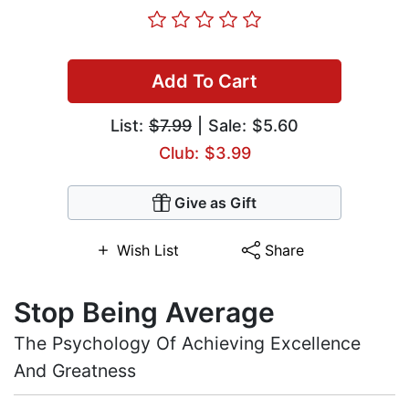
Add To Cart
List:
$7.99
| Sale: $5.60
Club: $3.99
Give as Gift
Wish List
Share
Stop Being Average
The Psychology Of Achieving Excellence
And Greatness