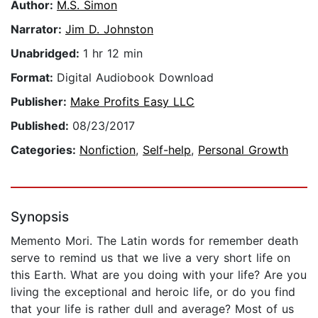
Author:
M.S. Simon
Narrator:
Jim D. Johnston
Unabridged:
1 hr 12 min
Format:
Digital Audiobook Download
Publisher:
Make Profits Easy LLC
Published:
08/23/2017
Categories:
Nonfiction
,
Self-help
,
Personal Growth
Synopsis
Memento Mori. The Latin words for remember death
serve to remind us that we live a very short life on
this Earth. What are you doing with your life? Are you
living the exceptional and heroic life, or do you find
that your life is rather dull and average? Most of us