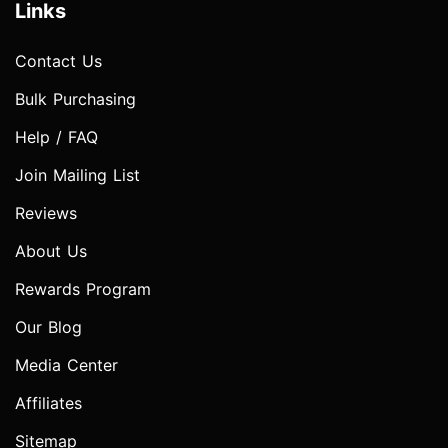
Links
Contact Us
Bulk Purchasing
Help / FAQ
Join Mailing List
Reviews
About Us
Rewards Program
Our Blog
Media Center
Affiliates
Sitemap