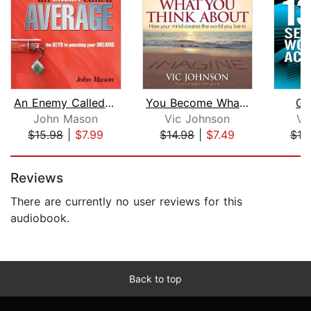
An Enemy Called Average
You Become What You Think About
Go
John Mason
Vic Johnson
Vi
$15.98
|
$7.99
$14.98
|
$7.49
$19
Page 1 of 5
Reviews
There are currently no user reviews for this
audiobook.
Back to top