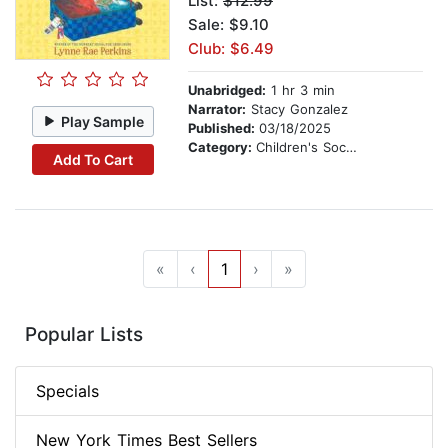
List:
$12.99
Sale: $9.10
Club: $6.49
Unabridged:
1 hr 3 min
Narrator:
Stacy Gonzalez
Play Sample
Published:
03/18/2025
Category:
Children's Social Themes
Add To Cart
«
‹
1
›
»
Popular Lists
Specials
New York Times Best Sellers