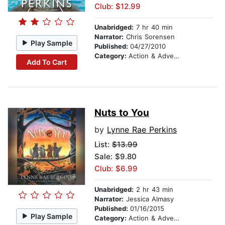
Club: $12.99
Unabridged:
7 hr 40 min
Narrator:
Chris Sorensen
Play Sample
Published:
04/27/2010
Category:
Action & Adventure
Add To Cart
Nuts to You
by
Lynne Rae Perkins
List:
$13.99
Sale: $9.80
Club: $6.99
Unabridged:
2 hr 43 min
Narrator:
Jessica Almasy
Published:
01/16/2015
Play Sample
Category:
Action & Adventure Stories