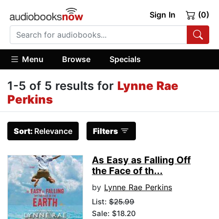
Sign In
(0)
Menu
Browse
Specials
1-5 of 5 results for
Lynne Rae
Perkins
Sort:
Relevance
Filters
As Easy as Falling Off
the Face of th...
by
Lynne Rae Perkins
List:
$25.99
Sale: $18.20