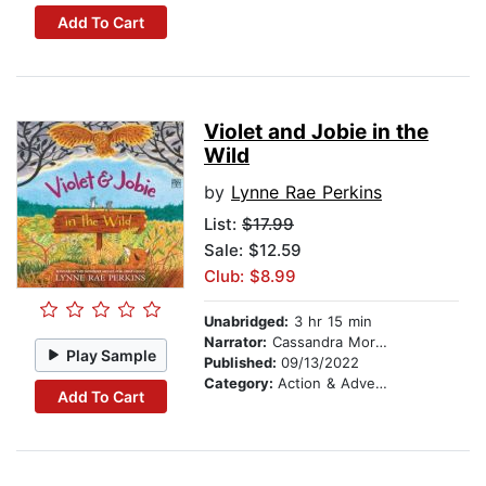
Add To Cart
Violet and Jobie in the
Wild
by
Lynne Rae Perkins
List:
$17.99
Sale: $12.59
Club: $8.99
Unabridged:
3 hr 15 min
Narrator:
Cassandra Morris
Play Sample
Published:
09/13/2022
Category:
Action & Adventure Stories
Add To Cart