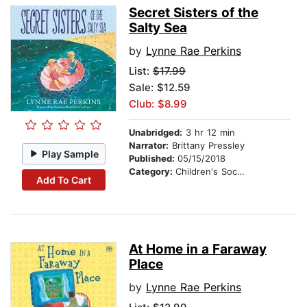
Secret Sisters of the
Salty Sea
by
Lynne Rae Perkins
List:
$17.99
Sale: $12.59
Club: $8.99
Unabridged:
3 hr 12 min
Narrator:
Brittany Pressley
Play Sample
Published:
05/15/2018
Category:
Children's Social Themes
Add To Cart
At Home in a Faraway
Place
by
Lynne Rae Perkins