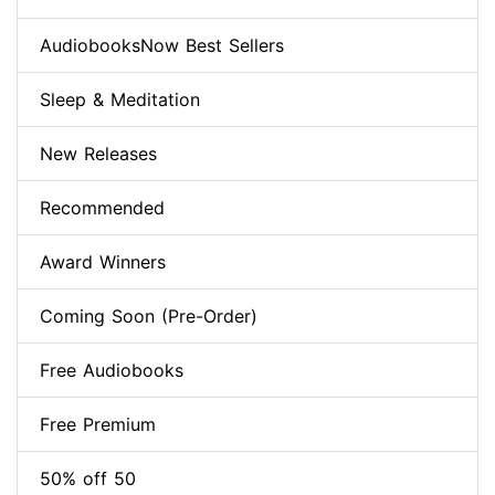
AudiobooksNow Best Sellers
Sleep & Meditation
New Releases
Recommended
Award Winners
Coming Soon (Pre-Order)
Free Audiobooks
Free Premium
50% off 50