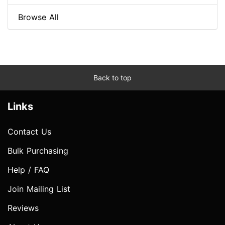
Browse All
Back to top
Links
Contact Us
Bulk Purchasing
Help / FAQ
Join Mailing List
Reviews