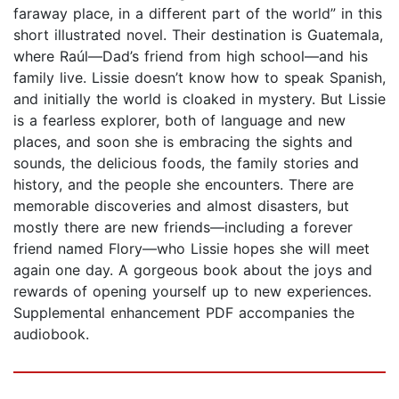
faraway place, in a different part of the world” in this
short illustrated novel. Their destination is Guatemala,
where Raúl—Dad’s friend from high school—and his
family live. Lissie doesn’t know how to speak Spanish,
and initially the world is cloaked in mystery. But Lissie
is a fearless explorer, both of language and new
places, and soon she is embracing the sights and
sounds, the delicious foods, the family stories and
history, and the people she encounters. There are
memorable discoveries and almost disasters, but
mostly there are new friends—including a forever
friend named Flory—who Lissie hopes she will meet
again one day. A gorgeous book about the joys and
rewards of opening yourself up to new experiences.
Supplemental enhancement PDF accompanies the
audiobook.