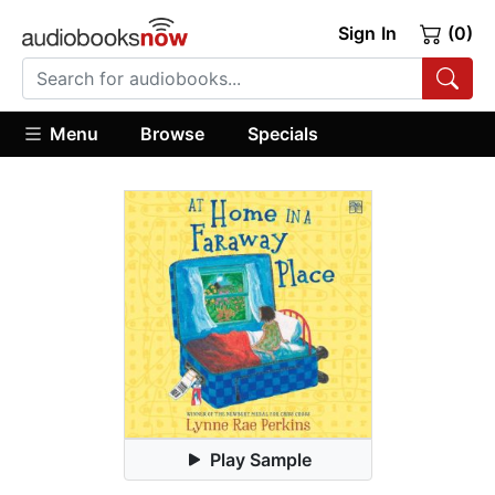
Sign In
(0)
Menu
Browse
Specials
Play Sample