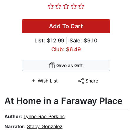
Add To Cart
List:
$12.99
| Sale: $9.10
Club: $6.49
Give as Gift
Wish List
Share
At Home in a Faraway Place
Author:
Lynne Rae Perkins
Narrator:
Stacy Gonzalez