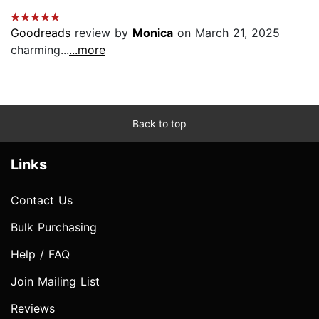
Goodreads
review by
Monica
on March 21, 2025
charming...
...more
Back to top
Links
Contact Us
Bulk Purchasing
Help / FAQ
Join Mailing List
Reviews