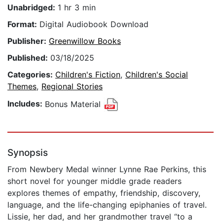
Unabridged:
1 hr 3 min
Format:
Digital Audiobook Download
Publisher:
Greenwillow Books
Published:
03/18/2025
Categories:
Children's Fiction
,
Children's Social
Themes
,
Regional Stories
Includes:
Bonus Material
Synopsis
From Newbery Medal winner Lynne Rae Perkins, this
short novel for younger middle grade readers
explores themes of empathy, friendship, discovery,
language, and the life-changing epiphanies of travel.
Lissie, her dad, and her grandmother travel “to a