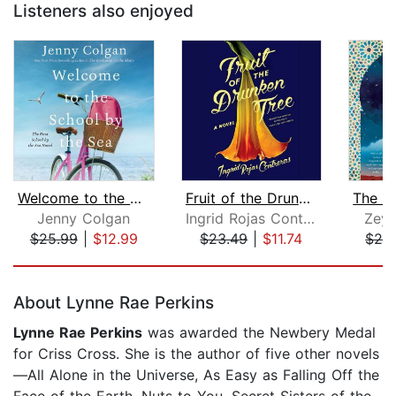
Listeners also enjoyed
Welcome to the School by the Sea
Fruit of the Drunken Tree
Jenny Colgan
Ingrid Rojas Contreras
Zeyn
$25.99
|
$12.99
$23.49
|
$11.74
$26
Page 1 of 5
About Lynne Rae Perkins
Lynne Rae Perkins
was awarded the Newbery Medal
for Criss Cross. She is the author of five other novels
—All Alone in the Universe, As Easy as Falling Off the
Face of the Earth, Nuts to You, Secret Sisters of the