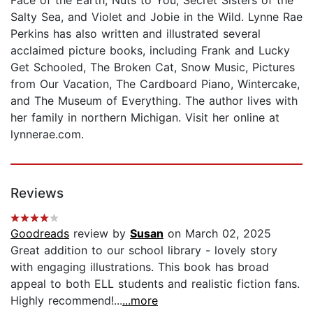
Salty Sea, and Violet and Jobie in the Wild. Lynne Rae
Perkins has also written and illustrated several
acclaimed picture books, including Frank and Lucky
Get Schooled, The Broken Cat, Snow Music, Pictures
from Our Vacation, The Cardboard Piano, Wintercake,
and The Museum of Everything. The author lives with
her family in northern Michigan. Visit her online at
lynnerae.com.
Reviews
Goodreads
review by
Susan
on March 02, 2025
Great addition to our school library - lovely story
with engaging illustrations. This book has broad
appeal to both ELL students and realistic fiction fans.
Highly recommend!...
...more