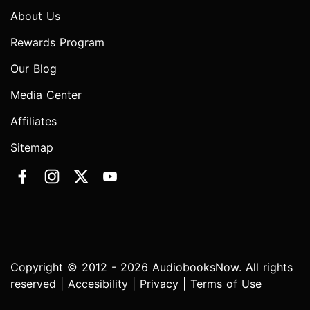
About Us
Rewards Program
Our Blog
Media Center
Affiliates
Sitemap
Copyright © 2012 - 2026 AudiobooksNow. All rights
reserved |
Accesibility
|
Privacy
|
Terms of Use