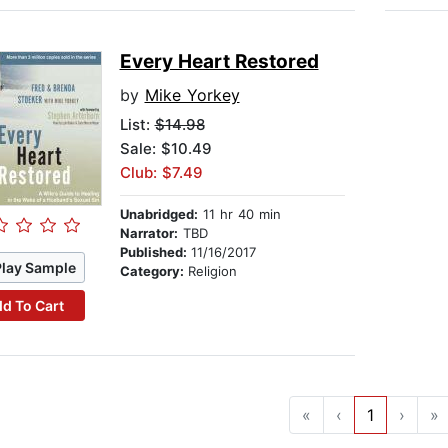
Every Heart Restored
by
Mike Yorkey
List:
$14.98
Sale: $10.49
Club: $7.49
Unabridged:
11 hr 40 min
Narrator:
TBD
Published:
11/16/2017
Play Sample
Category:
Religion
d To Cart
«
‹
1
›
»