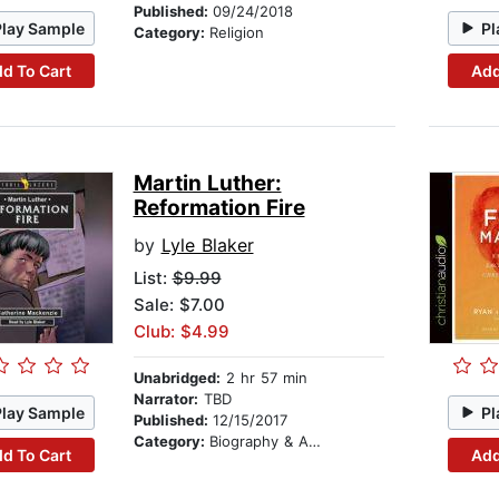
Published:
09/24/2018
Play Sample
Pl
Category:
Religion
d To Cart
Add
Martin Luther:
Reformation Fire
by
Lyle Blaker
List:
$9.99
Sale: $7.00
Club: $4.99
Unabridged:
2 hr 57 min
Narrator:
TBD
Play Sample
Pl
Published:
12/15/2017
Category:
Biography & Autobiography
d To Cart
Add