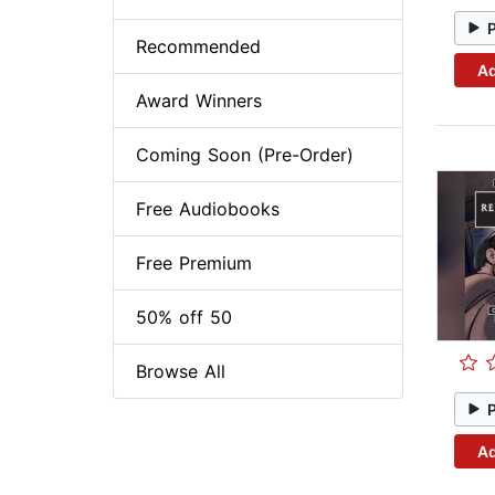
Recommended
Ad
Award Winners
Coming Soon (Pre-Order)
Free Audiobooks
Free Premium
50% off 50
Browse All
Ad