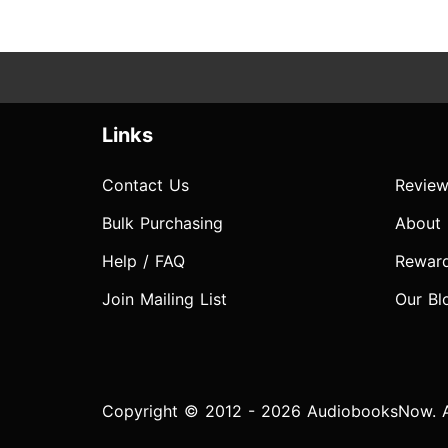
Links
Contact Us
Review
Bulk Purchasing
About
Help / FAQ
Rewar
Join Mailing List
Our Bl
Copyright © 2012 - 2026 AudiobooksNow. Al