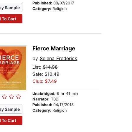
Published:
08/07/2017
ay Sample
Category:
Religion
 To Cart
Fierce Marriage
by
Selena Frederick
List:
$14.98
Sale: $10.49
Club: $7.49
Unabridged:
6 hr 41 min
Narrator:
TBD
Published:
04/17/2018
ay Sample
Category:
Religion
 To Cart