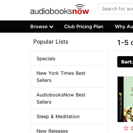
Browse
Club Pricing Plan
Why Au
Popular Lists
1-5 
Specials
Sort
New York Times Best
Sellers
AudiobooksNow Best
Sellers
Sleep & Meditation
New Releases