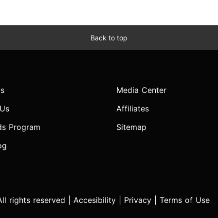
Back to top
s
Media Center
 Us
Affiliates
ds Program
Sitemap
og
l rights reserved |
Accesibility
|
Privacy
|
Terms of Use