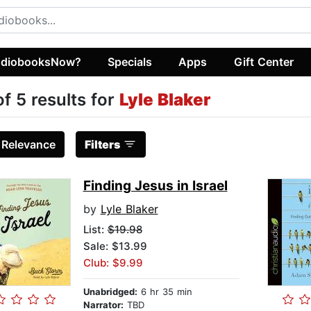
diobooksNow?
Specials
Apps
Gift Center
of 5 results for
Lyle Blaker
:
Relevance
Filters
Finding Jesus in Israel
by
Lyle Blaker
List:
$19.98
Sale: $13.99
Club: $9.99
Unabridged:
6 hr 35 min
Narrator:
TBD