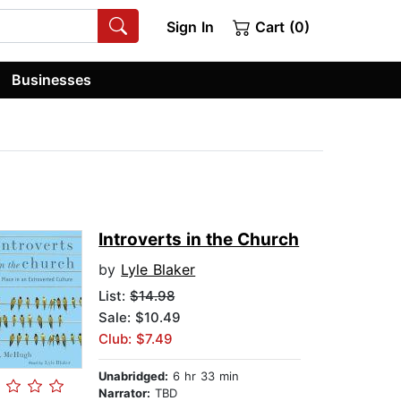
Sign In
Cart (0)
Businesses
Introverts in the Church
by
Lyle Blaker
List:
$14.98
Sale: $10.49
Club: $7.49
Unabridged:
6 hr 33 min
Narrator:
TBD