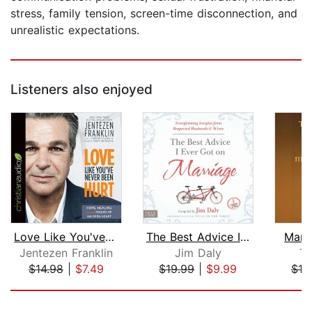
stress, family tension, screen-time disconnection, and
unrealistic expectations.
Listeners also enjoyed
Love Like You've Never Been Hurt
The Best Advice I Ever Got on Marriag...
Marr
Jentezen Franklin
Jim Daly
To
$14.98
|
$7.49
$19.99
|
$9.99
$10
Page 1 of 5