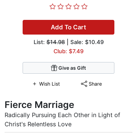
Add To Cart
List:
$14.98
| Sale: $10.49
Club: $7.49
Give as Gift
Wish List
Share
Fierce Marriage
Radically Pursuing Each Other in Light of
Christ's Relentless Love