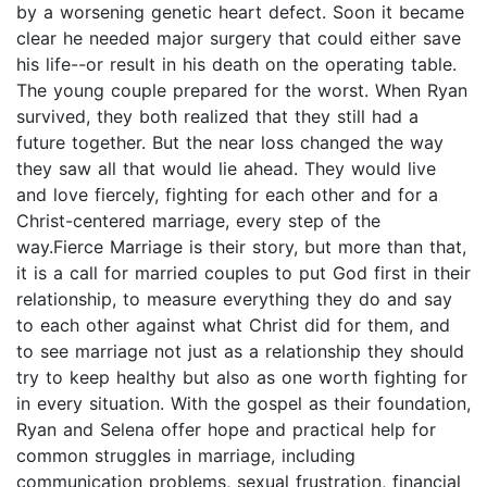
by a worsening genetic heart defect. Soon it became
clear he needed major surgery that could either save
his life--or result in his death on the operating table.
The young couple prepared for the worst. When Ryan
survived, they both realized that they still had a
future together. But the near loss changed the way
they saw all that would lie ahead. They would live
and love fiercely, fighting for each other and for a
Christ-centered marriage, every step of the
way.Fierce Marriage is their story, but more than that,
it is a call for married couples to put God first in their
relationship, to measure everything they do and say
to each other against what Christ did for them, and
to see marriage not just as a relationship they should
try to keep healthy but also as one worth fighting for
in every situation. With the gospel as their foundation,
Ryan and Selena offer hope and practical help for
common struggles in marriage, including
communication problems, sexual frustration, financial