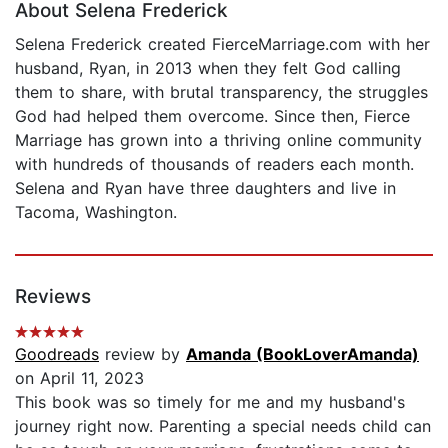
About Selena Frederick
Selena Frederick created FierceMarriage.com with her
husband, Ryan, in 2013 when they felt God calling
them to share, with brutal transparency, the struggles
God had helped them overcome. Since then, Fierce
Marriage has grown into a thriving online community
with hundreds of thousands of readers each month.
Selena and Ryan have three daughters and live in
Tacoma, Washington.
Reviews
Goodreads
review by
Amanda (BookLoverAmanda)
on April 11, 2023
This book was so timely for me and my husband's
journey right now. Parenting a special needs child can