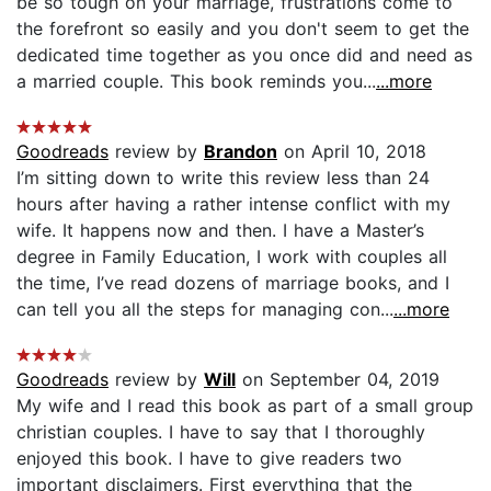
be so tough on your marriage, frustrations come to
the forefront so easily and you don't seem to get the
dedicated time together as you once did and need as
a married couple. This book reminds you...
...more
Goodreads
review by
Brandon
on April 10, 2018
I’m sitting down to write this review less than 24
hours after having a rather intense conflict with my
wife. It happens now and then. I have a Master’s
degree in Family Education, I work with couples all
the time, I’ve read dozens of marriage books, and I
can tell you all the steps for managing con...
...more
Goodreads
review by
Will
on September 04, 2019
My wife and I read this book as part of a small group
christian couples. I have to say that I thoroughly
enjoyed this book. I have to give readers two
important disclaimers. First everything that the