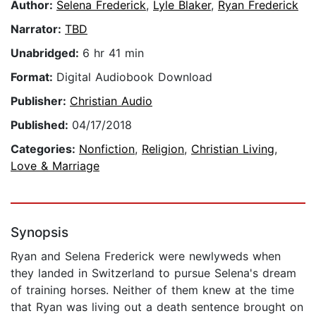
Author:
Selena Frederick
,
Lyle Blaker
,
Ryan Frederick
Narrator:
TBD
Unabridged:
6 hr 41 min
Format:
Digital Audiobook Download
Publisher:
Christian Audio
Published:
04/17/2018
Categories:
Nonfiction
,
Religion
,
Christian Living
,
Love & Marriage
Synopsis
Ryan and Selena Frederick were newlyweds when
they landed in Switzerland to pursue Selena's dream
of training horses. Neither of them knew at the time
that Ryan was living out a death sentence brought on