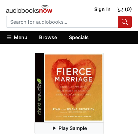
Sign In
(0)
Menu
Browse
Specials
Play Sample