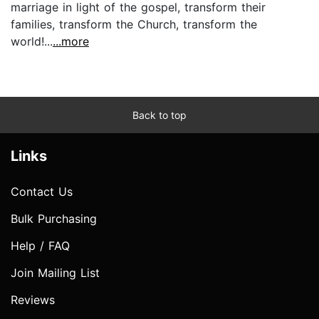
marriage in light of the gospel, transform their
families, transform the Church, transform the
world!...
...more
Back to top
Links
Contact Us
Bulk Purchasing
Help / FAQ
Join Mailing List
Reviews