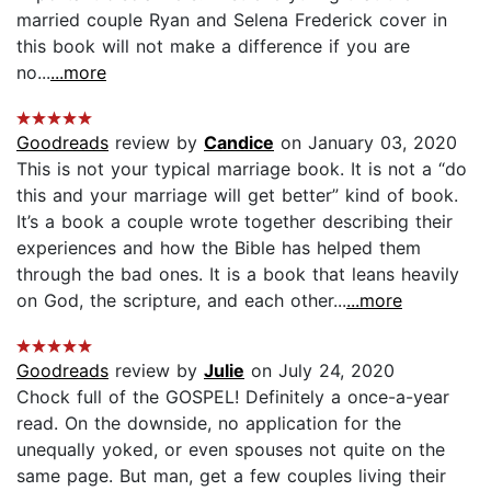
married couple Ryan and Selena Frederick cover in
this book will not make a difference if you are
no...
...more
Goodreads
review by
Candice
on January 03, 2020
This is not your typical marriage book. It is not a “do
this and your marriage will get better” kind of book.
It’s a book a couple wrote together describing their
experiences and how the Bible has helped them
through the bad ones. It is a book that leans heavily
on God, the scripture, and each other...
...more
Goodreads
review by
Julie
on July 24, 2020
Chock full of the GOSPEL! Definitely a once-a-year
read. On the downside, no application for the
unequally yoked, or even spouses not quite on the
same page. But man, get a few couples living their