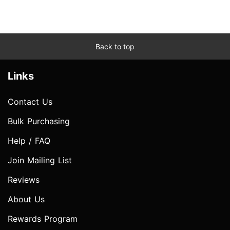
Back to top
Links
Contact Us
Bulk Purchasing
Help / FAQ
Join Mailing List
Reviews
About Us
Rewards Program