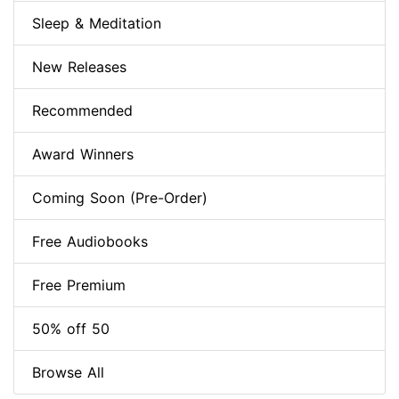
Sleep & Meditation
New Releases
Recommended
Award Winners
Coming Soon (Pre-Order)
Free Audiobooks
Free Premium
50% off 50
Browse All