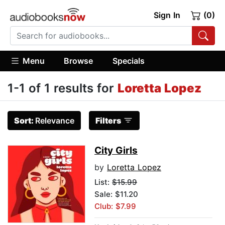
Sign In
(0)
Menu
Browse
Specials
1-1 of 1 results for
Loretta Lopez
Sort:
Relevance
Filters
City Girls
by
Loretta Lopez
List:
$15.99
Sale: $11.20
Club: $7.99