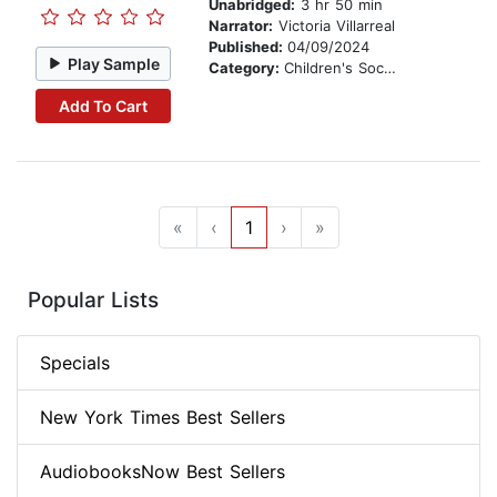
Unabridged:
3 hr 50 min
Narrator:
Victoria Villarreal
Published:
04/09/2024
Play Sample
Category:
Children's Social Themes
Add To Cart
«
‹
1
›
»
Popular Lists
Specials
New York Times Best Sellers
AudiobooksNow Best Sellers