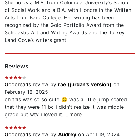
She holds a M.A. from Columbia University’s School
of Social Work and a B.A. with Honors in the Written
Arts from Bard College. Her writing has been
recognized by the Gold Portfolio Award from the
Scholastic Art and Writing Awards and the Turkey
Land Cove’s writers grant.
Reviews
Goodreads
review by
rae (jurdan's version)
on
February 18, 2025
oh this was so so cute ☹ was a little jump scared
that they were 11 bc i didn't realize it was middle
grade but wtv i loved it...
...more
Goodreads
review by
Audrey
on April 19, 2024