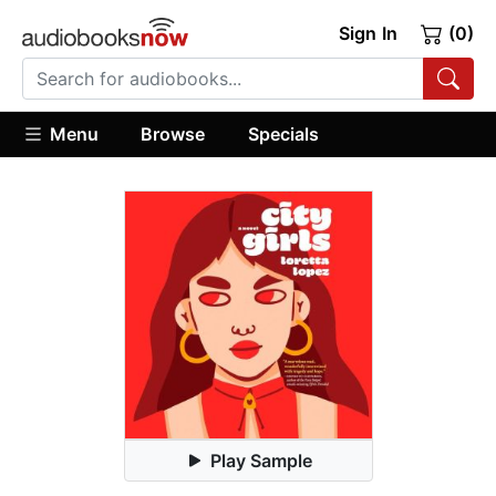
Sign In
(0)
Menu
Browse
Specials
Play Sample