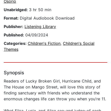
Osorio
Unabridged:
3 hr 50 min
Format:
Digital Audiobook Download
Publisher:
Listening Library
Published:
04/09/2024
Categories:
Children's Fiction
,
Children's Social
Themes
Synopsis
Readers of Lucky Broken Girl, Hurricane Child, and
The House on Mango Street, will love this story of
finding sanctuary with friends who understand the
enormous changes life can throw you when you're 11.
What Elisa, Lucia, and Alice see–and judge–of each