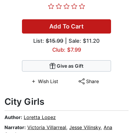
Add To Cart
List:
$15.99
| Sale: $11.20
Club: $7.99
Give as Gift
Wish List
Share
City Girls
Author:
Loretta Lopez
Narrator:
Victoria Villarreal
,
Jesse Vilinsky
,
Ana