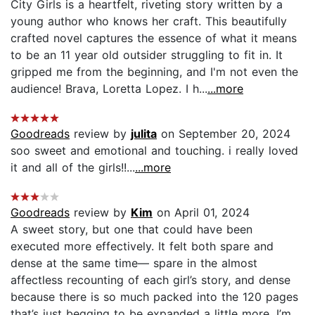
City Girls is a heartfelt, riveting story written by a
young author who knows her craft. This beautifully
crafted novel captures the essence of what it means
to be an 11 year old outsider struggling to fit in. It
gripped me from the beginning, and I'm not even the
audience! Brava, Loretta Lopez. I h...
...more
Goodreads
review by
julita
on September 20, 2024
soo sweet and emotional and touching. i really loved
it and all of the girls!!...
...more
Goodreads
review by
Kim
on April 01, 2024
A sweet story, but one that could have been
executed more effectively. It felt both spare and
dense at the same time— spare in the almost
affectless recounting of each girl’s story, and dense
because there is so much packed into the 120 pages
that’s just begging to be expanded a little more. I’m