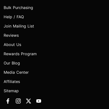
Bulk Purchasing
Help / FAQ
Join Mailing List
Reviews
About Us
Rewards Program
Our Blog
Media Center
Affiliates
Sitemap