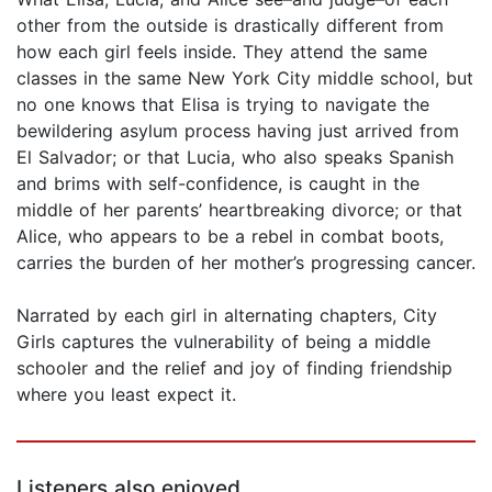
other from the outside is drastically different from
how each girl feels inside. They attend the same
classes in the same New York City middle school, but
no one knows that Elisa is trying to navigate the
bewildering asylum process having just arrived from
El Salvador; or that Lucia, who also speaks Spanish
and brims with self-confidence, is caught in the
middle of her parents’ heartbreaking divorce; or that
Alice, who appears to be a rebel in combat boots,
carries the burden of her mother’s progressing cancer.
Narrated by each girl in alternating chapters, City
Girls captures the vulnerability of being a middle
schooler and the relief and joy of finding friendship
where you least expect it.
Listeners also enjoyed