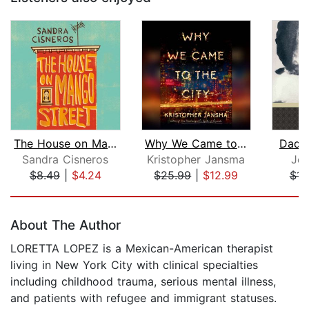
The House on Mango Street
Why We Came to the City
Dadd
Sandra Cisneros
Kristopher Jansma
Jea
$8.49
|
$4.24
$25.99
|
$12.99
$11
Page 1 of 5
About The Author
LORETTA LOPEZ is a Mexican-American therapist
living in New York City with clinical specialties
including childhood trauma, serious mental illness,
and patients with refugee and immigrant statuses.