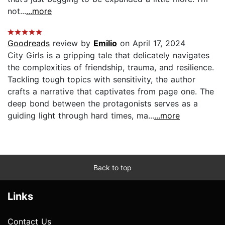
not...
...more
Goodreads
review by
Emilio
on April 17, 2024
City Girls is a gripping tale that delicately navigates
the complexities of friendship, trauma, and resilience.
Tackling tough topics with sensitivity, the author
crafts a narrative that captivates from page one. The
deep bond between the protagonists serves as a
guiding light through hard times, ma...
...more
Back to top
Links
Contact Us