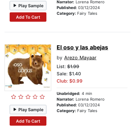
Narrator:
Lorena Romero
Play Sample
Published:
03/12/2024
Category:
Fairy Tales
Add To Cart
El oso y las abejas
by
Arezo Mayaar
List:
$1.99
Sale: $1.40
Club: $0.99
Unabridged:
4 min
Narrator:
Lorena Romero
Published:
03/12/2024
Play Sample
Category:
Fairy Tales
Add To Cart