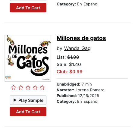
Category:
En Espanol
Add To Cart
Millones de gatos
by
Wanda Gag
List:
$1.99
Sale: $1.40
Club: $0.99
Unabridged:
7 min
Narrator:
Lorena Romero
Published:
12/16/2025
Play Sample
Category:
En Espanol
Add To Cart