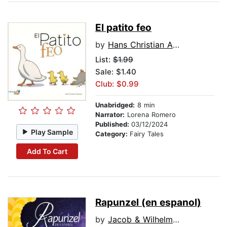
El patito feo
by
Hans Christian Andersen
List:
$1.99
Sale: $1.40
Club: $0.99
Unabridged:
8 min
Narrator:
Lorena Romero
Published:
03/12/2024
Play Sample
Category:
Fairy Tales
Add To Cart
Rapunzel (en espanol)
by
Jacob & Wilhelm Grimm