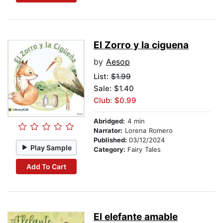
El Zorro y la ciguena
by
Aesop
List:
$1.99
Sale: $1.40
Club: $0.99
Abridged:
4 min
Narrator:
Lorena Romero
Published:
03/12/2024
Play Sample
Category:
Fairy Tales
Add To Cart
El elefante amable