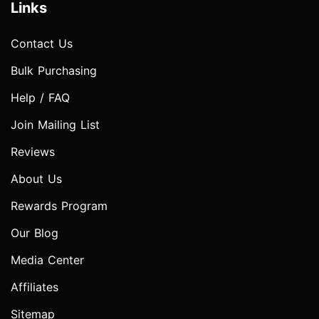
Links
Contact Us
Bulk Purchasing
Help / FAQ
Join Mailing List
Reviews
About Us
Rewards Program
Our Blog
Media Center
Affiliates
Sitemap