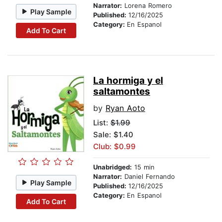
Narrator:
Lorena Romero
Play Sample
Published:
12/16/2025
Category:
En Espanol
Add To Cart
La hormiga y el
saltamontes
by
Ryan Aoto
List:
$1.99
Sale: $1.40
Club: $0.99
Unabridged:
15 min
Narrator:
Daniel Fernando
Play Sample
Published:
12/16/2025
Category:
En Espanol
Add To Cart