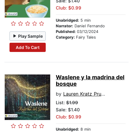
Sale: $1.40
Club: $0.99
Unabridged:
5 min
Narrator:
Daniel Fernando
Published:
03/12/2024
Play Sample
Category:
Fairy Tales
Add To Cart
Waslene y la madrina del
bosque
by
Lauren Kratz Prushko
List:
$1.99
Sale: $1.40
Club: $0.99
Unabridged:
8 min