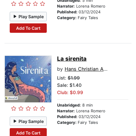
Unabridged:
5 min
Narrator:
Lorena Romero
Published:
03/12/2024
Play Sample
Category:
Fairy Tales
Add To Cart
La sirenita
by
Hans Christian Andersen
List:
$1.99
Sale: $1.40
Club: $0.99
Unabridged:
8 min
Narrator:
Lorena Romero
Published:
03/12/2024
Play Sample
Category:
Fairy Tales
Add To Cart