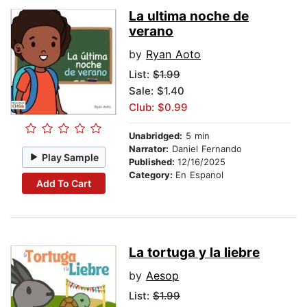
La ultima noche de
verano
by
Ryan Aoto
List:
$1.99
Sale: $1.40
Club: $0.99
Unabridged:
5 min
Narrator:
Daniel Fernando
Play Sample
Published:
12/16/2025
Category:
En Espanol
Add To Cart
La tortuga y la liebre
by
Aesop
List:
$1.99