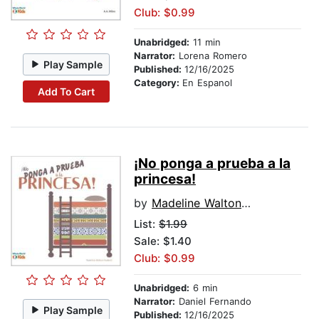
Club: $0.99
Unabridged:
11 min
Narrator:
Lorena Romero
Play Sample
Published:
12/16/2025
Category:
En Espanol
Add To Cart
¡No ponga a prueba a la
princesa!
by
Madeline Walton-Hadlock
List:
$1.99
Sale: $1.40
Club: $0.99
Unabridged:
6 min
Narrator:
Daniel Fernando
Play Sample
Published:
12/16/2025