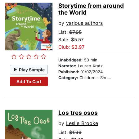
Storytime from around
the World
by
various authors
List:
$7.95
Sale: $5.57
Club: $3.97
Unabridged:
50 min
Narrator:
Lauren Kratz
Play Sample
Published:
01/02/2024
Category:
Children's Short Stories
Add To Cart
Los tres osos
by
Leslie Brooke
List:
$1.99