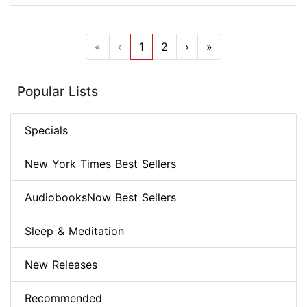
«
‹
1
2
›
»
Popular Lists
Specials
New York Times Best Sellers
AudiobooksNow Best Sellers
Sleep & Meditation
New Releases
Recommended