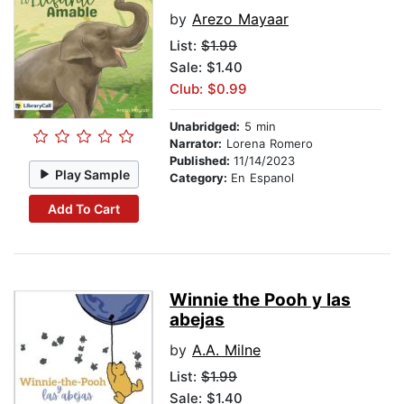
by
Arezo Mayaar
List:
$1.99
Sale: $1.40
Club: $0.99
Unabridged:
5 min
Narrator:
Lorena Romero
Published:
11/14/2023
Play Sample
Category:
En Espanol
Add To Cart
Winnie the Pooh y las
abejas
by
A.A. Milne
List:
$1.99
Sale: $1.40