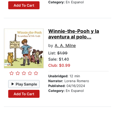
Category:
En Espanol
Add To Cart
Winnie-the-Pooh y la
aventura al polo...
by
A. A. Milne
List:
$1.99
Sale: $1.40
Club: $0.99
Unabridged:
12 min
Narrator:
Lorena Romero
Play Sample
Published:
04/16/2024
Category:
En Espanol
Add To Cart