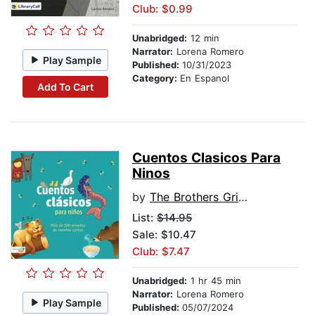
Club: $0.99
Unabridged:
12 min
Narrator:
Lorena Romero
Play Sample
Published:
10/31/2023
Category:
En Espanol
Add To Cart
Cuentos Clasicos Para
Ninos
by
The Brothers Grimm
List:
$14.95
Sale: $10.47
Club: $7.47
Unabridged:
1 hr 45 min
Narrator:
Lorena Romero
Play Sample
Published:
05/07/2024