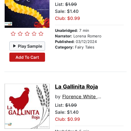
List:
$1.99
Sale: $1.40
Club: $0.99
Unabridged:
7 min
Narrator:
Lorena Romero
Published:
03/12/2024
Play Sample
Category:
Fairy Tales
Add To Cart
La Gallinita Roja
by
Florence White Williams
List:
$1.99
Sale: $1.40
Club: $0.99