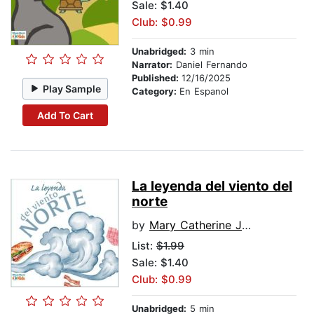
Sale: $1.40
Club: $0.99
Unabridged:
3 min
Narrator:
Daniel Fernando
Published:
12/16/2025
Play Sample
Category:
En Espanol
Add To Cart
La leyenda del viento del
norte
by
Mary Catherine Judd
List:
$1.99
Sale: $1.40
Club: $0.99
Unabridged:
5 min