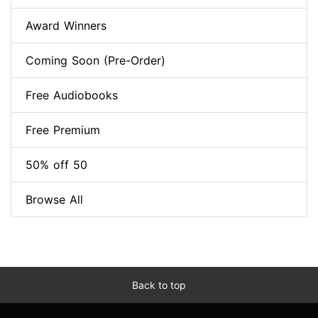
Award Winners
Coming Soon (Pre-Order)
Free Audiobooks
Free Premium
50% off 50
Browse All
Back to top