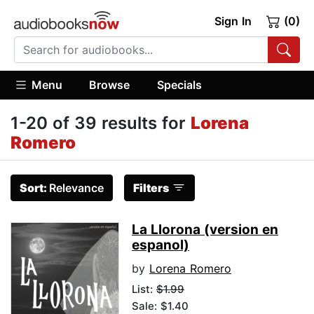
Sign In
(0)
Menu
Browse
Specials
1-20 of 39 results for
Lorena
Romero
Sort:
Relevance
Filters
La Llorona (version en
espanol)
by
Lorena Romero
List:
$1.99
Sale: $1.40