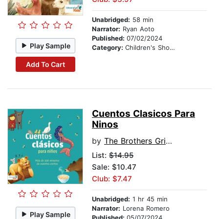
Unabridged:
58 min
Narrator:
Ryan Aoto
Published:
07/02/2024
Play Sample
Category:
Children's Short Stories
Add To Cart
Cuentos Clasicos Para
Ninos
by
The Brothers Grimm
List:
$14.95
Sale: $10.47
Club: $7.47
Unabridged:
1 hr 45 min
Narrator:
Lorena Romero
Play Sample
Published:
05/07/2024