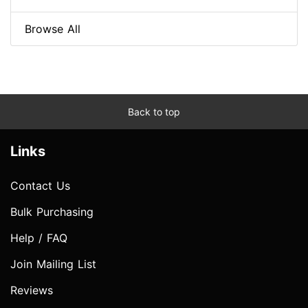
Browse All
Back to top
Links
Contact Us
Bulk Purchasing
Help / FAQ
Join Mailing List
Reviews