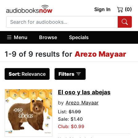
Sign In
(0)
Menu
Browse
Specials
1-9 of 9 results for
Arezo Mayaar
Sort:
Relevance
Filters
El oso y las abejas
by
Arezo Mayaar
List:
$1.99
Sale: $1.40
Club: $0.99