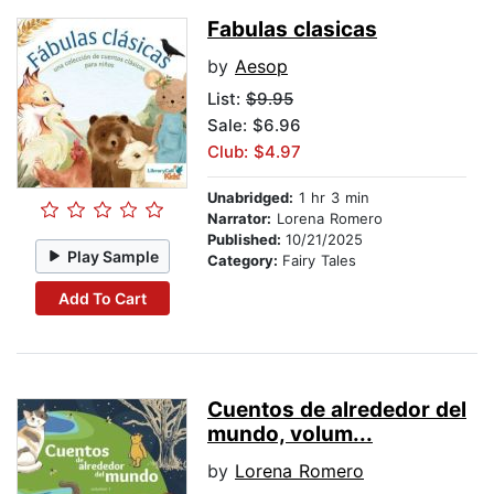
Fabulas clasicas
by
Aesop
List:
$9.95
Sale: $6.96
Club: $4.97
Unabridged:
1 hr 3 min
Narrator:
Lorena Romero
Published:
10/21/2025
Play Sample
Category:
Fairy Tales
Add To Cart
Cuentos de alrededor del
mundo, volum...
by
Lorena Romero