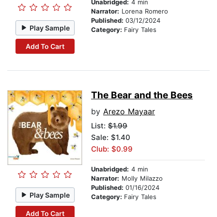
Unabridged:
4 min
Narrator:
Lorena Romero
Published:
03/12/2024
Play Sample
Category:
Fairy Tales
Add To Cart
The Bear and the Bees
by
Arezo Mayaar
List:
$1.99
Sale: $1.40
Club: $0.99
Unabridged:
4 min
Narrator:
Molly Milazzo
Published:
01/16/2024
Play Sample
Category:
Fairy Tales
Add To Cart