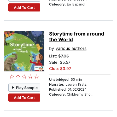
Category:
En Espanol
Add To Cart
Storytime from around
the World
by
various authors
List:
$7.95
Sale: $5.57
Club: $3.97
Unabridged:
50 min
Narrator:
Lauren Kratz
Play Sample
Published:
01/02/2024
Category:
Children's Short Stories
Add To Cart