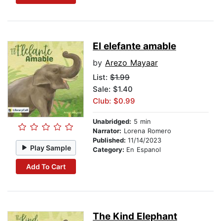
El elefante amable
by
Arezo Mayaar
List:
$1.99
Sale: $1.40
Club: $0.99
Unabridged:
5 min
Narrator:
Lorena Romero
Published:
11/14/2023
Play Sample
Category:
En Espanol
Add To Cart
The Kind Elephant