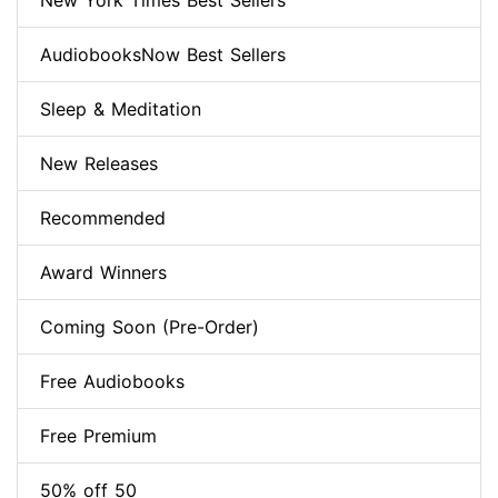
New York Times Best Sellers
AudiobooksNow Best Sellers
Sleep & Meditation
New Releases
Recommended
Award Winners
Coming Soon (Pre-Order)
Free Audiobooks
Free Premium
50% off 50