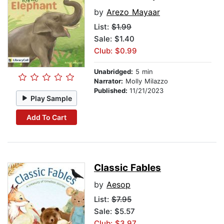
by
Arezo Mayaar
List:
$1.99
Sale: $1.40
Club: $0.99
Unabridged:
5 min
Narrator:
Molly Milazzo
Published:
11/21/2023
Play Sample
Add To Cart
Classic Fables
by
Aesop
List:
$7.95
Sale: $5.57
Club: $3.97