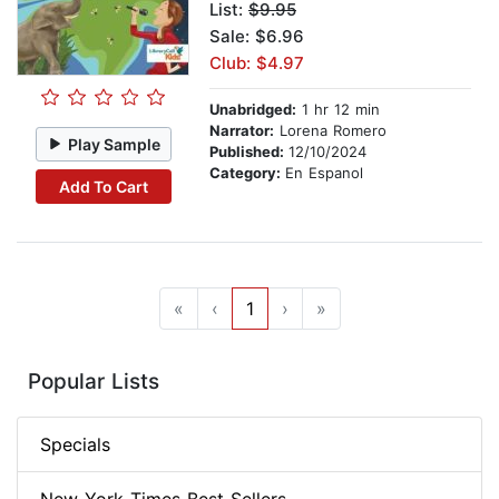
List:
$9.95
Sale: $6.96
Club: $4.97
Unabridged:
1 hr 12 min
Narrator:
Lorena Romero
Play Sample
Published:
12/10/2024
Category:
En Espanol
Add To Cart
«
‹
1
›
»
Popular Lists
Specials