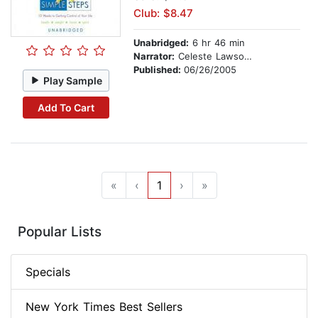
Club: $8.47
Unabridged:
6 hr 46 min
Narrator:
Celeste Lawson and Lisa Lelas
Published:
06/26/2005
Play Sample
Add To Cart
«
‹
1
›
»
Popular Lists
Specials
New York Times Best Sellers