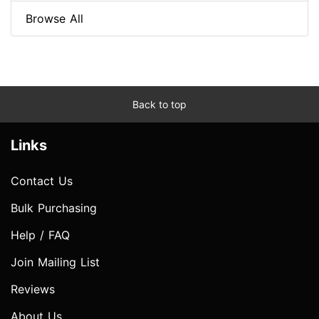
Browse All
Back to top
Links
Contact Us
Bulk Purchasing
Help / FAQ
Join Mailing List
Reviews
About Us