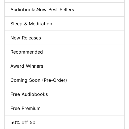
AudiobooksNow Best Sellers
Sleep & Meditation
New Releases
Recommended
Award Winners
Coming Soon (Pre-Order)
Free Audiobooks
Free Premium
50% off 50