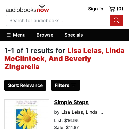
Sign In
(0)
Menu
Browse
Specials
1-1 of 1 results for
Lisa Lelas, Linda
McClintock, And Beverly
Zingarella
Sort:
Relevance
Filters
Simple Steps
by
Lisa Lelas, Linda McClintock, and Beverly Zingarella
List:
$16.95
Sale: $11.87