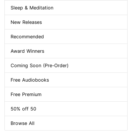
Sleep & Meditation
New Releases
Recommended
Award Winners
Coming Soon (Pre-Order)
Free Audiobooks
Free Premium
50% off 50
Browse All