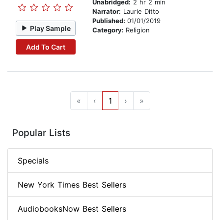
Unabridged:
2 hr 2 min
Narrator:
Laurie Ditto
Published:
01/01/2019
Play Sample
Category:
Religion
Add To Cart
«
‹
1
›
»
Popular Lists
Specials
New York Times Best Sellers
AudiobooksNow Best Sellers