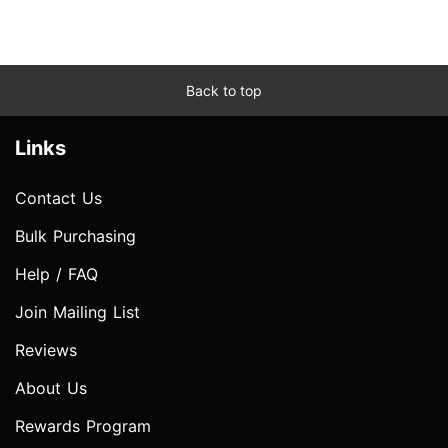
Back to top
Links
Contact Us
Bulk Purchasing
Help / FAQ
Join Mailing List
Reviews
About Us
Rewards Program