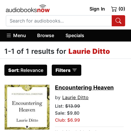
Sign In
(0)
Menu
Browse
Specials
1-1 of 1 results for
Laurie Ditto
Sort:
Relevance
Filters
Encountering Heaven
by
Laurie Ditto
List:
$13.99
Sale: $9.80
Club: $6.99