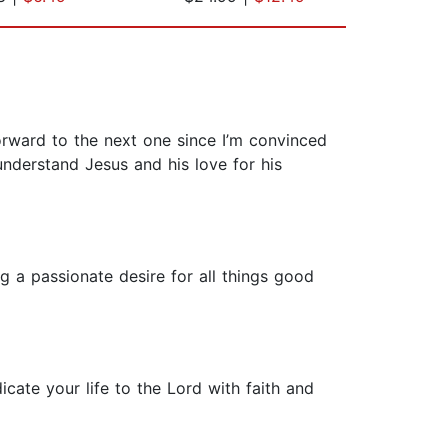
orward to the next one since I’m convinced
nderstand Jesus and his love for his
ing a passionate desire for all things good
cate your life to the Lord with faith and