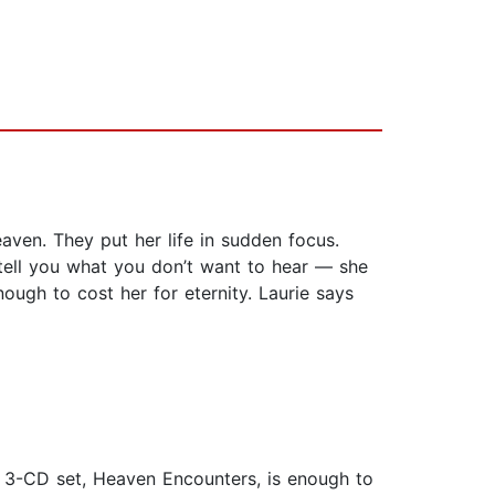
aven. They put her life in sudden focus.
tell you what you don’t want to hear — she
ugh to cost her for eternity. Laurie says
ve 3-CD set, Heaven Encounters, is enough to