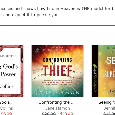
iences and shows how Life in Heaven is THE model for be
 and expect it to pursue you!
Releasing God's Healing Power
Confronting the Thief
ollins
Jane Hamon
Jenni
|
$6.99
$20.99
|
$10.49
$12.9