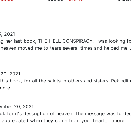
, 2021
ading her last book, THE HELL CONSPIRACY, I was looking f
of heaven moved me to tears several times and helped me u
 20, 2021
this book, for all the saints, brothers and sisters. Rekindl
.more
mber 20, 2021
ok for it's description of heaven. The message was to dedi
e appreciated when they come from your heart....
...more