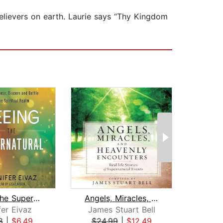
lievers on earth. Laurie says “Thy Kingdom
Seeing the Supernatural
Angels, Miracles, and Heavenly Encoun...
fer Eivaz
James Stuart Bell
S
8
|
$6.49
$24.99
|
$12.49
$33