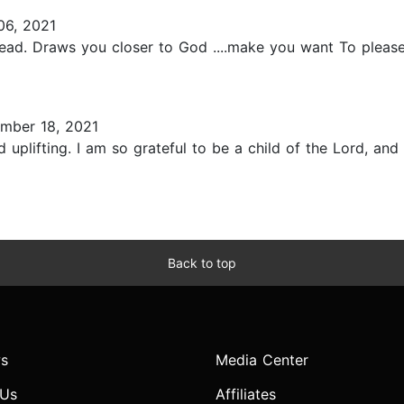
6, 2021
ead. Draws you closer to God ....make you want To please
mber 18, 2021
plifting. I am so grateful to be a child of the Lord, and 
Back to top
s
Media Center
 Us
Affiliates