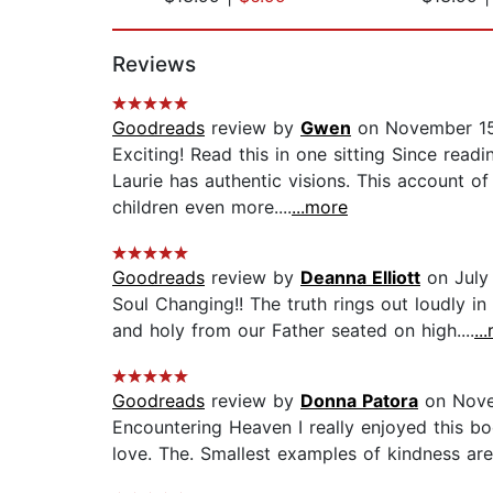
Page 1 of 2
Reviews
Goodreads
review by
Gwen
on November 15
Exciting! Read this in one sitting Since re
Laurie has authentic visions. This account 
children even more....
...more
Goodreads
review by
Deanna Elliott
on July
Soul Changing!! The truth rings out loudly in 
and holy from our Father seated on high....
..
Goodreads
review by
Donna Patora
on Nove
Encountering Heaven I really enjoyed this bo
love. The. Smallest examples of kindness ar