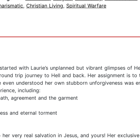
harismatic
,
Christian Living
,
Spiritual Warfare
 started with Laurie’s unplanned but vibrant glimpses of He
ound trip journey to Hell and back. Her assignment is to 
ie even understood her own stubborn unforgiveness was eno
ience, including:
reath, agreement and the garment
ess and eternal torment
to her very real salvation in Jesus, and yours! Her exclusi