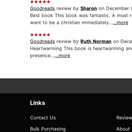
Goodreads
review by
Sharon
on December 0
Best book This book was fantastic. A must r
want to be a christian immediately....
...more
Goodreads
review by
Ruth Norman
on Dece
Heartwarming This book is heartwarming and u
presence....
...more
Links
Contact Us
Review
Bulk Purchasing
About