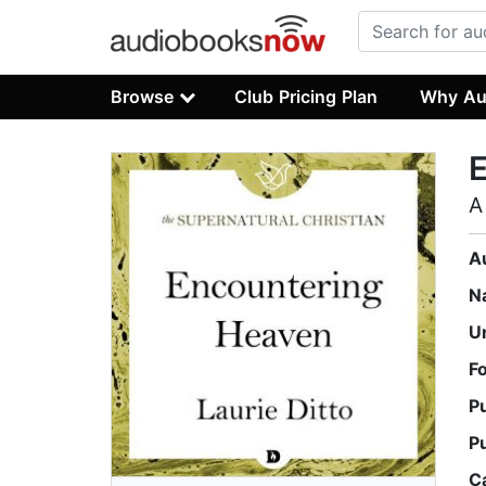
Browse
Club Pricing Plan
Why Au
A
A
N
U
F
P
P
C