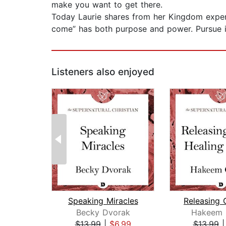
make you want to get there.
Today Laurie shares from her Kingdom exper
come” has both purpose and power. Pursue it
Listeners also enjoyed
Speaking Miracles
Becky Dvorak
Hakeem C
$13.99
|
$6.99
$13.99