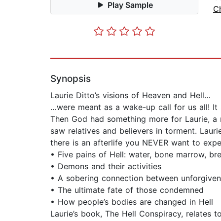
Play Sample
C
Synopsis
Laurie Ditto’s visions of Heaven and Hell…
…were meant as a wake-up call for us all! It
Then God had something more for Laurie, a r
saw relatives and believers in torment. Laur
there is an afterlife you NEVER want to exper
• Five pains of Hell: water, bone marrow, b
• Demons and their activities
• A sobering connection between unforgiven
• The ultimate fate of those condemned
• How people’s bodies are changed in Hell
Laurie’s book, The Hell Conspiracy, relates 