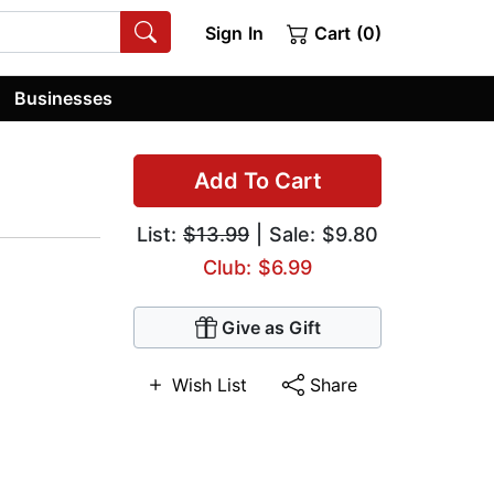
Sign In
Cart (0)
Businesses
Add To Cart
List:
$13.99
| Sale: $9.80
Club: $6.99
Give as Gift
Wish List
Share