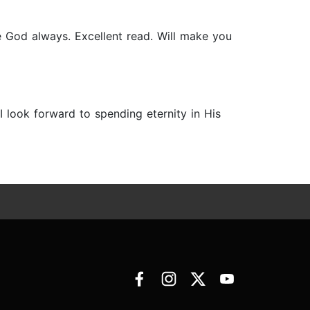
 God always. Excellent read. Will make you
I look forward to spending eternity in His