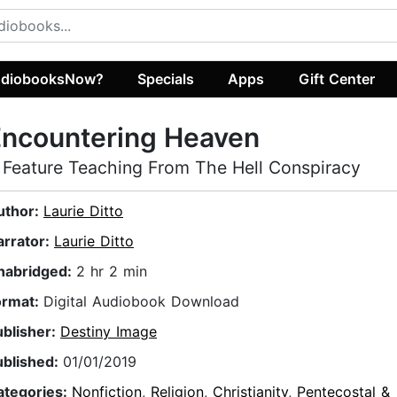
diobooksNow?
Specials
Apps
Gift Center
Encountering Heaven
 Feature Teaching From The Hell Conspiracy
uthor:
Laurie Ditto
arrator:
Laurie Ditto
nabridged:
2 hr 2 min
ormat:
Digital Audiobook Download
ublisher:
Destiny Image
ublished:
01/01/2019
ategories:
Nonfiction
,
Religion
,
Christianity
,
Pentecostal &