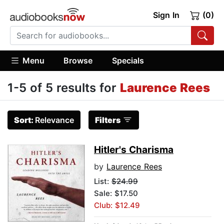
Sign In
(0)
Menu
Browse
Specials
1-5 of 5 results for
Laurence Rees
Sort:
Relevance
Filters
Hitler's Charisma
by
Laurence Rees
List:
$24.99
Sale: $17.50
Club: $12.49