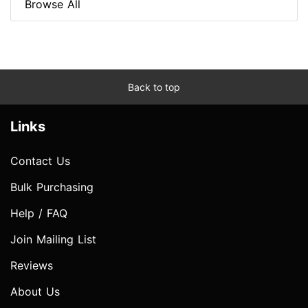
Browse All
Back to top
Links
Contact Us
Bulk Purchasing
Help / FAQ
Join Mailing List
Reviews
About Us