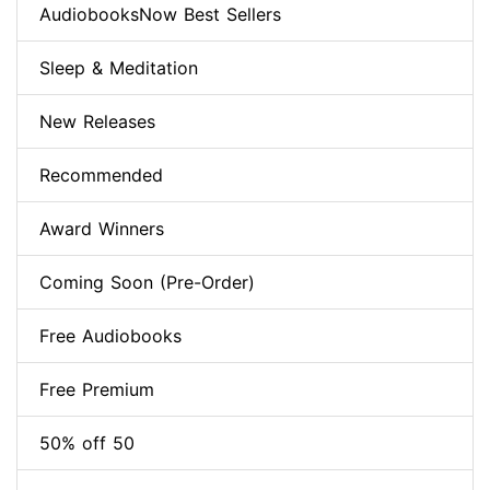
AudiobooksNow Best Sellers
Sleep & Meditation
New Releases
Recommended
Award Winners
Coming Soon (Pre-Order)
Free Audiobooks
Free Premium
50% off 50