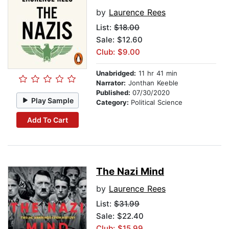
by
Laurence Rees
List:
$18.00
Sale: $12.60
Club: $9.00
Unabridged:
11 hr 41 min
Narrator:
Jonthan Keeble
Published:
07/30/2020
Play Sample
Category:
Political Science
Add To Cart
The Nazi Mind
by
Laurence Rees
List:
$31.99
Sale: $22.40
Club: $15.99