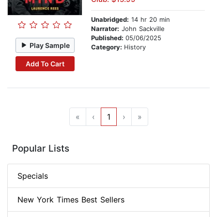
Unabridged:
14 hr 20 min
Narrator:
John Sackville
Published:
05/06/2025
Play Sample
Category:
History
Add To Cart
«
‹
1
›
»
Popular Lists
Specials
New York Times Best Sellers