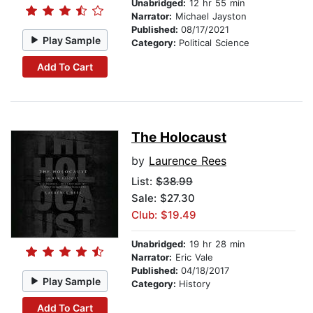
Unabridged:
12 hr 55 min
Narrator:
Michael Jayston
Published:
08/17/2021
Play Sample
Category:
Political Science
Add To Cart
The Holocaust
by
Laurence Rees
List:
$38.99
Sale: $27.30
Club: $19.49
Unabridged:
19 hr 28 min
Narrator:
Eric Vale
Published:
04/18/2017
Play Sample
Category:
History
Add To Cart