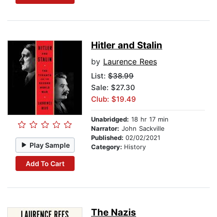
Hitler and Stalin
by
Laurence Rees
List:
$38.99
Sale: $27.30
Club: $19.49
Unabridged:
18 hr 17 min
Narrator:
John Sackville
Published:
02/02/2021
Play Sample
Category:
History
Add To Cart
The Nazis