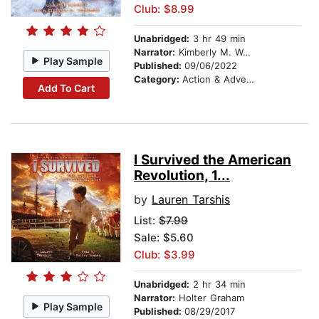
Club: $8.99
Unabridged:
3 hr 49 min
Narrator:
Kimberly M. Wetherell
Play Sample
Published:
09/06/2022
Category:
Action & Adventure Stories
Add To Cart
I Survived the American
Revolution, 1...
by
Lauren Tarshis
List:
$7.99
Sale: $5.60
Club: $3.99
Unabridged:
2 hr 34 min
Narrator:
Holter Graham
Play Sample
Published:
08/29/2017