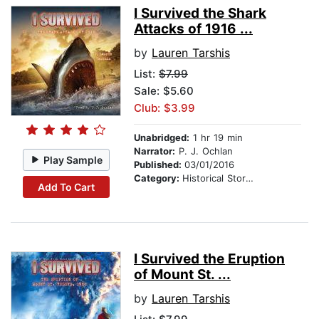
I Survived the Shark
Attacks of 1916 ...
by
Lauren Tarshis
List:
$7.99
Sale: $5.60
Club: $3.99
Unabridged:
1 hr 19 min
Narrator:
P. J. Ochlan
Play Sample
Published:
03/01/2016
Category:
Historical Stories
Add To Cart
I Survived the Eruption
of Mount St. ...
by
Lauren Tarshis