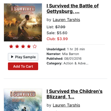
I Survived the Battle of
Gettysburg, ...
by
Lauren Tarshis
List:
$7.99
Sale: $5.60
Club: $3.99
Unabridged:
1 hr 26 min
Narrator:
Mia Barron
Play Sample
Published:
08/01/2016
Category:
Action & Adventure Stories
Add To Cart
I Survived the Children's
Blizzard, 1...
by
Lauren Tarshis