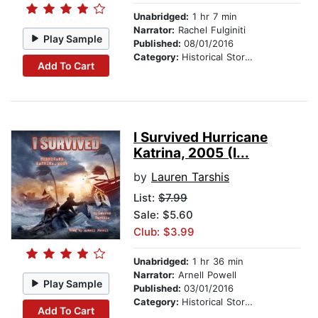
Unabridged:
1 hr 7 min
Narrator:
Rachel Fulginiti
Play Sample
Published:
08/01/2016
Category:
Historical Stories
Add To Cart
I Survived Hurricane
Katrina, 2005 (I...
by
Lauren Tarshis
List:
$7.99
Sale: $5.60
Club: $3.99
Unabridged:
1 hr 36 min
Narrator:
Arnell Powell
Play Sample
Published:
03/01/2016
Category:
Historical Stories
Add To Cart