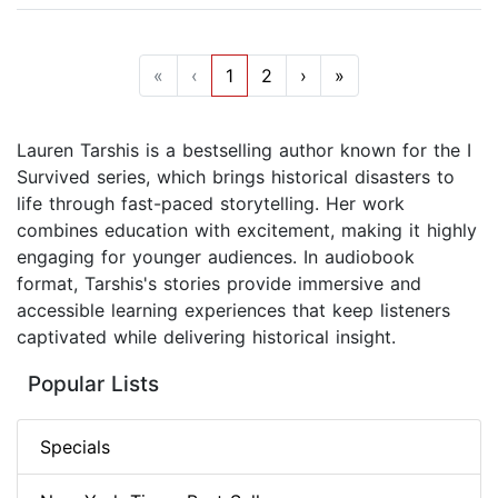
«
‹
1
2
›
»
Lauren Tarshis is a bestselling author known for the I
Survived series, which brings historical disasters to
life through fast-paced storytelling. Her work
combines education with excitement, making it highly
engaging for younger audiences. In audiobook
format, Tarshis's stories provide immersive and
accessible learning experiences that keep listeners
captivated while delivering historical insight.
Popular Lists
Specials