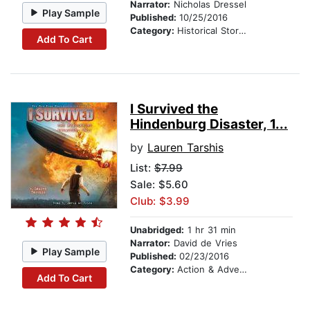
Narrator:
Nicholas Dressel
Play Sample
Published:
10/25/2016
Category:
Historical Stories
Add To Cart
I Survived the
Hindenburg Disaster, 1...
by
Lauren Tarshis
List:
$7.99
Sale: $5.60
Club: $3.99
Unabridged:
1 hr 31 min
Narrator:
David de Vries
Play Sample
Published:
02/23/2016
Category:
Action & Adventure Stories
Add To Cart