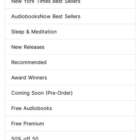
New York Times Best Sellers
AudiobooksNow Best Sellers
Sleep & Meditation
New Releases
Recommended
Award Winners
Coming Soon (Pre-Order)
Free Audiobooks
Free Premium
50% off 50