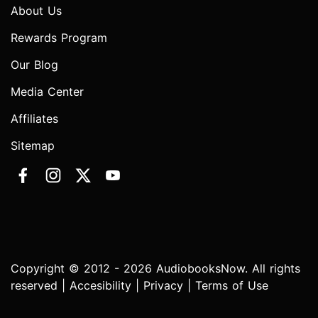
About Us
Rewards Program
Our Blog
Media Center
Affiliates
Sitemap
Copyright © 2012 - 2026 AudiobooksNow. All rights
reserved |
Accesibility
|
Privacy
|
Terms of Use