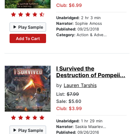
Club: $6.99
Unabridged:
2 hr 3 min
Narrator:
Sophie Amoss
Play Sample
Published:
09/25/2018
Category:
Action & Adventure Stories
Add To Cart
I Survived the
Destruction of Pompeii...
by
Lauren Tarshis
List:
$7.99
Sale: $5.60
Club: $3.99
Unabridged:
1 hr 29 min
Narrator:
Saskia Maarleveld
Play Sample
Published:
09/26/2016