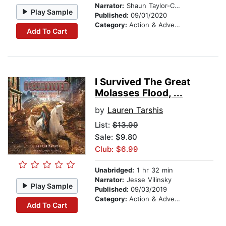
Narrator:
Shaun Taylor-Corbett
Play Sample
Published:
09/01/2020
Category:
Action & Adventure Stories
Add To Cart
I Survived The Great
Molasses Flood, ...
by
Lauren Tarshis
List:
$13.99
Sale: $9.80
Club: $6.99
Unabridged:
1 hr 32 min
Narrator:
Jesse Vilinsky
Play Sample
Published:
09/03/2019
Category:
Action & Adventure Stories
Add To Cart