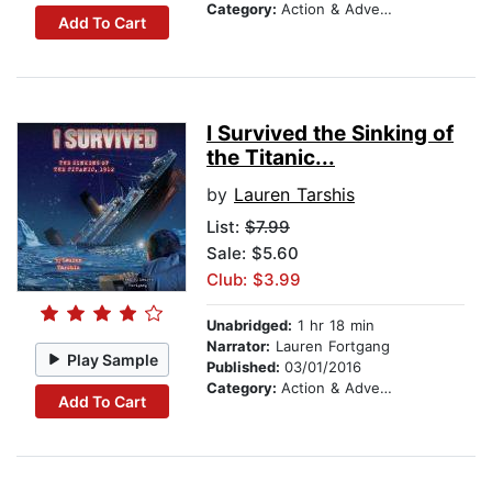
Category:
Action & Adventure Stories
Add To Cart
I Survived the Sinking of
the Titanic...
by
Lauren Tarshis
List:
$7.99
Sale: $5.60
Club: $3.99
Unabridged:
1 hr 18 min
Narrator:
Lauren Fortgang
Play Sample
Published:
03/01/2016
Category:
Action & Adventure Stories
Add To Cart