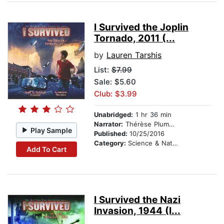
I Survived the Joplin
Tornado, 2011 (...
by
Lauren Tarshis
List:
$7.99
Sale: $5.60
Club: $3.99
Unabridged:
1 hr 36 min
Narrator:
Thérèse Plummer
Play Sample
Published:
10/25/2016
Category:
Science & Nature Stories
Add To Cart
I Survived the Nazi
Invasion, 1944 (I...