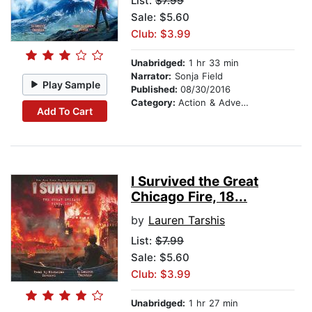
List:
$7.99
Sale: $5.60
Club: $3.99
Unabridged:
1 hr 33 min
Narrator:
Sonja Field
Play Sample
Published:
08/30/2016
Category:
Action & Adventure Stories
Add To Cart
I Survived the Great
Chicago Fire, 18...
by
Lauren Tarshis
List:
$7.99
Sale: $5.60
Club: $3.99
Unabridged:
1 hr 27 min