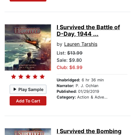
I Survived the Battle of
D-Day, 1944 ...
by
Lauren Tarshis
List:
$13.99
Sale: $9.80
Club: $6.99
Unabridged:
6 hr 36 min
Narrator:
P. J. Ochlan
Play Sample
Published:
01/29/2019
Category:
Action & Adventure Stories
Add To Cart
I Survived the Bombing