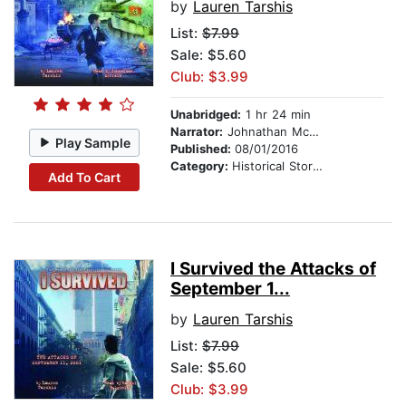
by
Lauren Tarshis
List:
$7.99
Sale: $5.60
Club: $3.99
Unabridged:
1 hr 24 min
Narrator:
Johnathan McClain
Play Sample
Published:
08/01/2016
Category:
Historical Stories
Add To Cart
I Survived the Attacks of
September 1...
by
Lauren Tarshis
List:
$7.99
Sale: $5.60
Club: $3.99