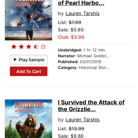
of Pearl Harbo...
by
Lauren Tarshis
List:
$7.99
Sale: $5.60
Club: $3.99
Unabridged:
1 hr 12 min
Narrator:
Michael Goldstrom
Play Sample
Published:
03/01/2016
Category:
Historical Stories
Add To Cart
I Survived the Attack of
the Grizzlie...
by
Lauren Tarshis
List:
$13.99
Sale: $9.80