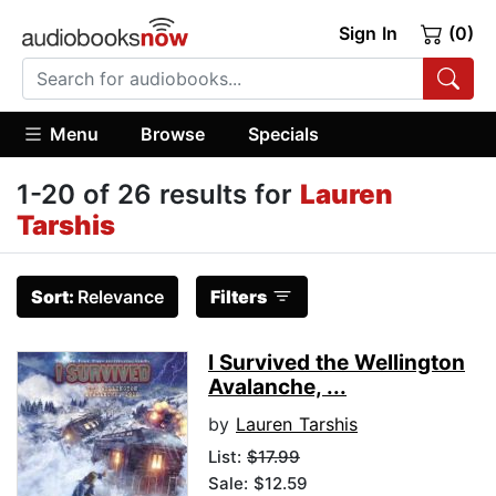
Sign In
(0)
Menu
Browse
Specials
1-20 of 26 results for
Lauren
Tarshis
Sort:
Relevance
Filters
I Survived the Wellington
Avalanche, ...
by
Lauren Tarshis
List:
$17.99
Sale: $12.59