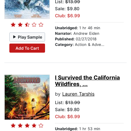
List:
$13.99
Sale: $9.80
Club: $6.99
Unabridged:
1 hr 46 min
Narrator:
Andrew Eiden
Play Sample
Published:
02/27/2018
Category:
Action & Adventure Stories
Add To Cart
I Survived the California
Wildfires, ...
by
Lauren Tarshis
List:
$13.99
Sale: $9.80
Club: $6.99
Unabridged:
1 hr 53 min