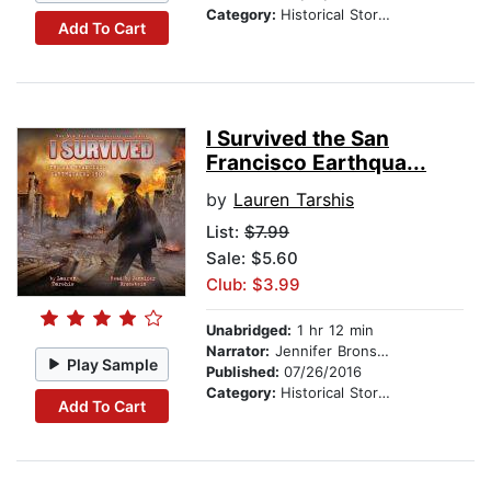
Category:
Historical Stories
Add To Cart
I Survived the San
Francisco Earthqua...
by
Lauren Tarshis
List:
$7.99
Sale: $5.60
Club: $3.99
Unabridged:
1 hr 12 min
Narrator:
Jennifer Bronstein
Play Sample
Published:
07/26/2016
Category:
Historical Stories
Add To Cart