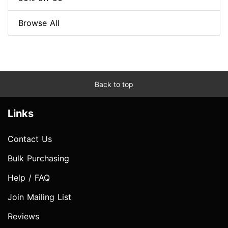
Browse All
Back to top
Links
Contact Us
Bulk Purchasing
Help / FAQ
Join Mailing List
Reviews