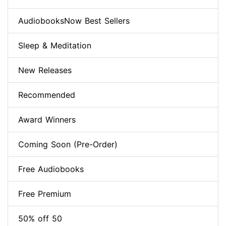
AudiobooksNow Best Sellers
Sleep & Meditation
New Releases
Recommended
Award Winners
Coming Soon (Pre-Order)
Free Audiobooks
Free Premium
50% off 50