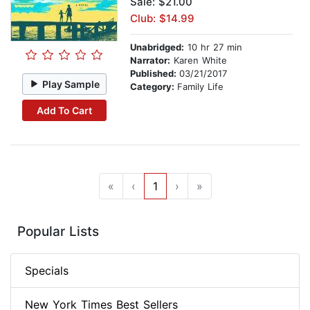
Sale: $21.00
Club: $14.99
Unabridged:
10 hr 27 min
Narrator:
Karen White
Published:
03/21/2017
Play Sample
Category:
Family Life
Add To Cart
«
‹
1
›
»
Popular Lists
Specials
New York Times Best Sellers