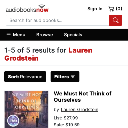
Sign In
(0)
Menu
Browse
Specials
1-5 of 5 results for
Lauren
Grodstein
Sort:
Relevance
Filters
We Must Not Think of
Ourselves
by
Lauren Grodstein
List:
$27.99
Sale: $19.59