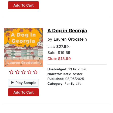
Add To Cart
A Dog in Georgia
by
Lauren Grodstein
List:
$27.99
Sale: $19.59
Club: $13.99
Unabridged:
10 hr 7 min
Narrator:
Katie Koster
Published:
08/05/2025
Play Sample
Category:
Family Life
Add To Cart