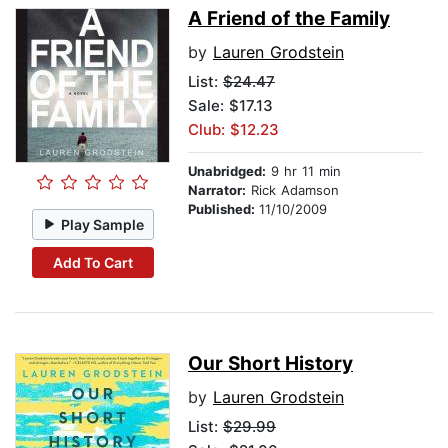
A Friend of the Family
by
Lauren Grodstein
List:
$24.47
Sale: $17.13
Club: $12.23
Unabridged:
9 hr 11 min
Narrator:
Rick Adamson
Published:
11/10/2009
Play Sample
Add To Cart
Our Short History
by
Lauren Grodstein
List:
$29.99