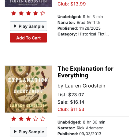
Club: $13.99
Unabridged:
9 hr 3 min
Narrator:
Brad Griffith
Play Sample
Published:
11/28/2023
Category:
Historical Fiction
Add To Cart
The Explanation for
Everything
by
Lauren Grodstein
List:
$23.07
Sale: $16.14
Club: $11.53
Unabridged:
8 hr 36 min
Narrator:
Rick Adamson
Play Sample
Published:
09/03/2013