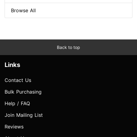
Browse All
Back to top
Links
Contact Us
Bulk Purchasing
Help / FAQ
Join Mailing List
Reviews