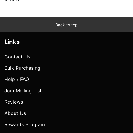
Back to top
Links
Contact Us
Bulk Purchasing
Help / FAQ
Join Mailing List
Reviews
About Us
Rewards Program