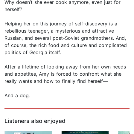
Why doesn’t she ever cook anymore, even just for
herself?
Helping her on this journey of self-discovery is a
rebellious teenager, a mysterious and attractive
Russian, and several post-Soviet grandmothers. And,
of course, the rich food and culture and complicated
politics of Georgia itself.
After a lifetime of looking away from her own needs
and appetites, Amy is forced to confront what she
really wants and how to finally find herself—
And a dog.
Listeners also enjoyed