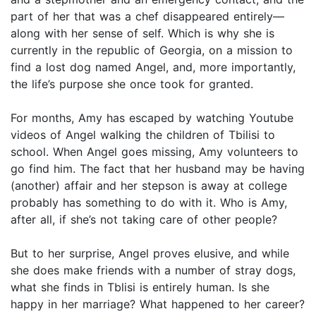
part of her that was a chef disappeared entirely—
along with her sense of self. Which is why she is
currently in the republic of Georgia, on a mission to
find a lost dog named Angel, and, more importantly,
the life’s purpose she once took for granted.
For months, Amy has escaped by watching Youtube
videos of Angel walking the children of Tbilisi to
school. When Angel goes missing, Amy volunteers to
go find him. The fact that her husband may be having
(another) affair and her stepson is away at college
probably has something to do with it. Who is Amy,
after all, if she’s not taking care of other people?
But to her surprise, Angel proves elusive, and while
she does make friends with a number of stray dogs,
what she finds in Tblisi is entirely human. Is she
happy in her marriage? What happened to her career?