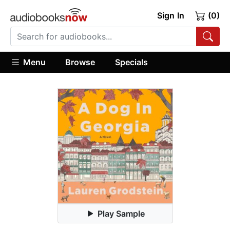
Sign In
(0)
Menu
Browse
Specials
Play Sample