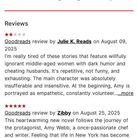
Reviews
Goodreads
review by
Julie K. Reads
on August 09,
2025
I'm really tired of these stories that feature willfully
ignorant middle-aged women with dark humor and
cheating husbands. It's repetitive, not funny, and
exhausting. The main character was absolutely
insufferable and insensitive. At the beginning, Amy is
portrayed as empathetic, constantly volunteer...
...more
Goodreads
review by
Zibby
on August 25, 2025
This heartwarming new novel follows the journey of
the protagonist, Amy Webb, a once-passionate chef
and writer. Feeling that life in New York has become