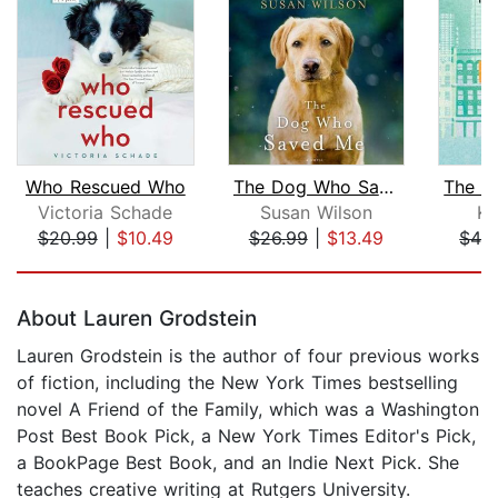
Who Rescued Who
The Dog Who Saved Me
Victoria Schade
Susan Wilson
Ke
$20.99
|
$10.49
$26.99
|
$13.49
$42
Page 1 of 5
About Lauren Grodstein
Lauren Grodstein is the author of four previous works
of fiction, including the New York Times bestselling
novel A Friend of the Family, which was a Washington
Post Best Book Pick, a New York Times Editor's Pick,
a BookPage Best Book, and an Indie Next Pick. She
teaches creative writing at Rutgers University.