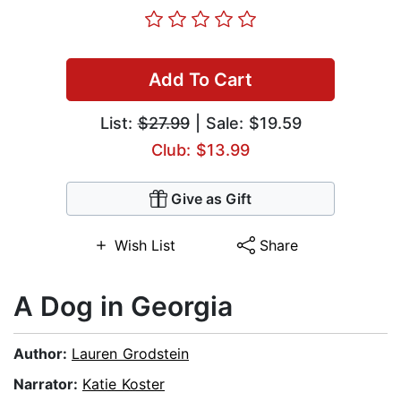
Add To Cart
List:
$27.99
| Sale: $19.59
Club: $13.99
Give as Gift
Wish List
Share
A Dog in Georgia
Author:
Lauren Grodstein
Narrator:
Katie Koster