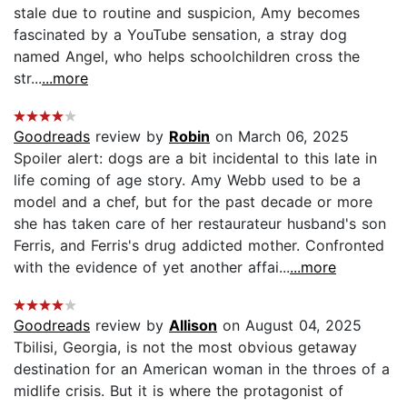
stale due to routine and suspicion, Amy becomes
fascinated by a YouTube sensation, a stray dog
named Angel, who helps schoolchildren cross the
str...
...more
Goodreads
review by
Robin
on March 06, 2025
Spoiler alert: dogs are a bit incidental to this late in
life coming of age story. Amy Webb used to be a
model and a chef, but for the past decade or more
she has taken care of her restaurateur husband's son
Ferris, and Ferris's drug addicted mother. Confronted
with the evidence of yet another affai...
...more
Goodreads
review by
Allison
on August 04, 2025
Tbilisi, Georgia, is not the most obvious getaway
destination for an American woman in the throes of a
midlife crisis. But it is where the protagonist of