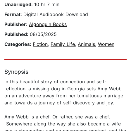
Unabridged:
10 hr 7 min
Format:
Digital Audiobook Download
Publisher:
Algonquin Books
Published:
08/05/2025
Categories:
Fiction
,
Family Life
,
Animals
,
Women
Synopsis
In this beautiful story of connection and self-
reflection, a missing dog in Georgia sets Amy Webb
on an adventure away from her tumultuous marriage
and towards a journey of self-discovery and joy.
Amy Webb is a chef. Or rather, she was a chef.
Somewhere along the way she also became a wife
and a stepmother and an emergency contact, and the