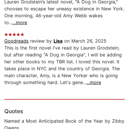
Lauren Grodstein’s latest novel, "A Dog in Georgia,"
chooses to escape her uneasy existence in New York.
One morning, 46-year-old Amy Webb wakes
to...
...more
Goodreads
review by
Lisa
on March 26, 2025
This is the first novel I've read by Lauren Grodstein,
but after reading "A Dog in Georgia", I will be adding
her other books to my TBR list. I loved this novel. It
takes place in NYC and the country of Georgia. The
main character, Amy, is a New Yorker who is going
through something hard. Let's gene...
...more
Quotes
Named a Most Anticipated Book of the Year by Zibby
Owens