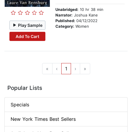
Unabridged:
10 hr 38 min
Narrator:
Joshua Kane
Published:
04/12/2022
Play Sample
Category:
Women
Add To Cart
«
‹
1
›
»
Popular Lists
Specials
New York Times Best Sellers