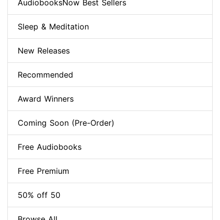
AudiobooksNow Best Sellers
Sleep & Meditation
New Releases
Recommended
Award Winners
Coming Soon (Pre-Order)
Free Audiobooks
Free Premium
50% off 50
Browse All