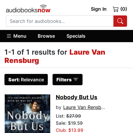
Sign In
(0)
Menu
Browse
Specials
1-1 of 1 results for
Laure Van
Rensburg
Sort:
Relevance
Filters
Nobody But Us
by
Laure Van Rensburg
List:
$27.99
Sale: $19.59
Club: $13.99