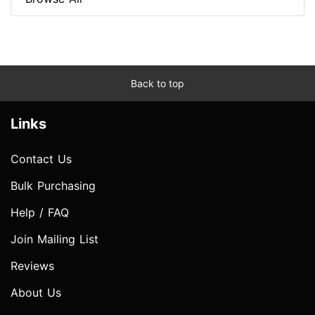
Back to top
Links
Contact Us
Bulk Purchasing
Help / FAQ
Join Mailing List
Reviews
About Us