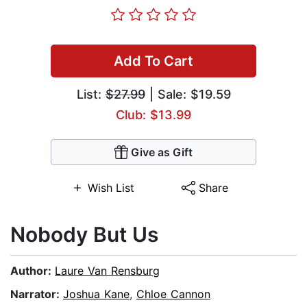
Add To Cart
List:
$27.99
| Sale: $19.59
Club: $13.99
Give as Gift
Wish List
Share
Nobody But Us
Author:
Laure Van Rensburg
Narrator:
Joshua Kane
,
Chloe Cannon