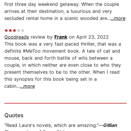
first three day weekend getaway. When the couple
arrives at their destination, a luxurious and very
secluded rental home in a scenic wooded are...
...more
Goodreads
review by
Frank
on April 23, 2022
This book was a very fast-paced thriller, that was a
definite #MeToo movement book. A tale of cat and
mouse, back and forth battle of wits between a
couple, in which neither are even close to who they
present themselves to be to the other. When I read
this synopsis for this book being set in a
cabin...
...more
Quotes
"Read Laure's novels, which are amazing."—
Gillian