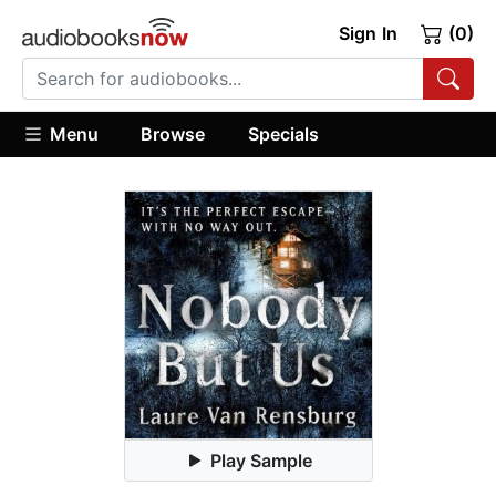
Sign In
(0)
Menu
Browse
Specials
Play Sample