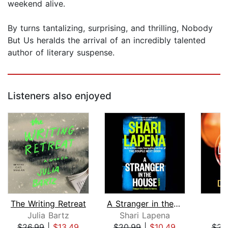
weekend alive.
By turns tantalizing, surprising, and thrilling, Nobody
But Us heralds the arrival of an incredibly talented
author of literary suspense.
Listeners also enjoyed
The Writing Retreat
A Stranger in the House
Julia Bartz
Shari Lapena
D
$26.99
|
$13.49
$20.99
|
$10.49
$23