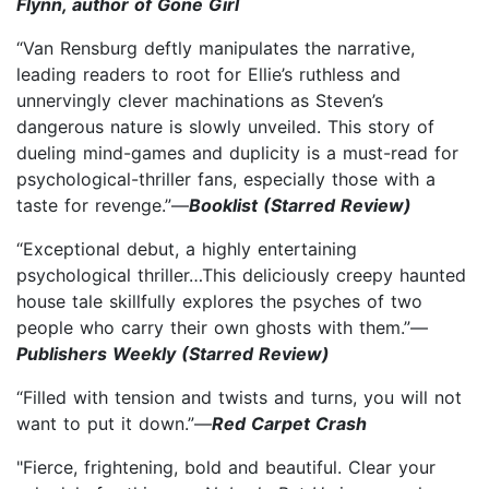
Flynn, author of Gone Girl
“Van Rensburg deftly manipulates the narrative,
leading readers to root for Ellie’s ruthless and
unnervingly clever machinations as Steven’s
dangerous nature is slowly unveiled. This story of
dueling mind-games and duplicity is a must-read for
psychological-thriller fans, especially those with a
taste for revenge.”—
Booklist (Starred Review)
“Exceptional debut, a highly entertaining
psychological thriller…This deliciously creepy haunted
house tale skillfully explores the psyches of two
people who carry their own ghosts with them.”—
Publishers Weekly (Starred Review)
“Filled with tension and twists and turns, you will not
want to put it down.”—
Red Carpet Crash
"Fierce, frightening, bold and beautiful. Clear your