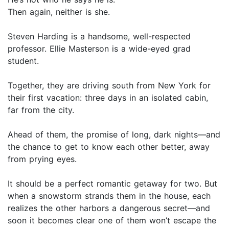
Then again, neither is she.
Steven Harding is a handsome, well-respected
professor. Ellie Masterson is a wide-eyed grad
student.
Together, they are driving south from New York for
their first vacation: three days in an isolated cabin,
far from the city.
Ahead of them, the promise of long, dark nights—and
the chance to get to know each other better, away
from prying eyes.
It should be a perfect romantic getaway for two. But
when a snowstorm strands them in the house, each
realizes the other harbors a dangerous secret—and
soon it becomes clear one of them won’t escape the