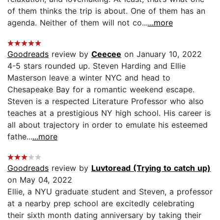
of them thinks the trip is about. One of them has an
agenda. Neither of them will not co...
...more
Goodreads
review by
Ceecee
on January 10, 2022
4-5 stars rounded up. Steven Harding and Ellie
Masterson leave a winter NYC and head to
Chesapeake Bay for a romantic weekend escape.
Steven is a respected Literature Professor who also
teaches at a prestigious NY high school. His career is
all about trajectory in order to emulate his esteemed
fathe...
...more
Goodreads
review by
Luvtoread (Trying to catch up)
on May 04, 2022
Ellie, a NYU graduate student and Steven, a professor
at a nearby prep school are excitedly celebrating
their sixth month dating anniversary by taking their