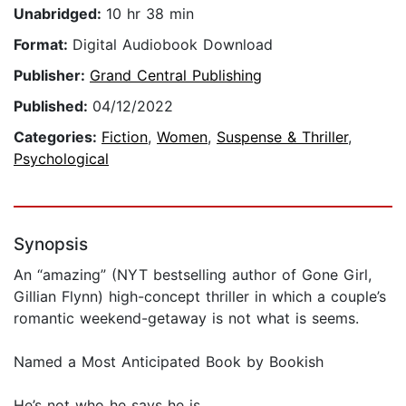
Unabridged:
10 hr 38 min
Format:
Digital Audiobook Download
Publisher:
Grand Central Publishing
Published:
04/12/2022
Categories:
Fiction
,
Women
,
Suspense & Thriller
,
Psychological
Synopsis
An “amazing” (NYT bestselling author of Gone Girl,
Gillian Flynn) high-concept thriller in which a couple’s
romantic weekend-getaway is not what is seems.
Named a Most Anticipated Book by Bookish
He’s not who he says he is.