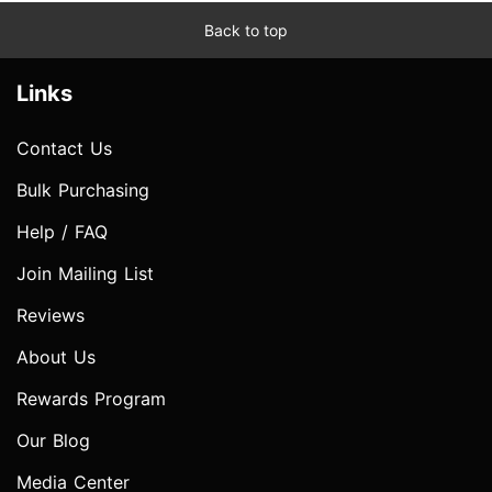
Back to top
Links
Contact Us
Bulk Purchasing
Help / FAQ
Join Mailing List
Reviews
About Us
Rewards Program
Our Blog
Media Center