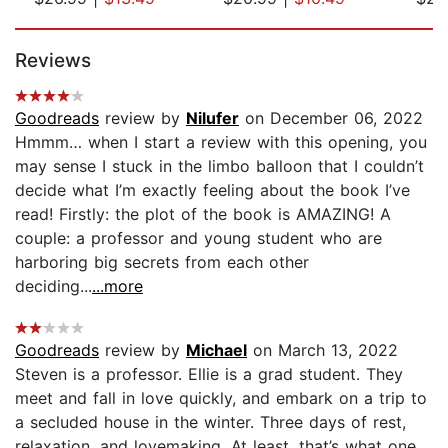
Page 1 of 5
Reviews
Goodreads
review by
Nilufer
on December 06, 2022
Hmmm… when I start a review with this opening, you
may sense I stuck in the limbo balloon that I couldn’t
decide what I’m exactly feeling about the book I’ve
read! Firstly: the plot of the book is AMAZING! A
couple: a professor and young student who are
harboring big secrets from each other
deciding...
...more
Goodreads
review by
Michael
on March 13, 2022
Steven is a professor. Ellie is a grad student. They
meet and fall in love quickly, and embark on a trip to
a secluded house in the winter. Three days of rest,
relaxation, and lovemaking. At least, that’s what one