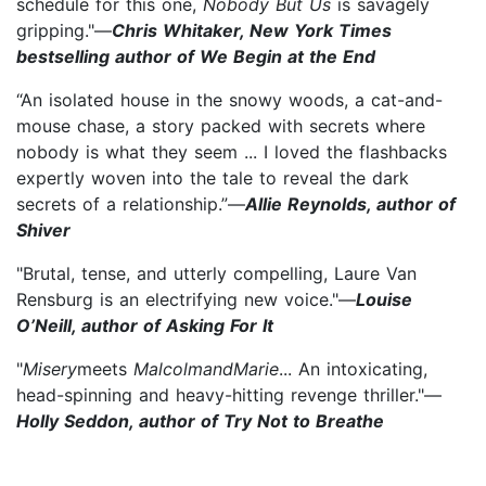
schedule for this one,
Nobody But Us
is savagely
gripping."—
Chris Whitaker, New York Times
bestselling author of We Begin at the End
“An isolated house in the snowy woods, a cat-and-
mouse chase, a story packed with secrets where
nobody is what they seem ... I loved the flashbacks
expertly woven into the tale to reveal the dark
secrets of a relationship.”—
Allie Reynolds, author of
Shiver
"Brutal, tense, and utterly compelling, Laure Van
Rensburg is an electrifying new voice."—
Louise
O’Neill, author of Asking For It
"
Misery
meets
Malcolm
and
Marie
... An intoxicating,
head-spinning and heavy-hitting revenge thriller."—
Holly Seddon, author of Try Not to Breathe