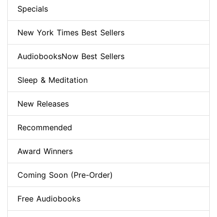
Specials
New York Times Best Sellers
AudiobooksNow Best Sellers
Sleep & Meditation
New Releases
Recommended
Award Winners
Coming Soon (Pre-Order)
Free Audiobooks