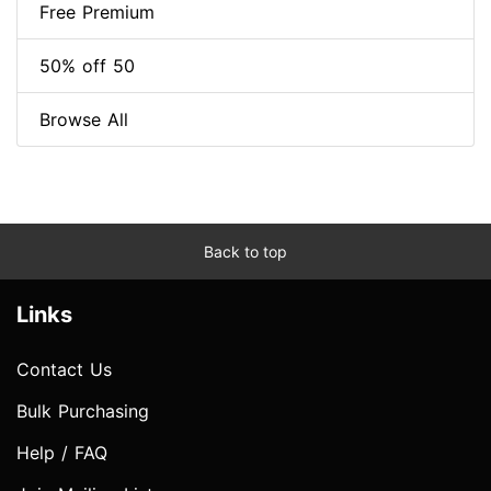
Free Premium
50% off 50
Browse All
Back to top
Links
Contact Us
Bulk Purchasing
Help / FAQ