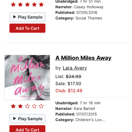
Unabridged:
7 hr 51 min
Narrator:
Casey Holloway
Published:
07/05/2016
Play Sample
Category:
Social Themes
Add To Cart
A Million Miles Away
by
Lara Avery
List:
$24.99
Sale: $17.50
Club: $12.49
Unabridged:
7 hr 16 min
Narrator:
Kara Bartell
Published:
07/07/2015
Play Sample
Category:
Children's Love & Romance
Add To Cart