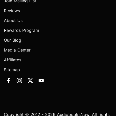
Join Mailing List
Reviews
About Us
Rewards Program
Our Blog
Media Center
Affiliates
Sitemap
Copyright © 2012 - 2026 AudiobooksNow. All rights