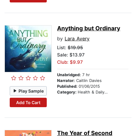
Anything but Ordinary
by
Lara Avery
List:
$19.95
Sale: $13.97
Club: $9.97
Unabridged:
7 hr
Narrator:
Caitlin Davies
Published:
01/06/2015
Play Sample
Category:
Health & Daily Living
Add To Cart
The Year of Second