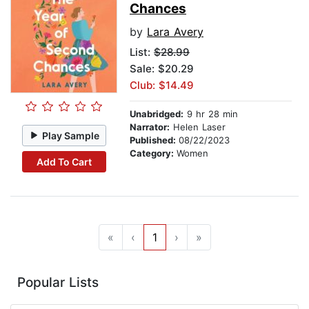
Chances
by
Lara Avery
List:
$28.99
Sale: $20.29
Club: $14.49
Unabridged:
9 hr 28 min
Narrator:
Helen Laser
Play Sample
Published:
08/22/2023
Category:
Women
Add To Cart
«
‹
1
›
»
Popular Lists