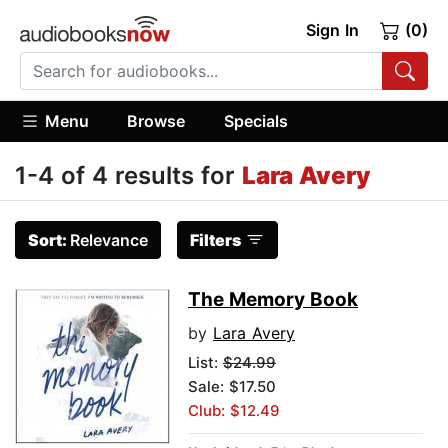
Sign In
(0)
Menu
Browse
Specials
1-4 of 4 results for
Lara Avery
Sort:
Relevance
Filters
The Memory Book
by
Lara Avery
List:
$24.99
Sale: $17.50
Club: $12.49