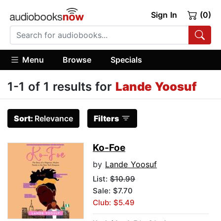
Sign In
(0)
Menu
Browse
Specials
1-1 of 1 results for
Lande Yoosuf
Sort:
Relevance
Filters
Ko-Foe
by
Lande Yoosuf
List:
$10.99
Sale: $7.70
Club: $5.49