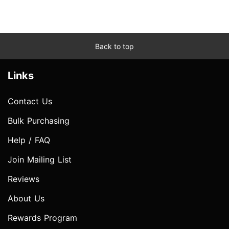
Back to top
Links
Contact Us
Bulk Purchasing
Help / FAQ
Join Mailing List
Reviews
About Us
Rewards Program