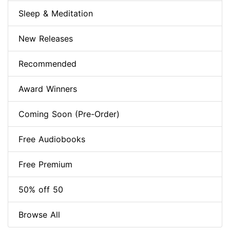
Sleep & Meditation
New Releases
Recommended
Award Winners
Coming Soon (Pre-Order)
Free Audiobooks
Free Premium
50% off 50
Browse All