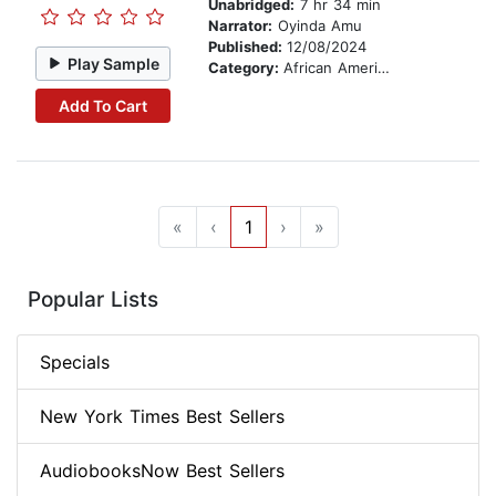
Unabridged:
7 hr 34 min
Narrator:
Oyinda Amu
Published:
12/08/2024
Play Sample
Category:
African American & Black Fiction
Add To Cart
«
‹
1
›
»
Popular Lists
Specials
New York Times Best Sellers
AudiobooksNow Best Sellers