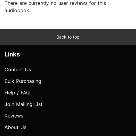
There are currently no user reviews for this
audiobook.
Back to top
Links
Contact Us
Bulk Purchasing
Help / FAQ
Join Mailing List
Reviews
About Us