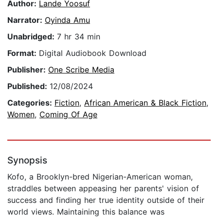
Author:
Lande Yoosuf
Narrator:
Oyinda Amu
Unabridged:
7 hr 34 min
Format:
Digital Audiobook Download
Publisher:
One Scribe Media
Published:
12/08/2024
Categories:
Fiction
,
African American & Black Fiction
,
Women
,
Coming Of Age
Synopsis
Kofo, a Brooklyn-bred Nigerian-American woman,
straddles between appeasing her parents' vision of
success and finding her true identity outside of their
world views. Maintaining this balance was