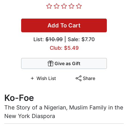
Add To Cart
List:
$10.99
| Sale: $7.70
Club: $5.49
Give as Gift
Wish List
Share
Ko-Foe
The Story of a Nigerian, Muslim Family in the
New York Diaspora