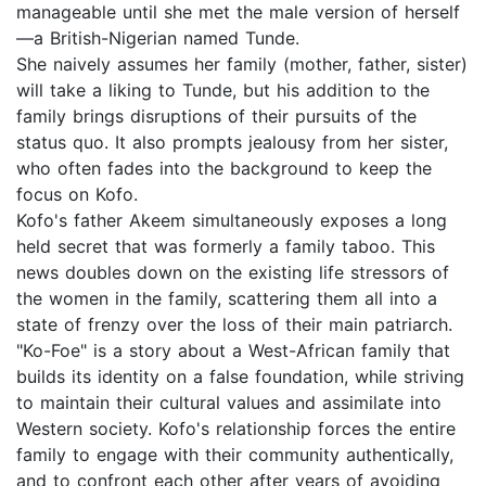
manageable until she met the male version of herself
—a British-Nigerian named Tunde.
She naively assumes her family (mother, father, sister)
will take a liking to Tunde, but his addition to the
family brings disruptions of their pursuits of the
status quo. It also prompts jealousy from her sister,
who often fades into the background to keep the
focus on Kofo.
Kofo's father Akeem simultaneously exposes a long
held secret that was formerly a family taboo. This
news doubles down on the existing life stressors of
the women in the family, scattering them all into a
state of frenzy over the loss of their main patriarch.
"Ko-Foe" is a story about a West-African family that
builds its identity on a false foundation, while striving
to maintain their cultural values and assimilate into
Western society. Kofo's relationship forces the entire
family to engage with their community authentically,
and to confront each other after years of avoiding