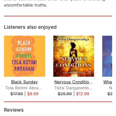
uncomfortable truths.
Listeners also enjoyed
Black Sunday
Nervous Conditions
Tola Rotimi Abraham
Tsitsi Dangarembga
Nai
$17.99
|
$8.99
$25.99
|
$12.99
$31
Page 1 of 5
Reviews