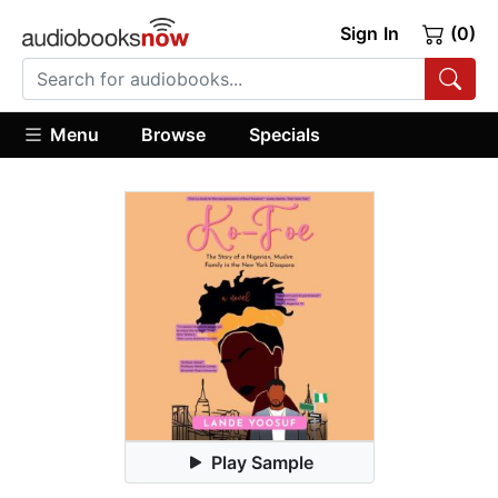
Sign In
(0)
Menu
Browse
Specials
Play Sample