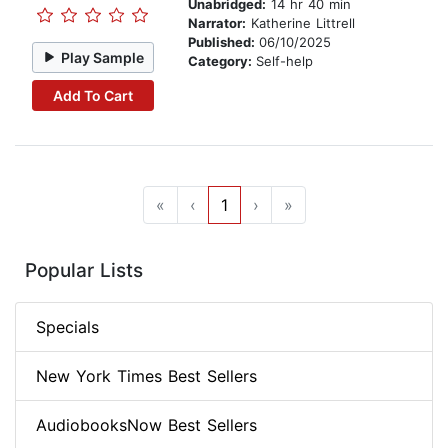
Unabridged:
14 hr 40 min
Narrator:
Katherine Littrell
Published:
06/10/2025
Play Sample
Category:
Self-help
Add To Cart
«
‹
1
›
»
Popular Lists
Specials
New York Times Best Sellers
AudiobooksNow Best Sellers