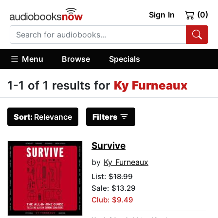
Sign In
(0)
Menu
Browse
Specials
1-1 of 1 results for
Ky Furneaux
Sort:
Relevance
Filters
Survive
by
Ky Furneaux
List:
$18.99
Sale: $13.29
Club: $9.49