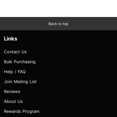
Back to top
Links
Contact Us
Bulk Purchasing
Help / FAQ
Join Mailing List
Reviews
About Us
Rewards Program