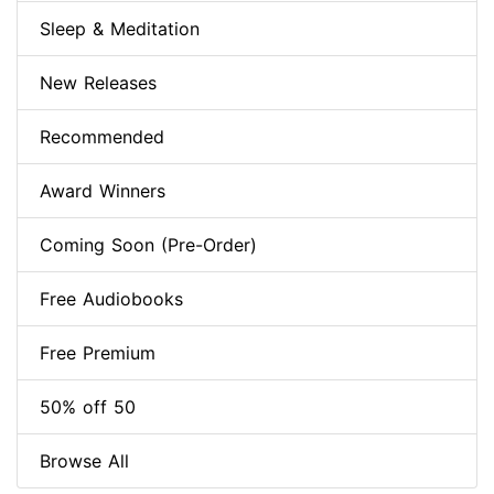
Sleep & Meditation
New Releases
Recommended
Award Winners
Coming Soon (Pre-Order)
Free Audiobooks
Free Premium
50% off 50
Browse All