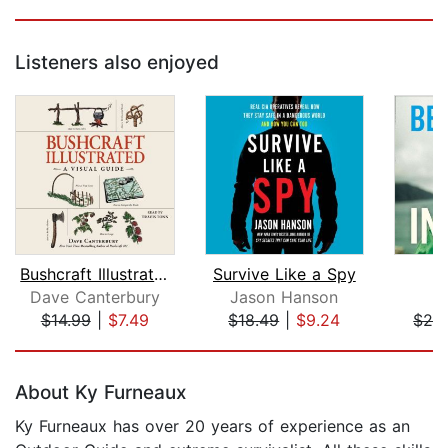
Listeners also enjoyed
Bushcraft Illustrated
Survive Like a Spy
Dave Canterbury
Jason Hanson
B
$14.99
|
$7.49
$18.49
|
$9.24
$24
Page 1 of 5
About Ky Furneaux
Ky Furneaux has over 20 years of experience as an