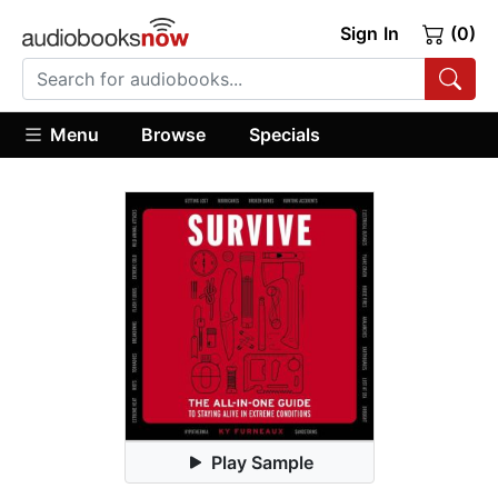
Sign In
(0)
Menu
Browse
Specials
Play Sample