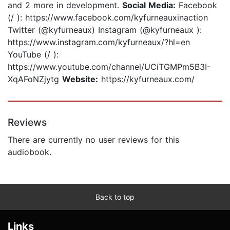
and 2 more in development.
Social Media:
Facebook
(/ ): https://www.facebook.com/kyfurneauxinaction
Twitter (@kyfurneaux) Instagram (@kyfurneaux ):
https://www.instagram.com/kyfurneaux/?hl=en
YouTube (/ ):
https://www.youtube.com/channel/UCiTGMPm5B3I-
XqAFoNZjytg
Website:
https://kyfurneaux.com/
Reviews
There are currently no user reviews for this
audiobook.
Back to top
Links