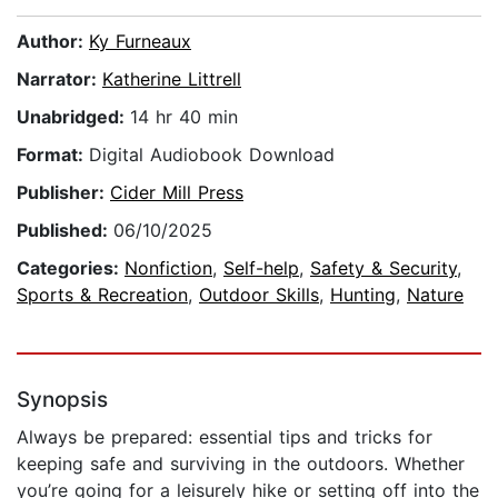
Author:
Ky Furneaux
Narrator:
Katherine Littrell
Unabridged:
14 hr 40 min
Format:
Digital Audiobook Download
Publisher:
Cider Mill Press
Published:
06/10/2025
Categories:
Nonfiction
,
Self-help
,
Safety & Security
,
Sports & Recreation
,
Outdoor Skills
,
Hunting
,
Nature
Synopsis
Always be prepared: essential tips and tricks for
keeping safe and surviving in the outdoors. Whether
you’re going for a leisurely hike or setting off into the