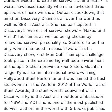
Outdoor Guide and extreme survivalist. All these skills
were showcased recently when she co-hosted three
episodes of her own show, Outback Lockdown, that
aired on Discovery Channels all over the world as
well as SBS in Australia. She has participated in
Discovery’s ‘Everest of survival shows’ – “Naked and
Afraid” four times as well as being chosen by
renowned survival personality Ed Stafford to be the
only woman he raced in season two of his hit
Discovery show, First Man Out. Their epic challenge
took place in the extreme high-altitude environment
of the epic Sichuan province Four Sisters Mountain
range. Ky is also an international award-winning
Hollywood Stunt Performer and was named the best
stuntwoman in the World in 2012 at the World Taurus
Stunt Awards, the stunt world’s equivalent of an
Oscar win. Ky is the Australian outdoor ambassador
for NSW and ACT and is one of the most published
Survival authors in the world with 5 books published