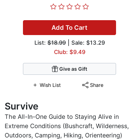
Add To Cart
List:
$18.99
| Sale: $13.29
Club: $9.49
Give as Gift
Wish List
Share
Survive
The All-In-One Guide to Staying Alive in
Extreme Conditions (Bushcraft, Wilderness,
Outdoors, Camping, Hiking, Orienteering)