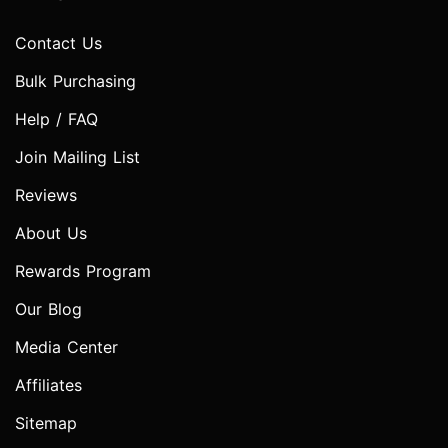
Contact Us
Bulk Purchasing
Help / FAQ
Join Mailing List
Reviews
About Us
Rewards Program
Our Blog
Media Center
Affiliates
Sitemap