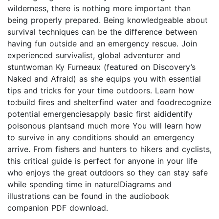
wilderness, there is nothing more important than
being properly prepared. Being knowledgeable about
survival techniques can be the difference between
having fun outside and an emergency rescue. Join
experienced survivalist, global adventurer and
stuntwoman Ky Furneaux (featured on Discovery’s
Naked and Afraid) as she equips you with essential
tips and tricks for your time outdoors. Learn how
to:build fires and shelterfind water and foodrecognize
potential emergenciesapply basic first aididentify
poisonous plantsand much more You will learn how
to survive in any conditions should an emergency
arrive. From fishers and hunters to hikers and cyclists,
this critical guide is perfect for anyone in your life
who enjoys the great outdoors so they can stay safe
while spending time in nature!Diagrams and
illustrations can be found in the audiobook
companion PDF download.