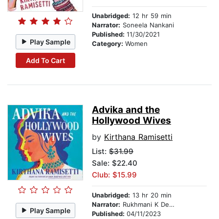
Unabridged:
12 hr 59 min
Narrator:
Soneela Nankani
Published:
11/30/2021
Play Sample
Category:
Women
Add To Cart
Advika and the
Hollywood Wives
by
Kirthana Ramisetti
List:
$31.99
Sale: $22.40
Club: $15.99
Unabridged:
13 hr 20 min
Narrator:
Rukhmani K Desai
Play Sample
Published:
04/11/2023