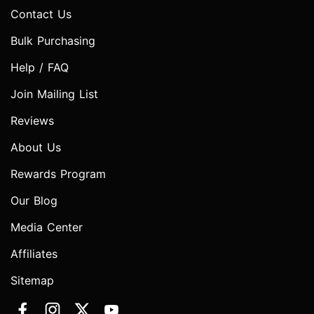
Contact Us
Bulk Purchasing
Help / FAQ
Join Mailing List
Reviews
About Us
Rewards Program
Our Blog
Media Center
Affiliates
Sitemap