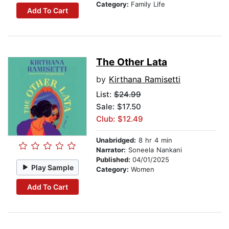
Category:
Family Life
Add To Cart
The Other Lata
by
Kirthana Ramisetti
List:
$24.99
Sale: $17.50
Club: $12.49
Unabridged:
8 hr 4 min
Narrator:
Soneela Nankani
Published:
04/01/2025
Play Sample
Category:
Women
Add To Cart