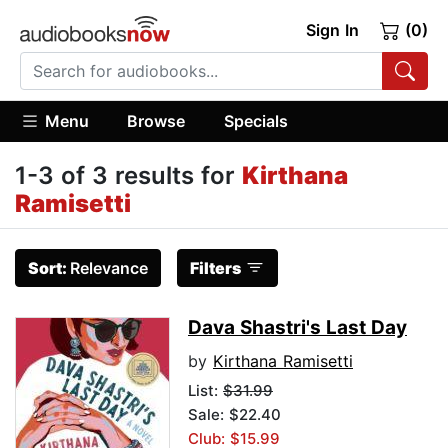
Sign In
(0)
Menu
Browse
Specials
1-3 of 3 results for
Kirthana
Ramisetti
Sort:
Relevance
Filters
Dava Shastri's Last Day
by
Kirthana Ramisetti
List:
$31.99
Sale: $22.40
Club: $15.99