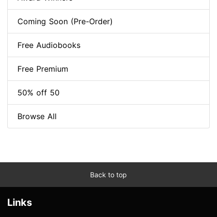
Coming Soon (Pre-Order)
Free Audiobooks
Free Premium
50% off 50
Browse All
Back to top
Links