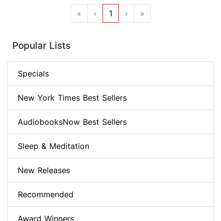
«
‹
1
›
»
Popular Lists
Specials
New York Times Best Sellers
AudiobooksNow Best Sellers
Sleep & Meditation
New Releases
Recommended
Award Winners