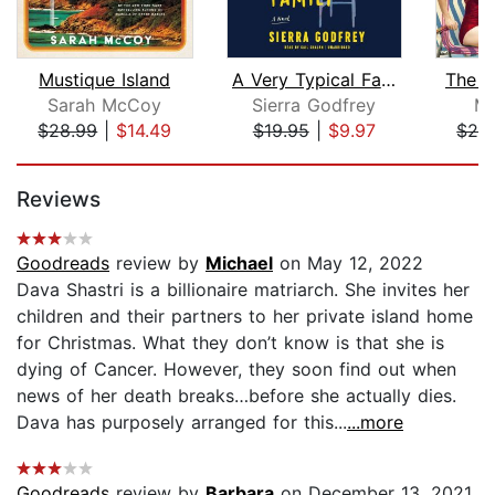
Mustique Island
A Very Typical Family
The S
Sarah McCoy
Sierra Godfrey
Mo
$28.99
|
$14.49
$19.95
|
$9.97
$28
Page 1 of 5
Reviews
Goodreads
review by
Michael
on May 12, 2022
Dava Shastri is a billionaire matriarch. She invites her
children and their partners to her private island home
for Christmas. What they don’t know is that she is
dying of Cancer. However, they soon find out when
news of her death breaks…before she actually dies.
Dava has purposely arranged for this...
...more
Goodreads
review by
Barbara
on December 13, 2021