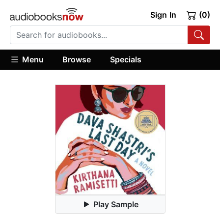
Sign In
(0)
Menu
Browse
Specials
Play Sample