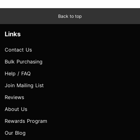
Back to top
Links
Contact Us
Bulk Purchasing
Help / FAQ
Join Mailing List
Reviews
About Us
Rewards Program
Our Blog