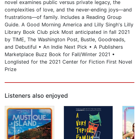
novel examines public versus private legacy, the
complexities of love, and the never-ending joys—and
frustrations—of family. Includes a Reading Group
Guide. A Good Morning America and Lilly Singh's Lilly
Library Book Club pick Most anticipated in fall 2021
by TIME, The Washington Post, Bustle, Goodreads,
and Debutiful • An Indie Next Pick • A Publishers
Marketplace Buzz Book for Fall/Winter 2021 •
Longlisted for the 2021 Center for Fiction First Novel
Prize
Listeners also enjoyed