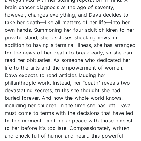
brain cancer diagnosis at the age of seventy,
however, changes everything, and Dava decides to
take her death—like all matters of her life—into her
own hands. Summoning her four adult children to her
private island, she discloses shocking news: in
addition to having a terminal illness, she has arranged
for the news of her death to break early, so she can
read her obituaries. As someone who dedicated her
life to the arts and the empowerment of women,
Dava expects to read articles lauding her
philanthropic work. Instead, her "death" reveals two
devastating secrets, truths she thought she had
buried forever. And now the whole world knows,
including her children. In the time she has left, Dava
must come to terms with the decisions that have led
to this moment—and make peace with those closest
to her before it's too late. Compassionately written
and chock-full of humor and heart, this powerful