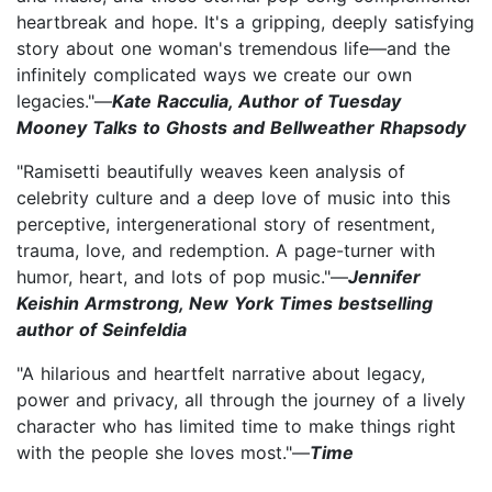
heartbreak and hope. It's a gripping, deeply satisfying
story about one woman's tremendous life—and the
infinitely complicated ways we create our own
legacies."—
Kate Racculia, Author of Tuesday
Mooney Talks to Ghosts and Bellweather Rhapsody
"Ramisetti beautifully weaves keen analysis of
celebrity culture and a deep love of music into this
perceptive, intergenerational story of resentment,
trauma, love, and redemption. A page-turner with
humor, heart, and lots of pop music."—
Jennifer
Keishin Armstrong, New York Times bestselling
author of Seinfeldia
"A hilarious and heartfelt narrative about legacy,
power and privacy, all through the journey of a lively
character who has limited time to make things right
with the people she loves most."—
Time