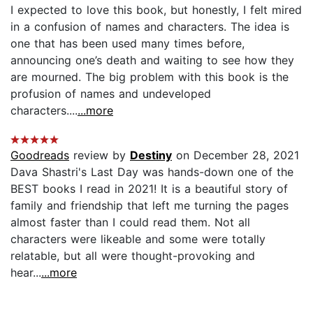
I expected to love this book, but honestly, I felt mired
in a confusion of names and characters. The idea is
one that has been used many times before,
announcing one’s death and waiting to see how they
are mourned. The big problem with this book is the
profusion of names and undeveloped
characters....
...more
Goodreads
review by
Destiny
on December 28, 2021
Dava Shastri's Last Day was hands-down one of the
BEST books I read in 2021! It is a beautiful story of
family and friendship that left me turning the pages
almost faster than I could read them. Not all
characters were likeable and some were totally
relatable, but all were thought-provoking and
hear...
...more