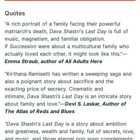
Quotes
"A rich portrait of a family facing their powerful
matriarch's death,
Dava Shastri's Last Day
is full of
music, magnetism, and familial obligation.
If
Succession
were about a multicultural family who
actually loved each other, it might look like this."—
Emma Straub, author of All Adults Here
"Kirthana Ramisetti has written a sweeping saga and
also a poignant story about sacrifice and the
exacting price of secrecy. Cinematic and
intimate,
Dava Shastri’s Last Day
is an intricate story
about family and love."—
Devi S. Laskar, Author of
The Atlas of Reds and Blues
"Dava Shastri's Last Day
is a story about ambition
and greatness, wealth and family, full of secrets, love,
and music, and those eternal pop song complements: