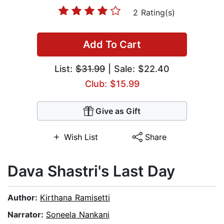
2 Rating(s)
Add To Cart
List:
$31.99
| Sale: $22.40
Club: $15.99
Give as Gift
Wish List
Share
Dava Shastri's Last Day
Author:
Kirthana Ramisetti
Narrator:
Soneela Nankani