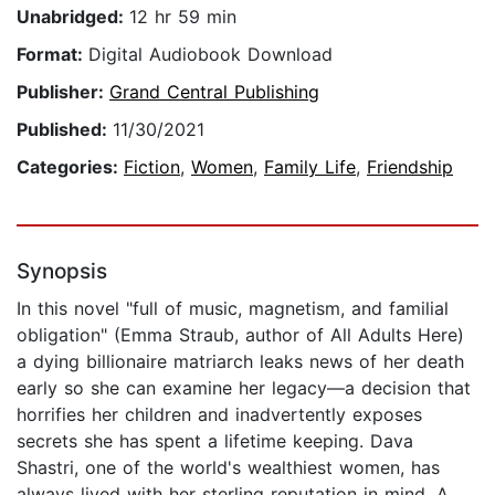
Unabridged:
12 hr 59 min
Format:
Digital Audiobook Download
Publisher:
Grand Central Publishing
Published:
11/30/2021
Categories:
Fiction
,
Women
,
Family Life
,
Friendship
Synopsis
In this novel "full of music, magnetism, and familial
obligation" (Emma Straub, author of All Adults Here)
a dying billionaire matriarch leaks news of her death
early so she can examine her legacy—a decision that
horrifies her children and inadvertently exposes
secrets she has spent a lifetime keeping. Dava
Shastri, one of the world's wealthiest women, has
always lived with her sterling reputation in mind. A