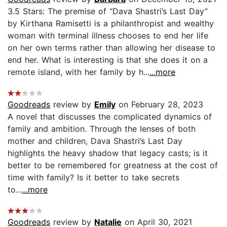
3.5 Stars: The premise of “Dava Shastri’s Last Day”
by Kirthana Ramisetti is a philanthropist and wealthy
woman with terminal illness chooses to end her life
on her own terms rather than allowing her disease to
end her. What is interesting is that she does it on a
remote island, with her family by h...
...more
Goodreads
review by
Emily
on February 28, 2023
A novel that discusses the complicated dynamics of
family and ambition. Through the lenses of both
mother and children, Dava Shastri’s Last Day
highlights the heavy shadow that legacy casts; is it
better to be remembered for greatness at the cost of
time with family? Is it better to take secrets
to...
...more
Goodreads
review by
Natalie
on April 30, 2021