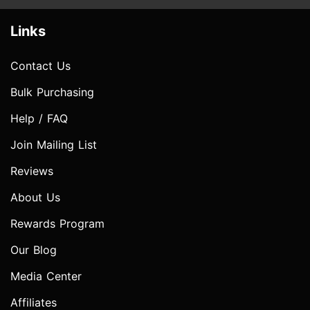
Links
Contact Us
Bulk Purchasing
Help / FAQ
Join Mailing List
Reviews
About Us
Rewards Program
Our Blog
Media Center
Affiliates