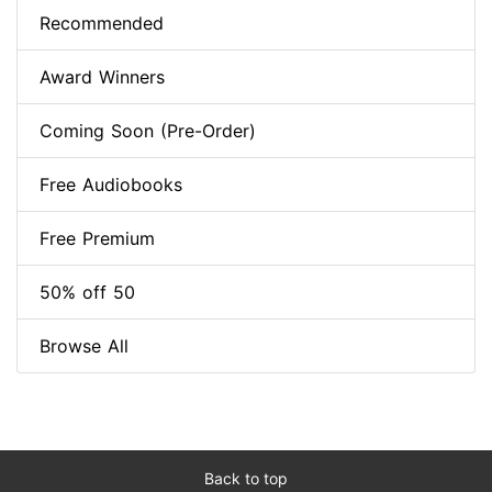
Recommended
Award Winners
Coming Soon (Pre-Order)
Free Audiobooks
Free Premium
50% off 50
Browse All
Back to top