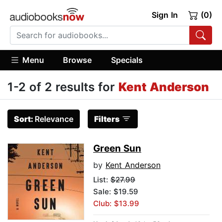
Sign In
(0)
Menu
Browse
Specials
1-2 of 2 results for
Kent Anderson
Sort:
Relevance
Filters
Green Sun
by
Kent Anderson
List:
$27.99
Sale: $19.59
Club: $13.99