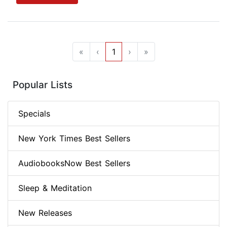
«
‹
1
›
»
Popular Lists
Specials
New York Times Best Sellers
AudiobooksNow Best Sellers
Sleep & Meditation
New Releases