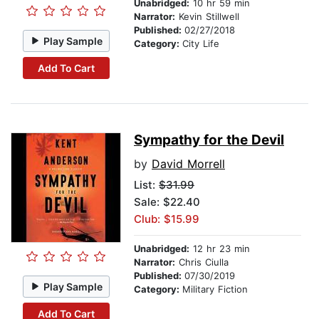
Unabridged:
10 hr 59 min
Narrator:
Kevin Stillwell
Published:
02/27/2018
Play Sample
Category:
City Life
Add To Cart
Sympathy for the Devil
by
David Morrell
List:
$31.99
Sale: $22.40
Club: $15.99
Unabridged:
12 hr 23 min
Narrator:
Chris Ciulla
Published:
07/30/2019
Play Sample
Category:
Military Fiction
Add To Cart