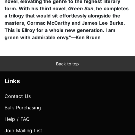
novel, elevating the genre to the highest literary
form. With his third novel,
Green Sun
, he completes
a trilogy that would sit effortlessly alongside the
masters, Cormac McCarthy and James Lee Burke.
This is Ellroy for a whole new generation. I am
green with admirable envy."
—
Ken Bruen
Back to top
Links
Contact Us
Bulk Purchasing
Help / FAQ
Join Mailing List