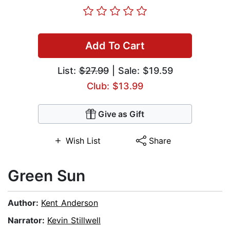
Add To Cart
List:
$27.99
| Sale: $19.59
Club: $13.99
Give as Gift
Wish List
Share
Green Sun
Author:
Kent Anderson
Narrator:
Kevin Stillwell