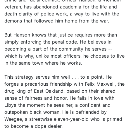
veteran, has abandoned academia for the life-and-
death clarity of police work, a way to live with the
demons that followed him home from the war.
But Hanson knows that justice requires more than
simply enforcing the penal code. He believes in
becoming a part of the community he serves --
which is why, unlike most officers, he chooses to live
in the same town where he works.
This strategy serves him well . . . to a point. He
forges a precarious friendship with Felix Maxwell, the
drug king of East Oakland, based on their shared
sense of fairness and honor. He falls in love with
Libya the moment he sees her, a confident and
outspoken black woman. He is befriended by
Weegee, a streetwise eleven-year-old who is primed
to become a dope dealer.