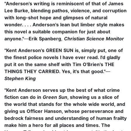
"Anderson's writing is reminiscent of that of James
Lee Burke, blending pathos, violence, and corruption
with long-shot hope and glimpses of natural
wonder. . . . Anderson's lean but limber style makes
this novel a suitable companion for just about
anyone."
—
Erik Spanberg
,
Christian Science Monitor
"Kent Anderson's GREEN SUN is, simply put, one of
the finest police novels I have ever read. I'd gladly
put it on the same shelf with Tim O'Brien's THE
THINGS THEY CARRIED. Yes, it's that good."
—
Stephen King
"Kent Anderson serves up the best of what crime
fiction can do in
Green Sun
, showing us a slice of
the world that stands for the whole wide world, and
giving us Officer Hanson, whose perseverance and
bedrock fairness and understanding of human frailty
make him a hero for all places and times. The