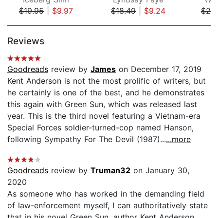
$19.95
|
$9.97
$18.49
|
$9.24
$20
Page 1 of 5
Reviews
Goodreads
review by
James
on December 17, 2019
Kent Anderson is not the most prolific of writers, but
he certainly is one of the best, and he demonstrates
this again with Green Sun, which was released last
year. This is the third novel featuring a Vietnam-era
Special Forces soldier-turned-cop named Hanson,
following Sympathy For The Devil (1987)...
...more
Goodreads
review by
Truman32
on January 30,
2020
As someone who has worked in the demanding field
of law-enforcement myself, I can authoritatively state
that in his novel Green Sun, author Kent Anderson