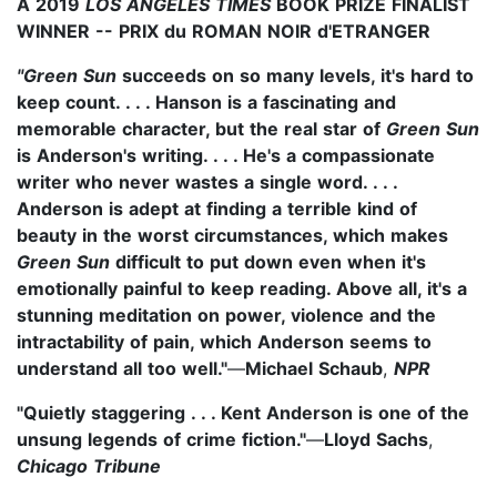
A 2019
LOS ANGELES TIMES
BOOK PRIZE FINALIST
WINNER -- PRIX du ROMAN NOIR d'ETRANGER
"Green Sun
succeeds on so many levels, it's hard to
keep count. . . . Hanson is a fascinating and
memorable character, but the real star of
Green Sun
is Anderson's writing. . . . He's a compassionate
writer who never wastes a single word. . . .
Anderson is adept at finding a terrible kind of
beauty in the worst circumstances, which makes
Green Sun
difficult to put down even when it's
emotionally painful to keep reading. Above all, it's a
stunning meditation on power, violence and the
intractability of pain, which Anderson seems to
understand all too well."
—
Michael Schaub
,
NPR
"Quietly staggering . . . Kent Anderson is one of the
unsung legends of crime fiction."
—
Lloyd Sachs
,
Chicago Tribune