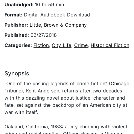
Unabridged:
10 hr 59 min
Format:
Digital Audiobook Download
Publisher:
Little, Brown & Company
Published:
02/27/2018
Categories:
Fiction
,
City Life
,
Crime
,
Historical Fiction
Synopsis
"One of the unsung legends of crime fiction" (Chicago
Tribune), Kent Anderson, returns after two decades
with this dazzling novel about justice, character and
fate, set against the backdrop of an American city at
war with itself.
Oakland, California, 1983: a city churning with violent
crime and racial conflict. Officer Hanson, a Vietnam