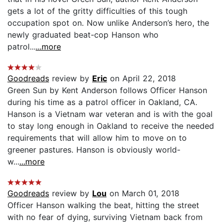
gets a lot of the gritty difficulties of this tough
occupation spot on. Now unlike Anderson’s hero, the
newly graduated beat-cop Hanson who
patrol...
...more
Goodreads
review by
Eric
on April 22, 2018
Green Sun by Kent Anderson follows Officer Hanson
during his time as a patrol officer in Oakland, CA.
Hanson is a Vietnam war veteran and is with the goal
to stay long enough in Oakland to receive the needed
requirements that will allow him to move on to
greener pastures. Hanson is obviously world-
w...
...more
Goodreads
review by
Lou
on March 01, 2018
Officer Hanson walking the beat, hitting the street
with no fear of dying, surviving Vietnam back from