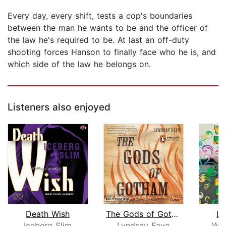
Every day, every shift, tests a cop's boundaries
between the man he wants to be and the officer of
the law he's required to be. At last an off-duty
shooting forces Hanson to finally face who he is, and
which side of the law he belongs on.
Listeners also enjoyed
Death Wish
The Gods of Gotham
Li
Iceberg Slim
Lyndsay Faye
Wal