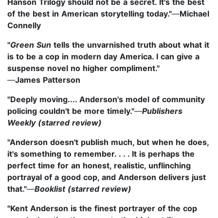
Hanson Trilogy should not be a secret. It's the best
of the best in American storytelling today."
—
Michael
Connelly
"
Green Sun
tells the unvarnished truth about what it
is to be a cop in modern day America. I can give a
suspense novel no higher compliment."
—
James Patterson
"Deeply moving.... Anderson's model of community
policing couldn't be more timely."
—
Publishers
Weekly (starred review)
"Anderson doesn't publish much, but when he does,
it's something to remember. . . . It is perhaps the
perfect time for an honest, realistic, unflinching
portrayal of a good cop, and Anderson delivers just
that."
—
Booklist (starred review)
"Kent Anderson is the finest portrayer of the cop