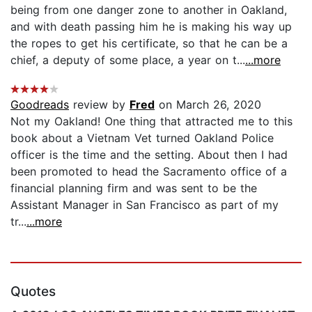
being from one danger zone to another in Oakland,
and with death passing him he is making his way up
the ropes to get his certificate, so that he can be a
chief, a deputy of some place, a year on t...
...more
Goodreads
review by
Fred
on March 26, 2020
Not my Oakland! One thing that attracted me to this
book about a Vietnam Vet turned Oakland Police
officer is the time and the setting. About then I had
been promoted to head the Sacramento office of a
financial planning firm and was sent to be the
Assistant Manager in San Francisco as part of my
tr...
...more
Quotes