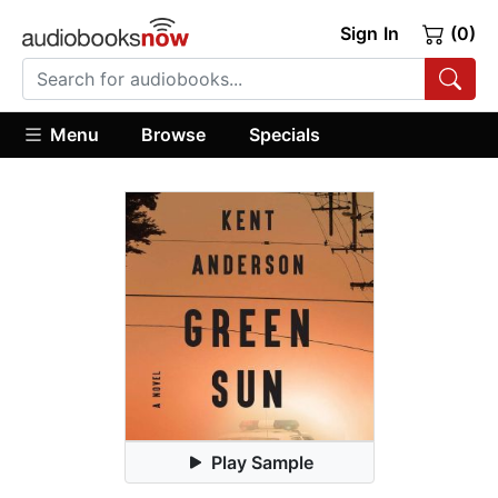
Sign In
(0)
Menu
Browse
Specials
Play Sample