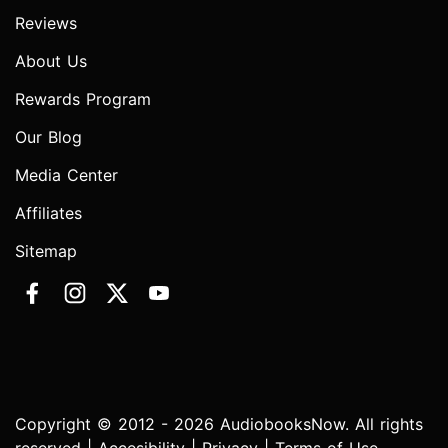
Reviews
About Us
Rewards Program
Our Blog
Media Center
Affiliates
Sitemap
Copyright © 2012 - 2026 AudiobooksNow. All rights
reserved |
Accesibility
|
Privacy
|
Terms of Use