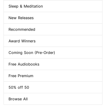
Sleep & Meditation
New Releases
Recommended
Award Winners
Coming Soon (Pre-Order)
Free Audiobooks
Free Premium
50% off 50
Browse All