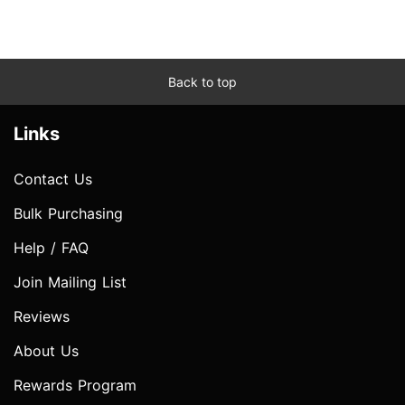
Back to top
Links
Contact Us
Bulk Purchasing
Help / FAQ
Join Mailing List
Reviews
About Us
Rewards Program