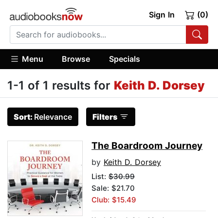
Sign In
(0)
Menu
Browse
Specials
1-1 of 1 results for
Keith D. Dorsey
Sort:
Relevance
Filters
The Boardroom Journey
by
Keith D. Dorsey
List:
$30.99
Sale: $21.70
Club: $15.49