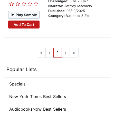
Unabridged:
8 hr 20 min
Narrator:
Jeffrey Machado
Published:
08/19/2025
Play Sample
Category:
Business & Economics
Add To Cart
«
‹
1
›
»
Popular Lists
Specials
New York Times Best Sellers
AudiobooksNow Best Sellers