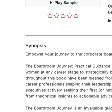
Play Sample
C
L
I
Synopsis
Empower your journey to the corporate board
The Boardroom Journey: Practical Guidance f
women at any career stage to strategically 
throughout this book have been gleaned from
career professionals shaping their leadership
executives actively seeking their first (or 
from theoretical insights to actionable advic
The Boardroom Journey is an invaluable guid