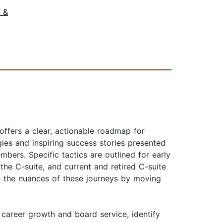
 &
ffers a clear, actionable roadmap for
ies and inspiring success stories presented
ers. Specific tactics are outlined for early
the C-suite, and current and retired C-suite
te the nuances of these journeys by moving
career growth and board service, identify