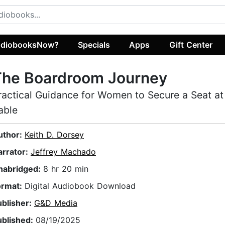
diobooksNow?
Specials
Apps
Gift Center
The Boardroom Journey
ractical Guidance for Women to Secure a Seat at
able
uthor:
Keith D. Dorsey
arrator:
Jeffrey Machado
nabridged:
8 hr 20 min
ormat:
Digital Audiobook Download
ublisher:
G&D Media
ublished:
08/19/2025