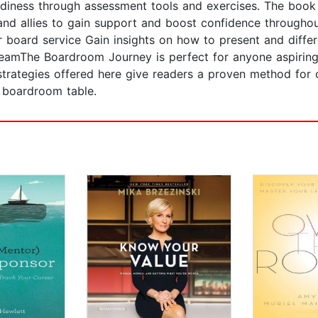
diness through assessment tools and exercises. The book a
and allies to gain support and boost confidence throughou
r board service Gain insights on how to present and differe
eamThe Boardroom Journey is perfect for anyone aspiring 
rategies offered here give readers a proven method for ch
e boardroom table.