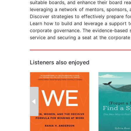
suitable boards, and enhance their board rea
leveraging a network of mentors, sponsors, 
Discover strategies to effectively prepare fo
Learn how to build and leverage a support t
corporate governance. The evidence-based st
service and securing a seat at the corporat
Listeners also enjoyed