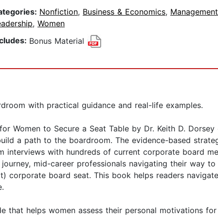
ategories:
Nonfiction
,
Business & Economics
,
Management
eadership
,
Women
ncludes:
Bonus Material
room with practical guidance and real-life examples.
or Women to Secure a Seat Table by Dr. Keith D. Dorsey o
build a path to the boardroom. The evidence-based strateg
 interviews with hundreds of current corporate board memb
 journey, mid-career professionals navigating their way to 
next) corporate board seat. This book helps readers naviga
e.
e that helps women assess their personal motivations for 