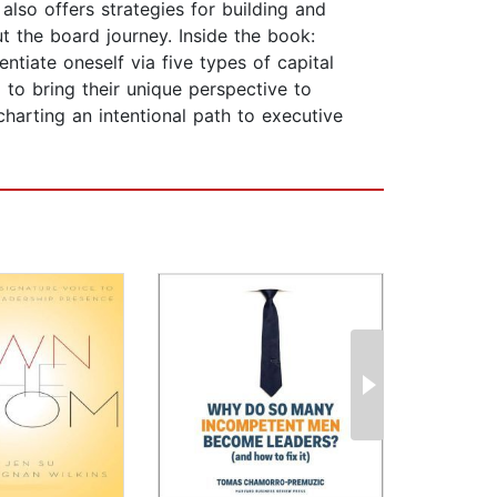
lso offers strategies for building and
t the board journey. Inside the book:
ntiate oneself via five types of capital
to bring their unique perspective to
arting an intentional path to executive