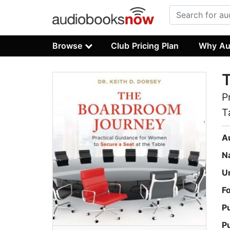
Browse
Club Pricing Plan
Why Au
P
T
A
N
U
F
P
P