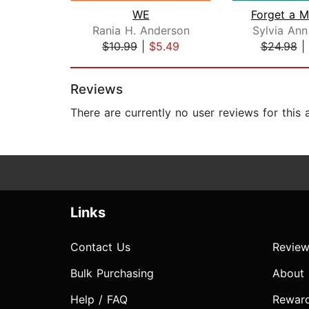
WE
Rania H. Anderson
Sylvia Ann
$10.99
|
$5.49
$24.98
|
Page 1 of 2
Reviews
There are currently no user reviews for this
Links
Contact Us
Review
Bulk Purchasing
About
Help / FAQ
Rewar