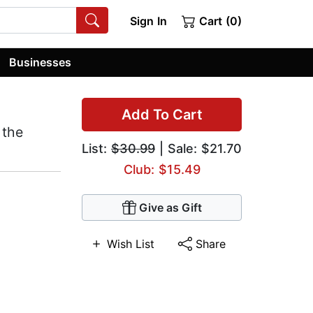
Sign In
Cart (0)
Businesses
Add To Cart
 the
List:
$30.99
| Sale: $21.70
Club: $15.49
Give as Gift
Wish List
Share