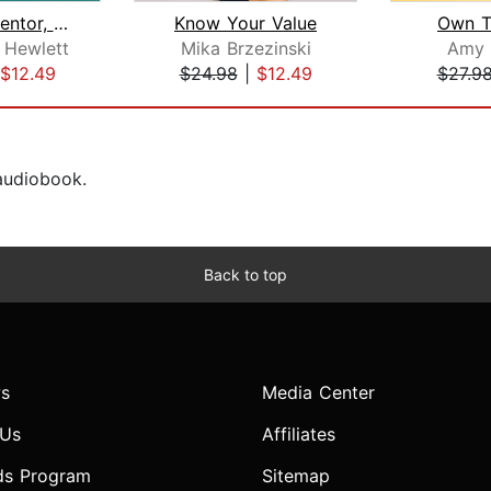
Forget a Mentor, Find a Sponsor
Know Your Value
Own 
 Hewlett
Mika Brzezinski
Amy 
$12.49
$24.98
|
$12.49
$27.9
 audiobook.
Back to top
s
Media Center
 Us
Affiliates
ds Program
Sitemap