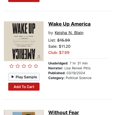
Wake Up America
by
Keisha N. Blain
List:
$15.99
Sale: $11.20
Club: $7.99
Unabridged:
7 hr 31 min
Narrator:
Lisa Reneé Pitts
Published:
03/19/2024
Play Sample
Category:
Political Science
Add To Cart
Without Fear