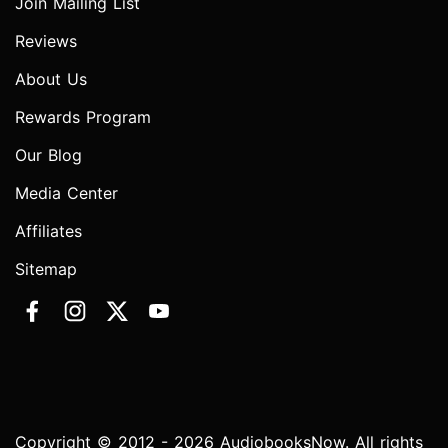
Join Mailing List
Reviews
About Us
Rewards Program
Our Blog
Media Center
Affiliates
Sitemap
Copyright © 2012 - 2026 AudiobooksNow. All rights