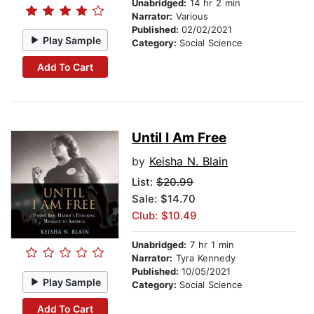
Unabridged:
14 hr 2 min
Narrator:
Various
Published:
02/02/2021
Play Sample
Category:
Social Science
Add To Cart
Until I Am Free
by
Keisha N. Blain
List:
$20.99
Sale: $14.70
Club: $10.49
Unabridged:
7 hr 1 min
Narrator:
Tyra Kennedy
Published:
10/05/2021
Play Sample
Category:
Social Science
Add To Cart