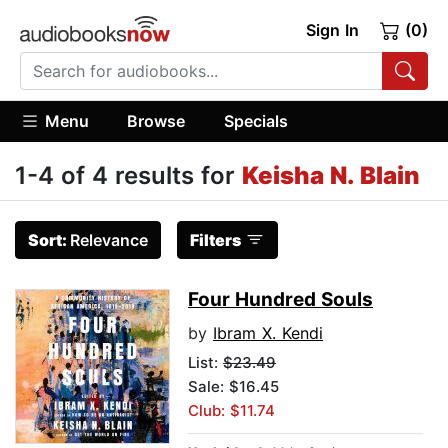
Sign In
(0)
Menu
Browse
Specials
1-4 of 4 results for
Keisha N. Blain
Sort:
Relevance
Filters
Four Hundred Souls
by
Ibram X. Kendi
List:
$23.49
Sale: $16.45
Club: $11.74