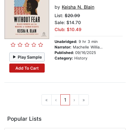
by
Keisha N. Blain
List:
$20.99
Sale: $14.70
Club: $10.49
Unabridged:
9 hr 3 min
Narrator:
Machelle Williams
Published:
09/16/2025
Play Sample
Category:
History
Add To Cart
«
‹
1
›
»
Popular Lists