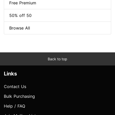
Free Premium
50% off 50
Browse All
Back to top
Links
Contact Us
Bulk Purchasing
Help / FAQ