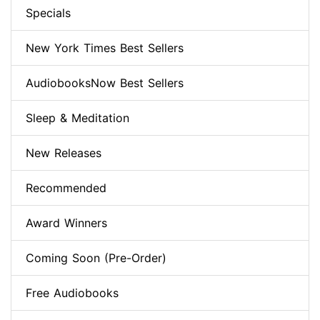
Specials
New York Times Best Sellers
AudiobooksNow Best Sellers
Sleep & Meditation
New Releases
Recommended
Award Winners
Coming Soon (Pre-Order)
Free Audiobooks