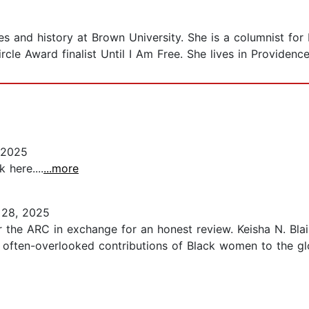
dies and history at Brown University. She is a columnist 
rcle Award finalist Until I Am Free. She lives in Providence
 2025
 here....
...more
28, 2025
 the ARC in exchange for an honest review. Keisha N. Blai
the often-overlooked contributions of Black women to the 