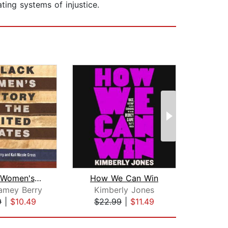
ting systems of injustice.
A Black Women's History of the United...
How We Can Win
amey Berry
Kimberly Jones
Ibr
9
|
$10.49
$22.99
|
$11.49
$23