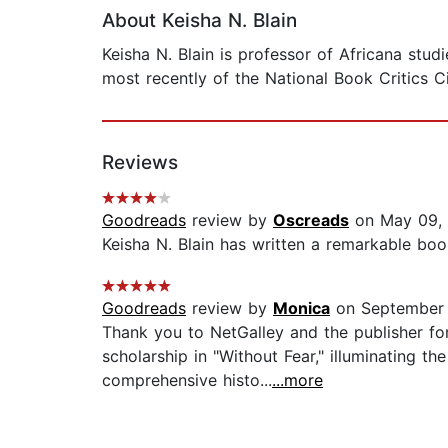
About Keisha N. Blain
Keisha N. Blain is professor of Africana stu
most recently of the National Book Critics Ci
Reviews
Goodreads
review by
Oscreads
on May 09,
Keisha N. Blain has written a remarkable book
Goodreads
review by
Monica
on September 
Thank you to NetGalley and the publisher for
scholarship in "Without Fear," illuminating 
comprehensive histo...
...more