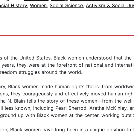
cial History
,
Women
,
Social Science
,
Activism & Social Ju
s of the United States, Black women understood that the f
years, they were at the forefront of national and interna
freedom struggles around the world.
tory, Black women made human rights theirs: from worldwid
tions, they courageously and effectively moved human righ
isha N. Blain tells the story of these women―from the well
ll less known, including Pearl Sherrod, Aretha McKinley, a
ground up with Black women at the center, working outside
ion, Black women have long been in a unique position to f