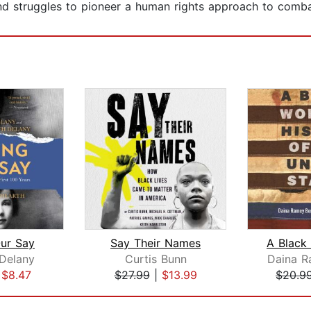
 and struggles to pioneer a human rights approach to comba
ur Say
Say Their Names
 Delany
Curtis Bunn
Daina R
|
$8.47
$27.99
|
$13.99
$20.9