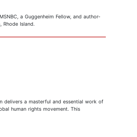
for MSNBC, a Guggenheim Fellow, and author-
, Rhode Island.
n delivers a masterful and essential work of
global human rights movement. This