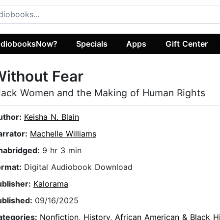
diobooksNow?
Specials
Apps
Gift Center
ithout Fear
lack Women and the Making of Human Rights
uthor:
Keisha N. Blain
arrator:
Machelle Williams
nabridged:
9 hr 3 min
ormat:
Digital Audiobook Download
ublisher:
Kalorama
ublished:
09/16/2025
ategories:
Nonfiction
,
History
,
African American & Black H