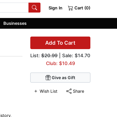
Sign In
Cart (0)
Businesses
Add To Cart
List:
$20.99
| Sale: $14.70
Club: $10.49
Give as Gift
Wish List
Share
istory
,