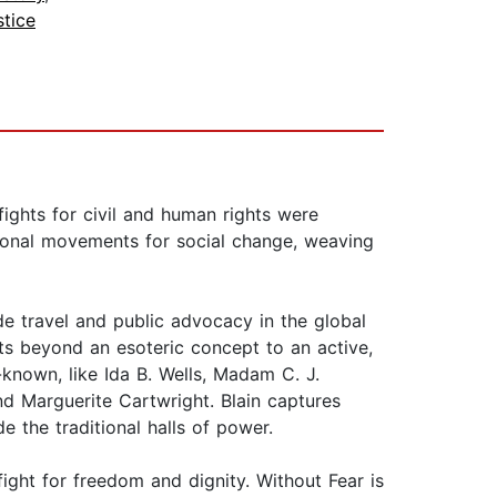
stice
ights for civil and human rights were
tional movements for social change, weaving
e travel and public advocacy in the global
ts beyond an esoteric concept to an active,
-known, like Ida B. Wells, Madam C. J.
nd Marguerite Cartwright. Blain captures
 the traditional halls of power.
ight for freedom and dignity. Without Fear is