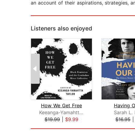
an account of their aspirations, strategies,
Listeners also enjoyed
How We Get Free
Having O
Keeanga-Yamahtta Taylor
Sarah L.
$19.99
|
$9.99
$16.95
Page 1 of 2