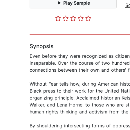
Play Sample
So
Synopsis
Even before they were recognized as citizen
inseparable. Over the course of two hundred 
connections between their own and others' 
Without Fear tells how, during American his
Black press to their work for the United Na
organizing principle. Acclaimed historian Ke
Walker, and Lena Horne, to those who are sti
human rights thinking and activism from the 
By shouldering intersecting forms of oppress