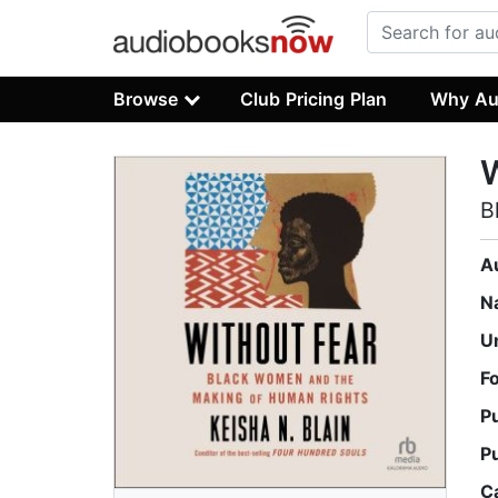
Browse
Club Pricing Plan
Why Au
W
B
A
N
U
F
P
P
C