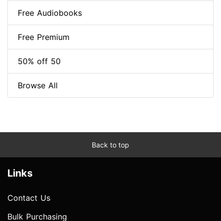
Free Audiobooks
Free Premium
50% off 50
Browse All
Back to top
Links
Contact Us
Bulk Purchasing