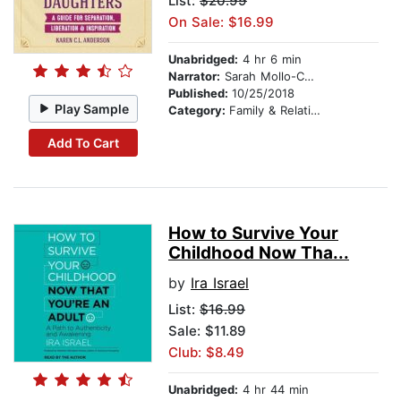
List:
$20.99
On Sale: $16.99
Unabridged:
4 hr 6 min
Narrator:
Sarah Mollo-Christensen
Published:
10/25/2018
Play Sample
Category:
Family & Relationships
Add To Cart
How to Survive Your
Childhood Now Tha...
by
Ira Israel
List:
$16.99
Sale: $11.89
Club: $8.49
Unabridged:
4 hr 44 min