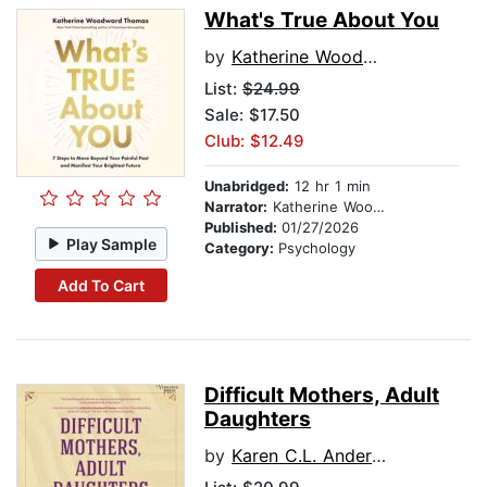
What's True About You
by
Katherine Woodward Thomas
List:
$24.99
Sale: $17.50
Club: $12.49
Unabridged:
12 hr 1 min
Narrator:
Katherine Woodward Thomas
Published:
01/27/2026
Play Sample
Category:
Psychology
Add To Cart
Difficult Mothers, Adult
Daughters
by
Karen C.L. Anderson