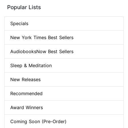
Popular Lists
Specials
New York Times Best Sellers
AudiobooksNow Best Sellers
Sleep & Meditation
New Releases
Recommended
Award Winners
Coming Soon (Pre-Order)