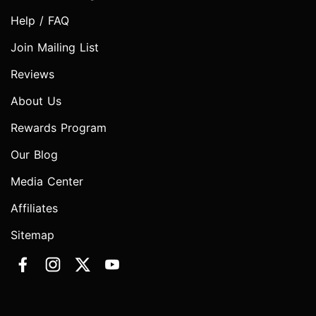
Help / FAQ
Join Mailing List
Reviews
About Us
Rewards Program
Our Blog
Media Center
Affiliates
Sitemap