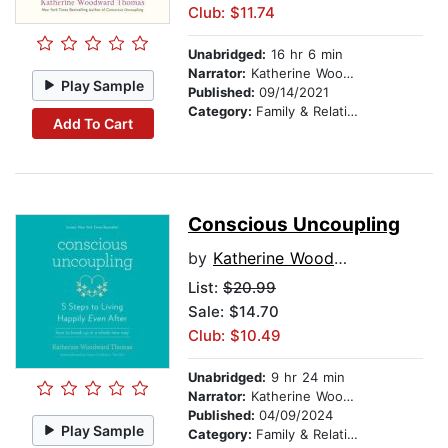
Club: $11.74
Unabridged:
16 hr 6 min
Narrator:
Katherine Woodward Thomas
Play Sample
Published:
09/14/2021
Category:
Family & Relationships
Add To Cart
Conscious Uncoupling
by
Katherine Woodward Thomas
List:
$20.99
Sale: $14.70
Club: $10.49
Unabridged:
9 hr 24 min
Narrator:
Katherine Woodward Thomas
Published:
04/09/2024
Play Sample
Category:
Family & Relationships