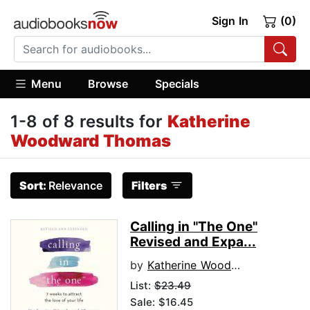
Sign In
(0)
Menu
Browse
Specials
1-8 of 8 results for
Katherine
Woodward Thomas
Sort:
Relevance
Filters
Calling in "The One"
Revised and Expa...
by
Katherine Woodward Thomas
List:
$23.49
Sale: $16.45