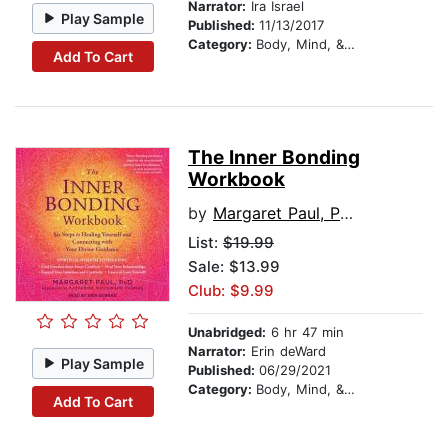
Narrator:
Ira Israel
Play Sample
Published:
11/13/2017
Category:
Body, Mind, & Spirit
Add To Cart
The Inner Bonding
Workbook
by
Margaret Paul, PhD
List:
$19.99
Sale: $13.99
Club: $9.99
Unabridged:
6 hr 47 min
Narrator:
Erin deWard
Play Sample
Published:
06/29/2021
Category:
Body, Mind, & Spirit
Add To Cart