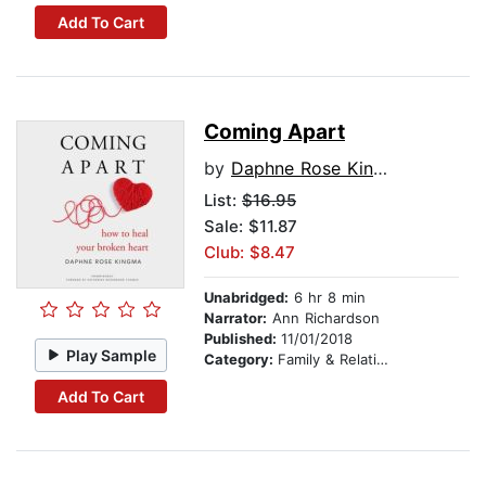
Add To Cart
Coming Apart
by
Daphne Rose Kingma
List:
$16.95
Sale: $11.87
Club: $8.47
Unabridged:
6 hr 8 min
Narrator:
Ann Richardson
Published:
11/01/2018
Play Sample
Category:
Family & Relationships
Add To Cart