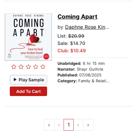
Coming Apart
by
Daphne Rose Kingma
List:
$20.99
Sale: $14.70
Club: $10.49
Unabridged:
6 hr 15 min
Narrator:
Shayr Guthrie
Published:
07/08/2025
Play Sample
Category:
Family & Relationships
Add To Cart
«
‹
1
›
»