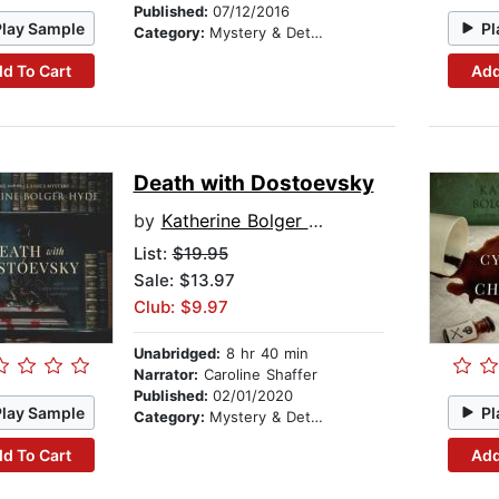
Published:
07/12/2016
Play Sample
Pl
Category:
Mystery & Detective
d To Cart
Add
Death with Dostoevsky
by
Katherine Bolger Hyde
List:
$19.95
Sale: $13.97
Club: $9.97
Unabridged:
8 hr 40 min
Narrator:
Caroline Shaffer
Published:
02/01/2020
Play Sample
Pl
Category:
Mystery & Detective
d To Cart
Add