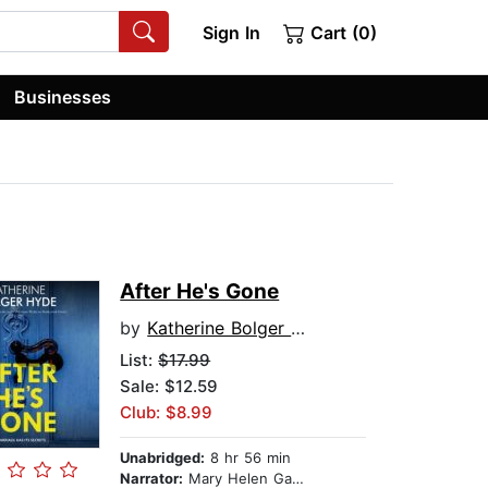
Sign In
Cart (0)
Businesses
After He's Gone
by
Katherine Bolger Hyde
List:
$17.99
Sale: $12.59
Club: $8.99
Unabridged:
8 hr 56 min
Narrator:
Mary Helen Gallucci