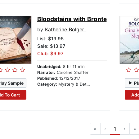
Bloodstains with Bronte
by
Katherine Bolger Hyde
List:
$19.95
Sale: $13.97
Club: $9.97
Unabridged:
8 hr 11 min
Narrator:
Caroline Shaffer
Published:
12/12/2017
Play Sample
Pl
Category:
Mystery & Detective
d To Cart
Add
«
‹
1
›
»