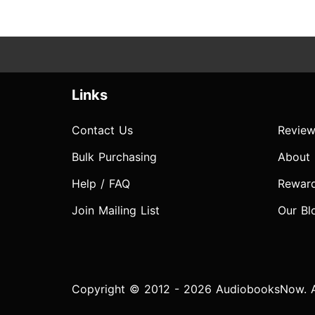
Links
Contact Us
Review
Bulk Purchasing
About
Help / FAQ
Rewar
Join Mailing List
Our Bl
Copyright © 2012 - 2026 AudiobooksNow. Al