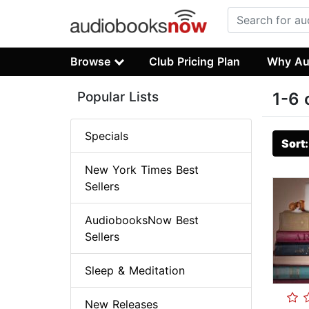
Browse
Club Pricing Plan
Why Au
Popular Lists
1-6 
Specials
Sort
New York Times Best
Sellers
AudiobooksNow Best
Sellers
Sleep & Meditation
New Releases