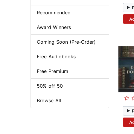
Recommended
Ad
Award Winners
Coming Soon (Pre-Order)
Free Audiobooks
Free Premium
50% off 50
Browse All
Ad