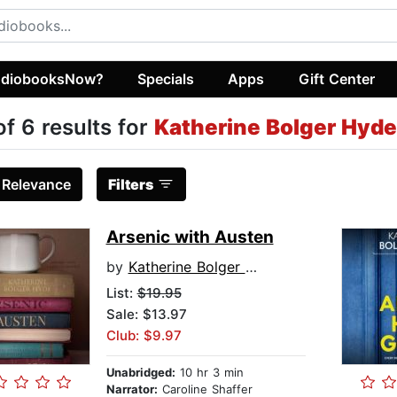
diobooksNow?
Specials
Apps
Gift Center
of 6 results for
Katherine Bolger Hyde
:
Relevance
Filters
Arsenic with Austen
by
Katherine Bolger Hyde
List:
$19.95
Sale: $13.97
Club: $9.97
Unabridged:
10 hr 3 min
Narrator:
Caroline Shaffer