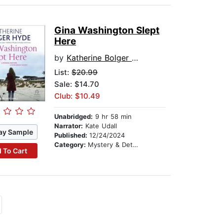
Gina Washington Slept
Here
by
Katherine Bolger Hyde
List:
$20.99
Sale: $14.70
Club: $10.49
Unabridged:
9 hr 58 min
Narrator:
Kate Udall
ay Sample
Published:
12/24/2024
Category:
Mystery & Detective
 To Cart