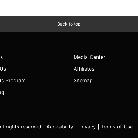
Back to top
s
Media Center
 Us
Affiliates
ds Program
Sitemap
og
l rights reserved |
Accesibility
|
Privacy
|
Terms of Use