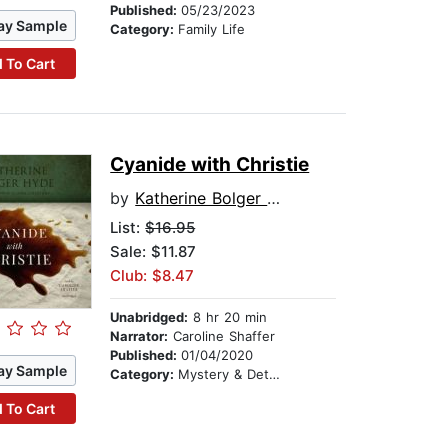
Published:
05/23/2023
ay Sample
Category:
Family Life
 To Cart
Cyanide with Christie
by
Katherine Bolger Hyde
List:
$16.95
Sale: $11.87
Club: $8.47
Unabridged:
8 hr 20 min
Narrator:
Caroline Shaffer
Published:
01/04/2020
ay Sample
Category:
Mystery & Detective
 To Cart