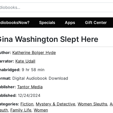
diobooksNow?
Specials
Apps
Gift Center
ina Washington Slept Here
uthor:
Katherine Bolger Hyde
arrator:
Kate Udall
nabridged:
9 hr 58 min
ormat:
Digital Audiobook Download
ublisher:
Tantor Media
ublished:
12/24/2024
ategories:
Fiction
,
Mystery & Detective
,
Women Sleuths
,
A
euth
,
Family Life
,
Women