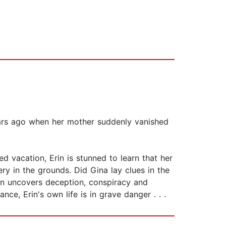
ars ago when her mother suddenly vanished
ed vacation, Erin is stunned to learn that her
ry in the grounds. Did Gina lay clues in the
rin uncovers deception, conspiracy and
ce, Erin's own life is in grave danger . . .