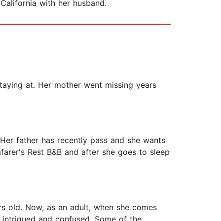
 California with her husband.
staying at. Her mother went missing years
. Her father has recently pass and she wants
arer's Rest B&B and after she goes to sleep
rs old. Now, as an adult, when she comes
h intrigued and confused. Some of the