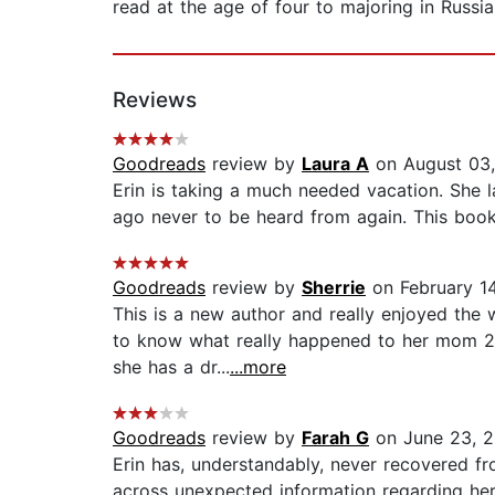
read at the age of four to majoring in Russia
Reviews
Goodreads
review by
Laura A
on August 03
Erin is taking a much needed vacation. She l
ago never to be heard from again. This book k
Goodreads
review by
Sherrie
on February 1
This is a new author and really enjoyed the 
to know what really happened to her mom 20
she has a dr...
...more
Goodreads
review by
Farah G
on June 23, 
Erin has, understandably, never recovered 
across unexpected information regarding her 