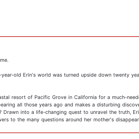
 me.
year-old Erin's world was turned upside down twenty ye
astal resort of Pacific Grove in California for a much-need
pearing all those years ago and makes a disturbing discove
? Drawn into a life-changing quest to unravel the truth, E
swers to the many questions around her mother's disappearan