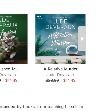
An Unfinished Murder
A Relative Murder
Deveraux
Jude Deveraux
Joy
9
|
$14.49
$28.99
|
$14.49
$28
urrounded by books, from teaching herself to