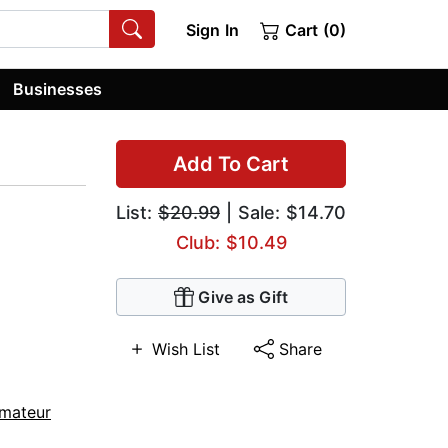
Sign In
Cart (0)
Businesses
Add To Cart
List:
$20.99
| Sale: $14.70
Club: $10.49
Give as Gift
Wish List
Share
mateur