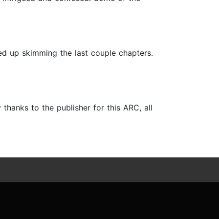
ded up skimming the last couple chapters.
 thanks to the publisher for this ARC, all