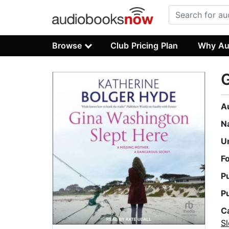
Browse
Club Pricing Plan
Why Au
G
A
N
U
F
P
P
C
Sl