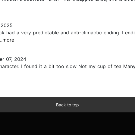
 2025
ook had a very predictable and anti-climactic ending. I en
...more
r 07, 2024
 character. I found it a bit too slow Not my cup of tea Many
Back to top