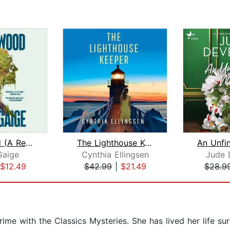
Heartwood (A Read with Jenna Pick)
The Lighthouse Keeper
Gaige
Cynthia Ellingsen
Jude 
$12.49
$42.99
|
$21.49
$28.9
rime with the Classics Mysteries. She has lived her life s