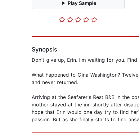
Play Sample
Synopsis
Don't give up, Erin. I'm waiting for you. Find
What happened to Gina Washington? Twelve-
and never returned.
Arriving at the Seafarer's Rest B&B in the co
mother stayed at the inn shortly after disap
hope that Erin would one day try to find her
passion. But as she finally starts to find an