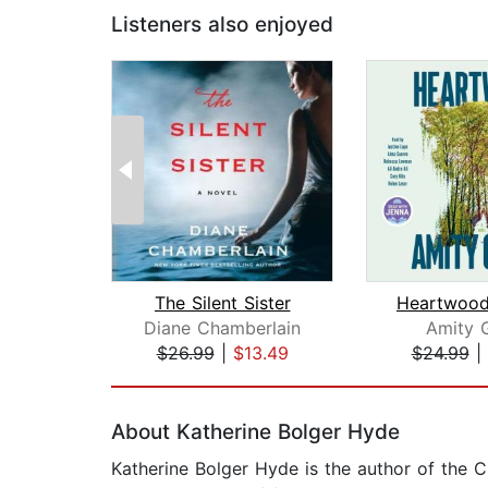
Listeners also enjoyed
The Silent Sister
Diane Chamberlain
Amity 
$26.99
|
$13.49
$24.99
|
Page 1 of 2
About Katherine Bolger Hyde
Katherine Bolger Hyde is the author of the C