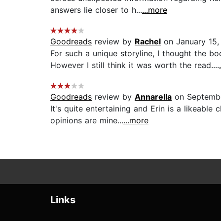
answers lie closer to h...
...more
Goodreads
review by
Rachel
on January 15,
For such a unique storyline, I thought the b
However I still think it was worth the read....
Goodreads
review by
Annarella
on Septembe
It's quite entertaining and Erin is a likeable
opinions are mine...
...more
Links