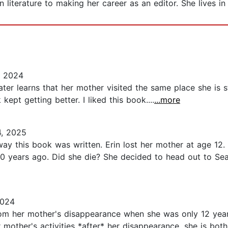
n literature to making her career as an editor. She lives in
, 2024
ater learns that her mother visited the same place she is 
ept getting better. I liked this book....
...more
4, 2025
way this book was written. Erin lost her mother at age 12
 years ago. Did she die? She decided to head out to Seaf
2024
from her mother's disappearance when she was only 12 yea
mother's activities *after* her disappearance, she is bot