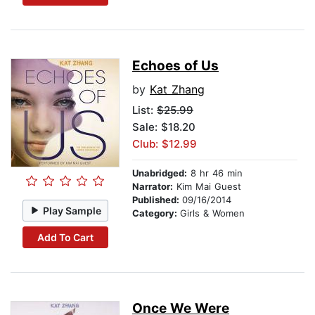
Echoes of Us
by
Kat Zhang
List:
$25.99
Sale: $18.20
Club: $12.99
Unabridged:
8 hr 46 min
Narrator:
Kim Mai Guest
Published:
09/16/2014
Play Sample
Category:
Girls & Women
Add To Cart
Once We Were