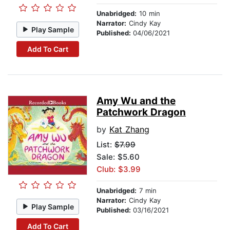
Unabridged:
10 min
Narrator:
Cindy Kay
Play Sample
Published:
04/06/2021
Add To Cart
Amy Wu and the
Patchwork Dragon
by
Kat Zhang
List:
$7.99
Sale: $5.60
Club: $3.99
Unabridged:
7 min
Narrator:
Cindy Kay
Play Sample
Published:
03/16/2021
Add To Cart