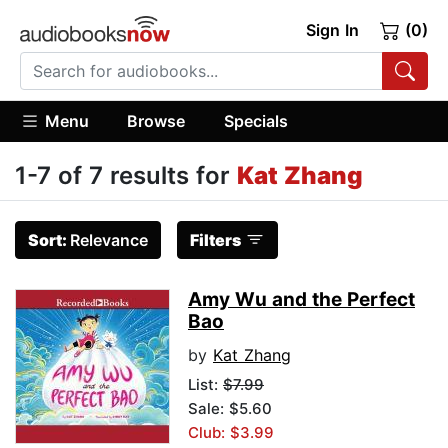
Sign In
(0)
Menu
Browse
Specials
1-7 of 7 results for
Kat Zhang
Sort:
Relevance
Filters
Amy Wu and the Perfect
Bao
by
Kat Zhang
List:
$7.99
Sale: $5.60
Club: $3.99