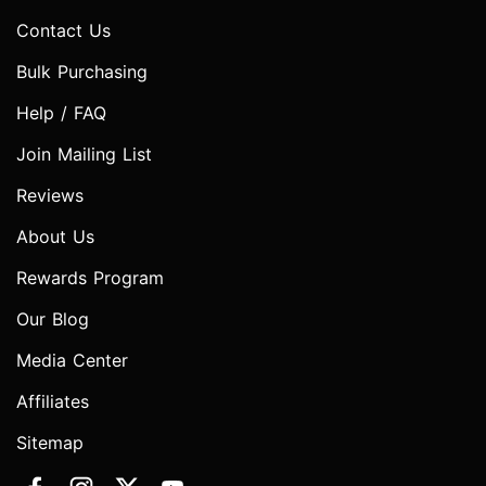
Contact Us
Bulk Purchasing
Help / FAQ
Join Mailing List
Reviews
About Us
Rewards Program
Our Blog
Media Center
Affiliates
Sitemap