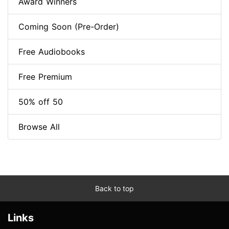
Award Winners
Coming Soon (Pre-Order)
Free Audiobooks
Free Premium
50% off 50
Browse All
Back to top
Links