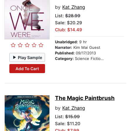
by
Kat Zhang
List:
$28.99
Sale: $20.29
Club: $14.49
Unabridged:
9 hr
Narrator:
Kim Mai Guest
Published:
09/17/2013
Play Sample
Category:
Science Fiction Stories
Add To Cart
The Magic Paintbrush
by
Kat Zhang
List:
$15.99
Sale: $11.20
Club: $7.99