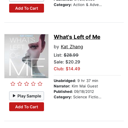
Category:
Action & Adventure Stories
Add To Cart
What's Left of Me
by
Kat Zhang
List:
$28.99
Sale: $20.29
Club: $14.49
Unabridged:
9 hr 37 min
Narrator:
Kim Mai Guest
Published:
09/18/2012
Play Sample
Category:
Science Fiction Stories
Add To Cart