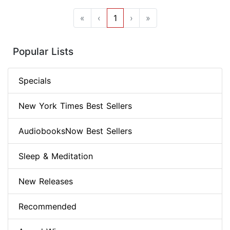
«
‹
1
›
»
Popular Lists
Specials
New York Times Best Sellers
AudiobooksNow Best Sellers
Sleep & Meditation
New Releases
Recommended