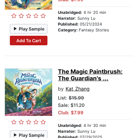
Unabridged:
4 hr 20 min
Narrator:
Sunny Lu
Published:
05/21/2024
Play Sample
Category:
Fantasy Stories
Add To Cart
The Magic Paintbrush:
The Guardian's ...
by
Kat Zhang
List:
$15.99
Sale: $11.20
Club: $7.99
Unabridged:
4 hr 30 min
Narrator:
Sunny Lu
Play Sample
Published:
07/29/2025