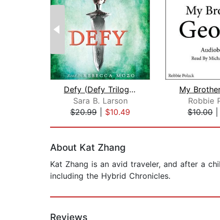
Defy (Defy Trilogy, Book 1)
My Brothe
Sara B. Larson
Robbie 
$20.99
|
$10.49
$10.00
Page 1 of 2
About Kat Zhang
Kat Zhang is an avid traveler, and after a ch
including the Hybrid Chronicles.
Reviews