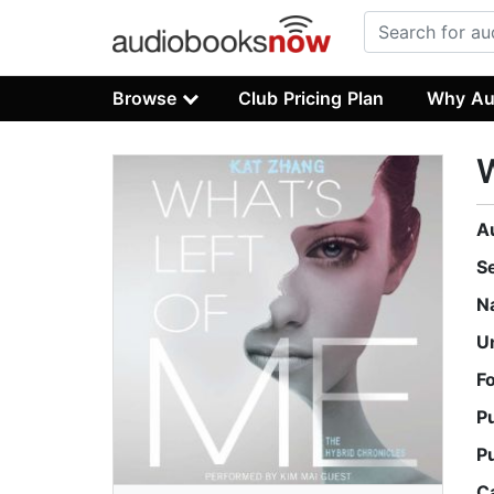
Browse
Club Pricing Plan
Why Au
W
A
S
N
U
F
P
P
C