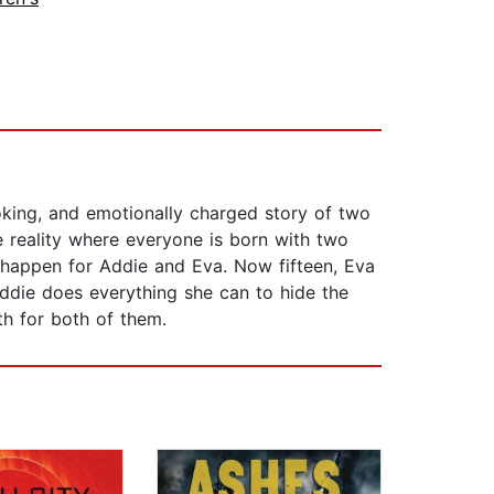
oking, and emotionally charged story of two
te reality where everyone is born with two
't happen for Addie and Eva. Now fifteen, Eva
Addie does everything she can to hide the
ath for both of them.