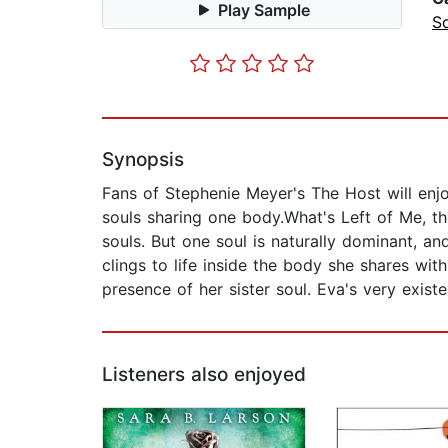
Play Sample
S
Synopsis
Fans of Stephenie Meyer's The Host will enj
souls sharing one body.What's Left of Me, the
souls. But one soul is naturally dominant, a
clings to life inside the body she shares w
presence of her sister soul. Eva's very existe
Listeners also enjoyed