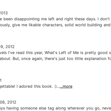
2013
ve been disappointing me left and right these days. I don't
eriously, give me likable characters, solid world building 
9, 2012
 I've read this year, What's Left of Me is pretty good ove
out. But, once again, there's just too little explanation f
1
ettable! I adored this book. :)...
...more
08, 2012
ays having someone else tag along wherever you go, never