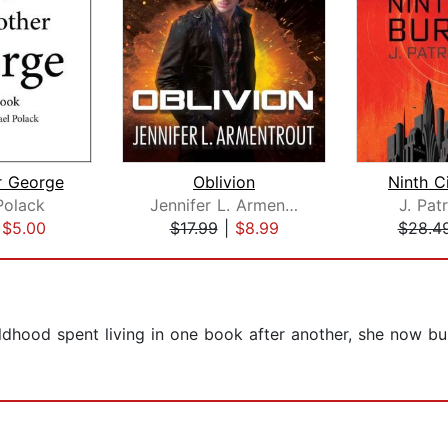
r George
Oblivion
Ninth C
Polack
Jennifer L. Armentrout
J. Pat
|
$5.00
$17.99
|
$8.99
$28.4
ildhood spent living in one book after another, she now buil