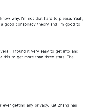
 know why. I'm not that hard to please. Yeah,
and a good conspiracy theory and I'm good to
rall. I found it very easy to get into and
or this to get more than three stars. The
 ever getting any privacy. Kat Zhang has