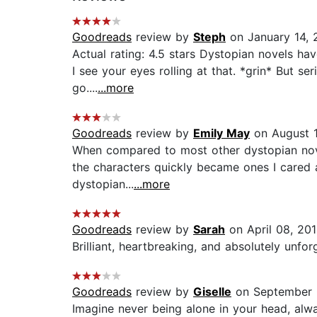
Goodreads
review by
Steph
on January 14, 
Actual rating: 4.5 stars Dystopian novels ha
I see your eyes rolling at that. *grin* But s
go....
...more
Goodreads
review by
Emily May
on August 1
When compared to most other dystopian novels
the characters quickly became ones I cared ab
dystopian...
...more
Goodreads
review by
Sarah
on April 08, 201
Brilliant, heartbreaking, and absolutely unforg
Goodreads
review by
Giselle
on September 
Imagine never being alone in your head, alw