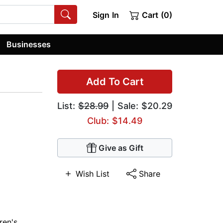
Sign In
Cart (0)
Businesses
Add To Cart
List:
$28.99
| Sale: $20.29
Club: $14.49
Give as Gift
Wish List
Share
ren's