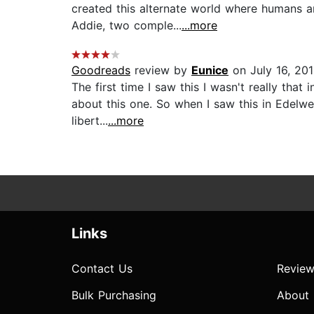
created this alternate world where humans ar
Addie, two comple...
...more
Goodreads
review by
Eunice
on July 16, 20
The first time I saw this I wasn't really tha
about this one. So when I saw this in Edelwe
libert...
...more
Links
Contact Us
Review
Bulk Purchasing
About