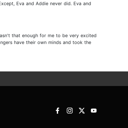
 Except, Eva and Addie never did. Eva and
 wasn't that enough for me to be very excited
fingers have their own minds and took the