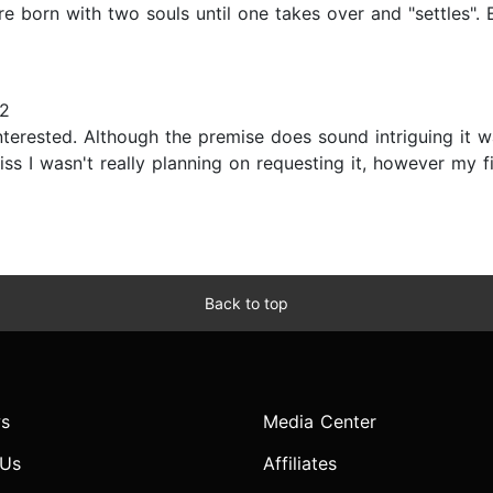
e born with two souls until one takes over and "settles".
12
t interested. Although the premise does sound intriguing it
iss I wasn't really planning on requesting it, however my 
Back to top
s
Media Center
 Us
Affiliates