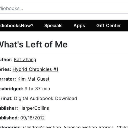
diobooksNow?
Specials
Apps
Gift Center
hat's Left of Me
uthor:
Kat Zhang
eries:
Hybrid Chronicles #1
arrator:
Kim Mai Guest
nabridged:
9 hr 37 min
ormat:
Digital Audiobook Download
ublisher:
HarperCollins
ublished:
09/18/2012
ategories:
Children's Fiction
,
Science Fiction Stories
,
Child