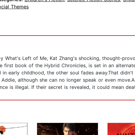
ocial Themes
oy What's Left of Me, Kat Zhang's shocking, thought-prov
 first book of the Hybrid Chronicles, is set in an alterna
nd in early childhood, the other soul fades away.That didn
ith Addie, although she can no longer speak or even move.
nce is illegal. If their secret is revealed, it could mean de