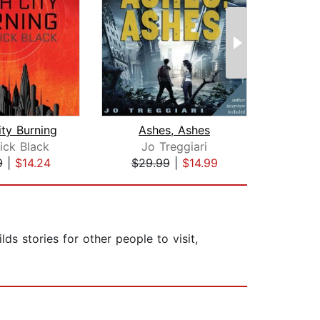
ity Burning
Ashes, Ashes
The S
rick Black
Jo Treggiari
9
|
$14.24
$29.99
|
$14.99
$27
ds stories for other people to visit,