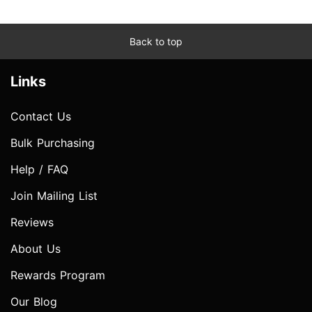
Back to top
Links
Contact Us
Bulk Purchasing
Help / FAQ
Join Mailing List
Reviews
About Us
Rewards Program
Our Blog