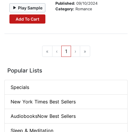
Published:
09/10/2024
Play Sample
Category:
Romance
Add To Cart
«
‹
1
›
»
Popular Lists
Specials
New York Times Best Sellers
AudiobooksNow Best Sellers
Sleep & Meditation