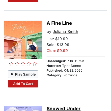
A Fine Line
by
Juliana Smith
List:
$19.99
Sale: $13.99
Club: $9.99
Unabridged:
7 hr 11 min
Narrator:
Tyler Donne
Published:
04/22/2025
Play Sample
Category:
Romance
Add To Cart
Snowed Under