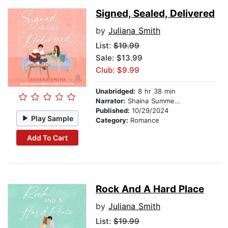
Signed, Sealed, Delivered
by
Juliana Smith
List:
$19.99
Sale: $13.99
Club: $9.99
Unabridged:
8 hr 38 min
Narrator:
Shaina Summerville
Published:
10/29/2024
Play Sample
Category:
Romance
Add To Cart
Rock And A Hard Place
by
Juliana Smith
List:
$19.99