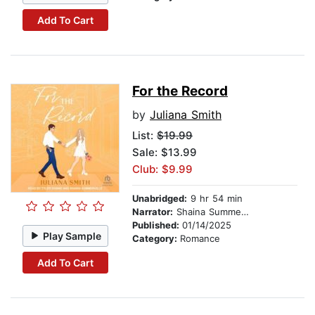
Add To Cart
For the Record
by
Juliana Smith
List:
$19.99
Sale: $13.99
Club: $9.99
Unabridged:
9 hr 54 min
Narrator:
Shaina Summerville
Published:
01/14/2025
Play Sample
Category:
Romance
Add To Cart