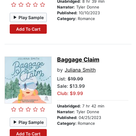
Unabridged:
8 hr 39 min
Narrator:
Tyler Donne
Published:
10/10/2023
Play Sample
Category:
Romance
Add To Cart
Baggage Claim
by
Juliana Smith
List:
$19.99
Sale: $13.99
Club: $9.99
Unabridged:
7 hr 42 min
Narrator:
Tyler Donne
Published:
04/25/2023
Play Sample
Category:
Romance
Add To Cart