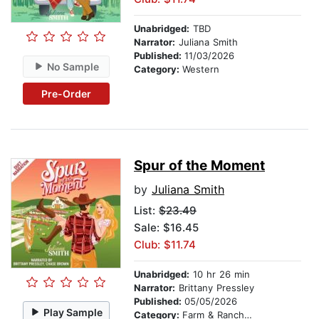
Unabridged:
TBD
Narrator:
Juliana Smith
Published:
11/03/2026
No Sample
Category:
Western
Pre-Order
Spur of the Moment
by
Juliana Smith
List:
$23.49
Sale: $16.45
Club: $11.74
Unabridged:
10 hr 26 min
Narrator:
Brittany Pressley
Published:
05/05/2026
Play Sample
Category:
Farm & Ranch Life