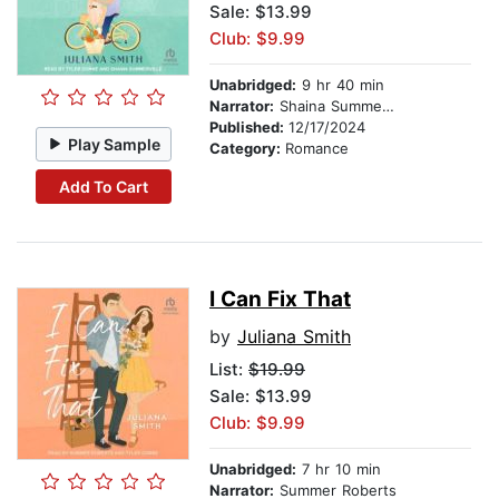
Sale: $13.99
Club: $9.99
Unabridged:
9 hr 40 min
Narrator:
Shaina Summerville
Published:
12/17/2024
Play Sample
Category:
Romance
Add To Cart
I Can Fix That
by
Juliana Smith
List:
$19.99
Sale: $13.99
Club: $9.99
Unabridged:
7 hr 10 min
Narrator:
Summer Roberts