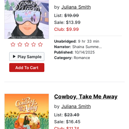
by
Juliana Smith
List:
$19.99
Sale: $13.99
Club: $9.99
Unabridged:
9 hr 33 min
Narrator:
Shaina Summerville
Published:
10/14/2025
Play Sample
Category:
Romance
Add To Cart
Cowboy, Take Me Away
by
Juliana Smith
List:
$23.49
Sale: $16.45
Club: $11.74