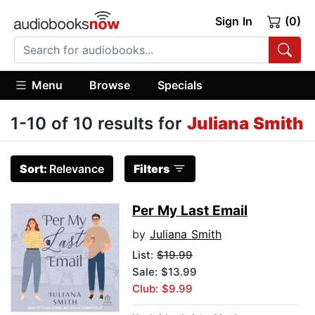
Sign In
(0)
Menu
Browse
Specials
1-10 of 10 results for
Juliana Smith
Sort:
Relevance
Filters
Per My Last Email
by
Juliana Smith
List:
$19.99
Sale: $13.99
Club: $9.99