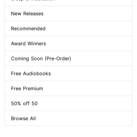
New Releases
Recommended
Award Winners
Coming Soon (Pre-Order)
Free Audiobooks
Free Premium
50% off 50
Browse All