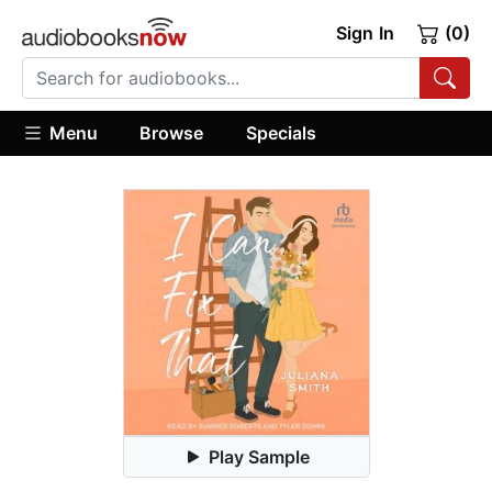
Sign In
(0)
Menu
Browse
Specials
Play Sample