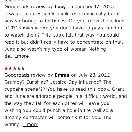
Goodreads
review by
Lucy
on January 12, 2025
It was….. cute A super quick read technically but it
was so boring to be honest Do you know those kind
of TV shows where you don’t have to pay attention
to watch them? This book felt that way You could
read it but didn’t really have to concentrate on that.
June also wasn’t my type of woman Nothing
de...
...more
Goodreads
review by
Emma
on July 23, 2022
Grumpy? Sunshine? Jessica Day influence? The
cupcake scene??? You have to read this book. Grant
and June are adorable people in a difficult world, and
the way they fall for each other will leave you
wishing you could punch a hole in the wall so a
dreamy contractor will come fix it for you. The
writing...
...more