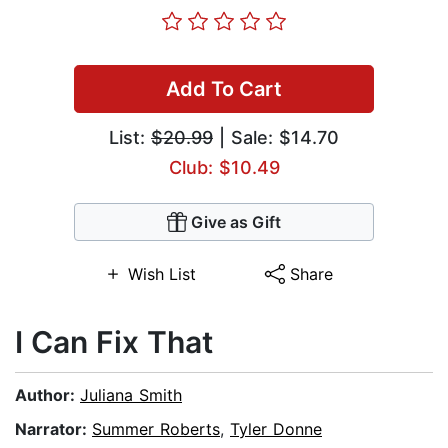
Add To Cart
List:
$20.99
| Sale: $14.70
Club: $10.49
Give as Gift
Wish List
Share
I Can Fix That
Author:
Juliana Smith
Narrator:
Summer Roberts
,
Tyler Donne