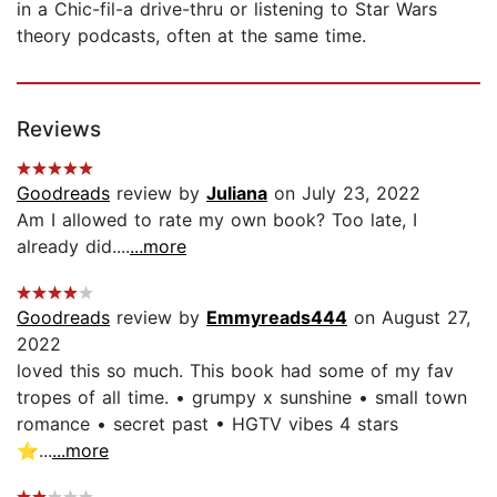
in a Chic-fil-a drive-thru or listening to Star Wars
theory podcasts, often at the same time.
Reviews
Goodreads
review by
Juliana
on July 23, 2022
Am I allowed to rate my own book? Too late, I
already did....
...more
Goodreads
review by
Emmyreads444
on August 27,
2022
loved this so much. This book had some of my fav
tropes of all time. • grumpy x sunshine • small town
romance • secret past • HGTV vibes 4 stars
⭐️...
...more