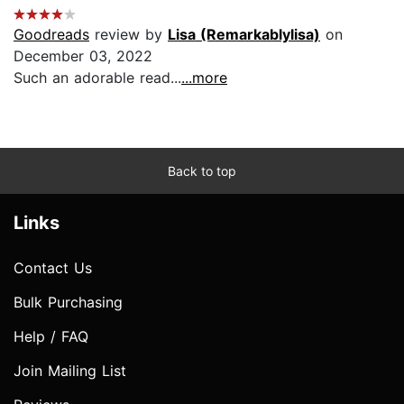
Goodreads
review by
Lisa (Remarkablylisa)
on
December 03, 2022
Such an adorable read...
...more
Back to top
Links
Contact Us
Bulk Purchasing
Help / FAQ
Join Mailing List