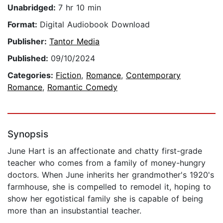
Unabridged:
7 hr 10 min
Format:
Digital Audiobook Download
Publisher:
Tantor Media
Published:
09/10/2024
Categories:
Fiction
,
Romance
,
Contemporary
Romance
,
Romantic Comedy
Synopsis
June Hart is an affectionate and chatty first-grade
teacher who comes from a family of money-hungry
doctors. When June inherits her grandmother's 1920's
farmhouse, she is compelled to remodel it, hoping to
show her egotistical family she is capable of being
more than an insubstantial teacher.