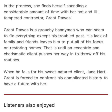
In the process, she finds herself spending a
considerable amount of time with her hot and ill-
tempered contractor, Grant Dawes.
Grant Dawes is a grouchy handyman who can seem
to fix everything except his troubled past. His lack of
family and friends leaves him to put all of his focus
on restoring homes. That is until an eccentric and
charismatic client pushes her way in to throw off his
routines.
When he falls for his sweet-natured client, June Hart,
Grant is forced to confront his complicated history to
have a future with her.
Listeners also enjoyed