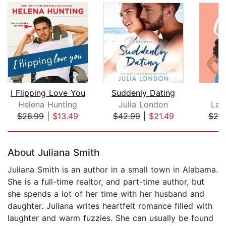
I Flipping Love You
Suddenly Dating
T
Helena Hunting
Julia London
Lau
$26.99
|
$13.49
$42.99
|
$21.49
$24
Page 1 of 5
About Juliana Smith
Juliana Smith is an author in a small town in Alabama.
She is a full-time realtor, and part-time author, but
she spends a lot of her time with her husband and
daughter. Juliana writes heartfelt romance filled with
laughter and warm fuzzies. She can usually be found