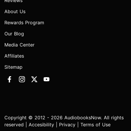
Reviews
About Us
Rewards Program
Our Blog
Media Center
Affiliates
Sitemap
Copyright © 2012 - 2026 AudiobooksNow. All rights
reserved |
Accesibility
|
Privacy
|
Terms of Use