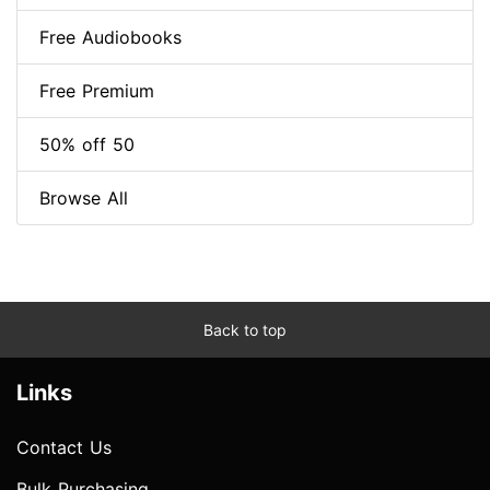
Free Audiobooks
Free Premium
50% off 50
Browse All
Back to top
Links
Contact Us
Bulk Purchasing