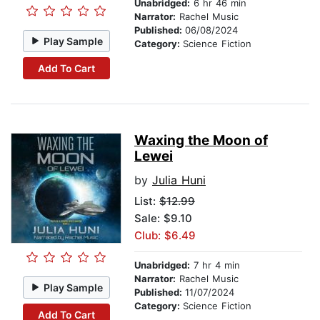
Unabridged:
6 hr 46 min
Narrator:
Rachel Music
Published:
06/08/2024
Play Sample
Category:
Science Fiction
Add To Cart
Waxing the Moon of
Lewei
by
Julia Huni
List:
$12.99
Sale: $9.10
Club: $6.49
Unabridged:
7 hr 4 min
Narrator:
Rachel Music
Play Sample
Published:
11/07/2024
Category:
Science Fiction
Add To Cart