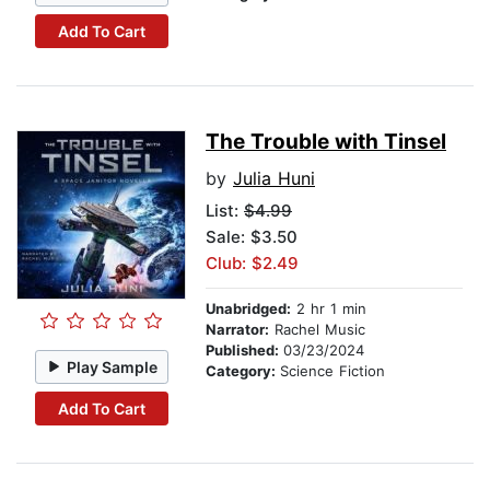
Add To Cart
The Trouble with Tinsel
by
Julia Huni
List:
$4.99
Sale: $3.50
Club: $2.49
Unabridged:
2 hr 1 min
Narrator:
Rachel Music
Published:
03/23/2024
Play Sample
Category:
Science Fiction
Add To Cart