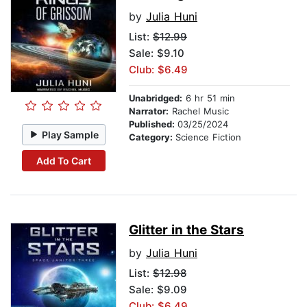
by
Julia Huni
List:
$12.99
Sale: $9.10
Club: $6.49
Unabridged:
6 hr 51 min
Narrator:
Rachel Music
Published:
03/25/2024
Play Sample
Category:
Science Fiction
Add To Cart
Glitter in the Stars
by
Julia Huni
List:
$12.98
Sale: $9.09
Club: $6.49