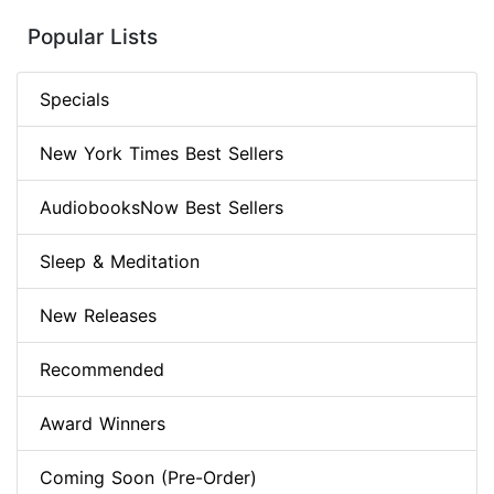
Popular Lists
Specials
New York Times Best Sellers
AudiobooksNow Best Sellers
Sleep & Meditation
New Releases
Recommended
Award Winners
Coming Soon (Pre-Order)