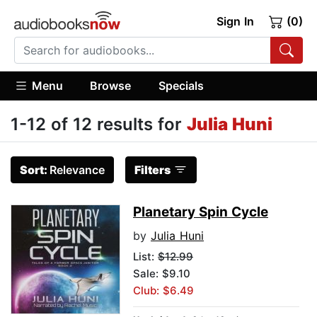
Sign In
(0)
Menu
Browse
Specials
1-12 of 12 results for
Julia Huni
Sort:
Relevance
Filters
Planetary Spin Cycle
by
Julia Huni
List:
$12.99
Sale: $9.10
Club: $6.49