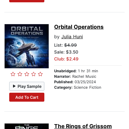
Orbital Operations
by
Julia Huni
List:
$4.99
Sale: $3.50
Club: $2.49
Unabridged:
1 hr 31 min
Narrator:
Rachel Music
Published:
03/25/2024
Play Sample
Category:
Science Fiction
Add To Cart
The Rings of Grissom