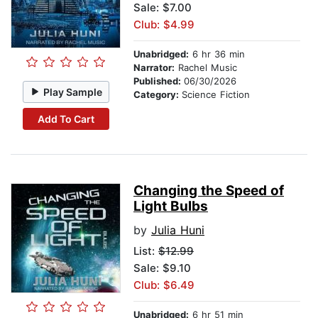
Sale: $7.00
Club: $4.99
Unabridged:
6 hr 36 min
Narrator:
Rachel Music
Published:
06/30/2026
Play Sample
Category:
Science Fiction
Add To Cart
Changing the Speed of
Light Bulbs
by
Julia Huni
List:
$12.99
Sale: $9.10
Club: $6.49
Unabridged:
6 hr 51 min