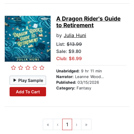
A Dragon Rider's Guide
to Retirement
by
Julia Huni
List:
$13.99
Sale: $9.80
Club: $6.99
Unabridged:
9 hr 11 min
Narrator:
Leanne Woodward
Play Sample
Published:
03/15/2026
Category:
Fantasy
Add To Cart
«
‹
1
›
»