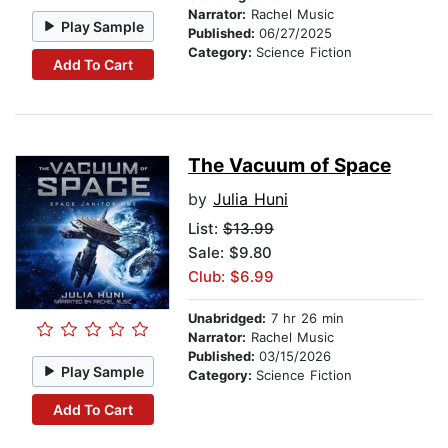
Narrator:
Rachel Music
Play Sample
Published:
06/27/2025
Category:
Science Fiction
Add To Cart
The Vacuum of Space
by
Julia Huni
List:
$13.99
Sale: $9.80
Club: $6.99
Unabridged:
7 hr 26 min
Narrator:
Rachel Music
Published:
03/15/2026
Play Sample
Category:
Science Fiction
Add To Cart