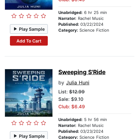
Unabridged:
6 hr 25 min
Narrator:
Rachel Music
Published:
03/22/2024
Play Sample
Category:
Science Fiction
Add To Cart
Sweeping S'Ride
by
Julia Huni
List:
$12.99
Sale: $9.10
Club: $6.49
Unabridged:
5 hr 56 min
Narrator:
Rachel Music
Published:
03/23/2024
Play Sample
Category:
Science Fiction