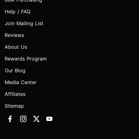
Help / FAQ
Join Mailing List
Reviews
About Us
Rewards Program
Our Blog
Media Center
Affiliates
Sitemap