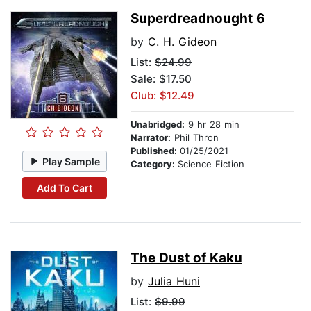
Superdreadnought 6
by
C. H. Gideon
List:
$24.99
Sale: $17.50
Club: $12.49
Unabridged:
9 hr 28 min
Narrator:
Phil Thron
Published:
01/25/2021
Play Sample
Category:
Science Fiction
Add To Cart
The Dust of Kaku
by
Julia Huni
List:
$9.99