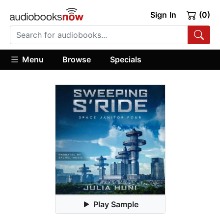
Sign In
(0)
Menu
Browse
Specials
Play Sample