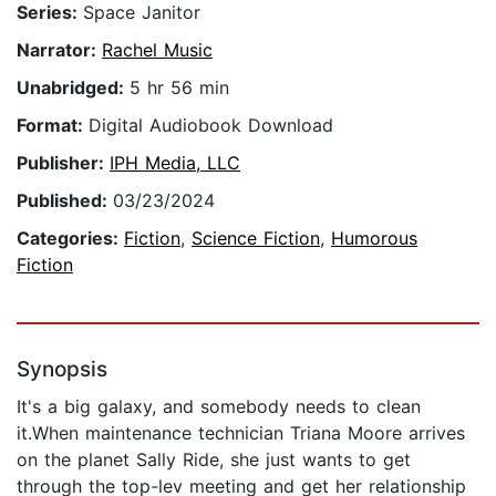
Series:
Space Janitor
Narrator:
Rachel Music
Unabridged:
5 hr 56 min
Format:
Digital Audiobook Download
Publisher:
IPH Media, LLC
Published:
03/23/2024
Categories:
Fiction
,
Science Fiction
,
Humorous
Fiction
Synopsis
It's a big galaxy, and somebody needs to clean
it.When maintenance technician Triana Moore arrives
on the planet Sally Ride, she just wants to get
through the top-lev meeting and get her relationship