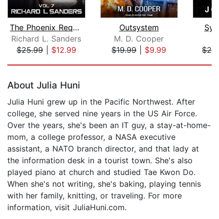
The Phoenix Requiem
Outsystem
Sys
Richard L. Sanders
M. D. Cooper
J
$25.99
|
$12.99
$19.99
|
$9.99
$24
Page 1 of 5
About Julia Huni
Julia Huni grew up in the Pacific Northwest. After
college, she served nine years in the US Air Force.
Over the years, she's been an IT guy, a stay-at-home-
mom, a college professor, a NASA executive
assistant, a NATO branch director, and that lady at
the information desk in a tourist town. She's also
played piano at church and studied Tae Kwon Do.
When she's not writing, she's baking, playing tennis
with her family, knitting, or traveling. For more
information, visit JuliaHuni.com.