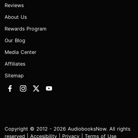
Reviews
About Us
Rewards Program
Our Blog
Media Center
Affiliates
Sitemap
Copyright © 2012 - 2026 AudiobooksNow. All rights
reserved |
Accesibility
|
Privacy
|
Terms of Use