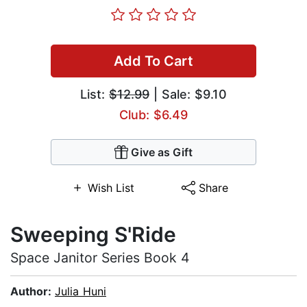
Add To Cart
List:
$12.99
| Sale: $9.10
Club: $6.49
Give as Gift
Wish List
Share
Sweeping S'Ride
Space Janitor Series Book 4
Author:
Julia Huni