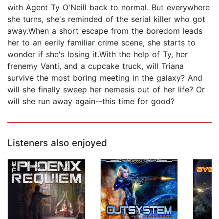
with Agent Ty O'Neill back to normal. But everywhere
she turns, she's reminded of the serial killer who got
away.When a short escape from the boredom leads
her to an eerily familiar crime scene, she starts to
wonder if she's losing it.With the help of Ty, her
frenemy Vanti, and a cupcake truck, will Triana
survive the most boring meeting in the galaxy? And
will she finally sweep her nemesis out of her life? Or
will she run away again--this time for good?
Listeners also enjoyed