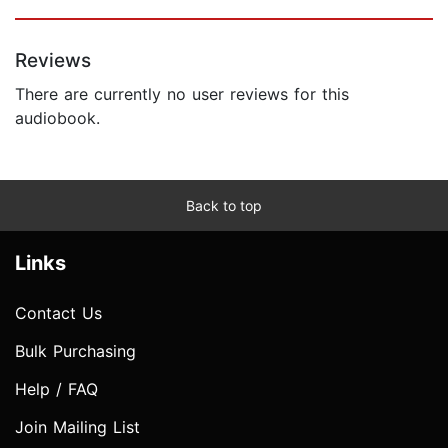
Reviews
There are currently no user reviews for this
audiobook.
Back to top
Links
Contact Us
Bulk Purchasing
Help / FAQ
Join Mailing List