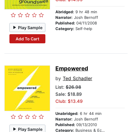
Abridged:
9 hr 48 min
Narrator:
Josh Bernoff
Published:
04/11/2008
Play Sample
Category:
Self-help
Add To Cart
Empowered
by
Ted Schadler
List:
$26.98
Sale: $18.89
Club: $13.49
Unabridged:
6 hr 44 min
Narrator:
Josh Bernoff
Published:
09/13/2010
Play Sample
Category:
Business & Economics