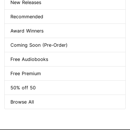
New Releases
Recommended
Award Winners
Coming Soon (Pre-Order)
Free Audiobooks
Free Premium
50% off 50
Browse All