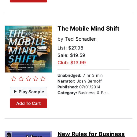
The Mobile Mind Shift
by
Ted Schadler
List:
$27.98
Sale: $19.59
Club: $13.99
Unabridged:
7 hr 3 min
Narrator:
Josh Bernoff
Published:
07/01/2014
Play Sample
Category:
Business & Economics
Add To Cart
New Rules for Business