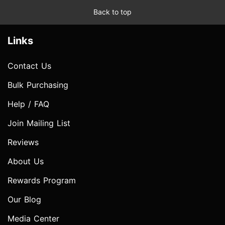
Back to top
Links
Contact Us
Bulk Purchasing
Help / FAQ
Join Mailing List
Reviews
About Us
Rewards Program
Our Blog
Media Center