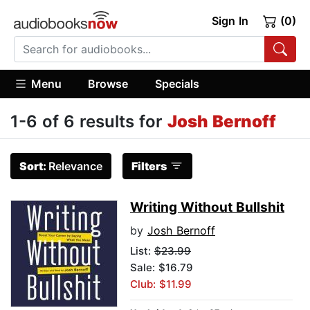
Sign In
(0)
Menu
Browse
Specials
1-6 of 6 results for
Josh Bernoff
Sort:
Relevance
Filters
Writing Without Bullshit
by
Josh Bernoff
List:
$23.99
Sale: $16.79
Club: $11.99