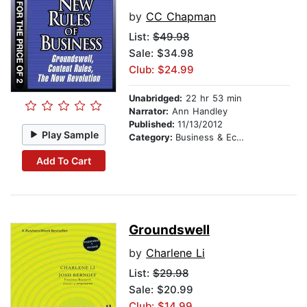
by
CC Chapman
List:
$49.98
Sale: $34.98
Club: $24.99
Unabridged:
22 hr 53 min
Narrator:
Ann Handley
Published:
11/13/2012
Play Sample
Category:
Business & Economics
Add To Cart
Groundswell
by
Charlene Li
List:
$29.98
Sale: $20.99
Club: $14.99