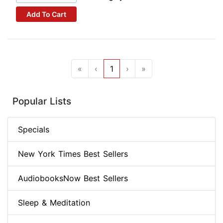
Add To Cart
«
‹
1
›
»
Popular Lists
Specials
New York Times Best Sellers
AudiobooksNow Best Sellers
Sleep & Meditation