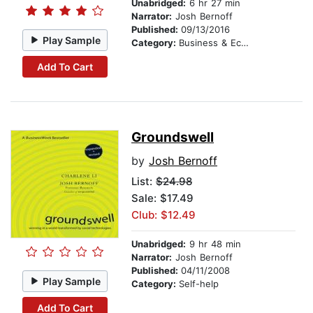
Unabridged:
6 hr 27 min
Narrator:
Josh Bernoff
Published:
09/13/2016
Play Sample
Category:
Business & Economics
Add To Cart
Groundswell
by
Josh Bernoff
List:
$24.98
Sale: $17.49
Club: $12.49
Unabridged:
9 hr 48 min
Narrator:
Josh Bernoff
Published:
04/11/2008
Play Sample
Category:
Self-help
Add To Cart