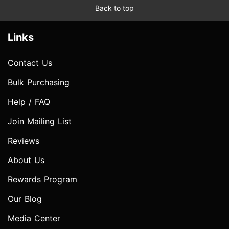
Back to top
Links
Contact Us
Bulk Purchasing
Help / FAQ
Join Mailing List
Reviews
About Us
Rewards Program
Our Blog
Media Center