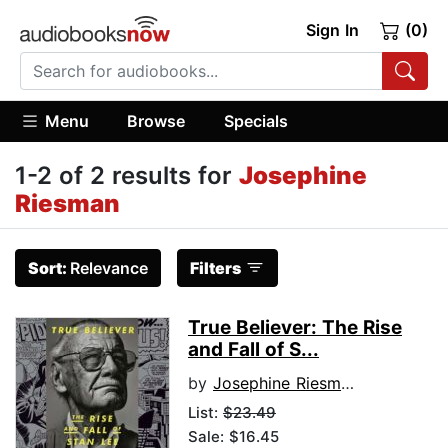
Sign In
(0)
Menu
Browse
Specials
1-2 of 2 results for
Josephine
Riesman
Sort:
Relevance
Filters
True Believer: The Rise
and Fall of S...
by
Josephine Riesman
List:
$23.49
Sale: $16.45