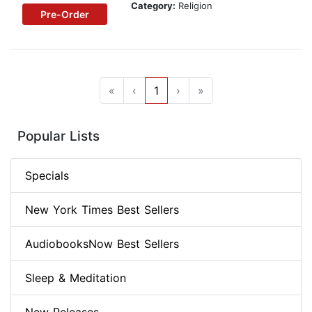
Category:
Religion
Pre-Order
«
‹
1
›
»
Popular Lists
Specials
New York Times Best Sellers
AudiobooksNow Best Sellers
Sleep & Meditation