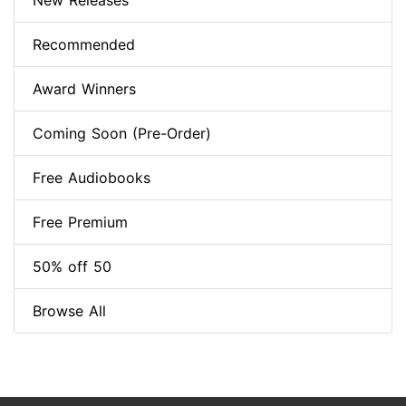
New Releases
Recommended
Award Winners
Coming Soon (Pre-Order)
Free Audiobooks
Free Premium
50% off 50
Browse All