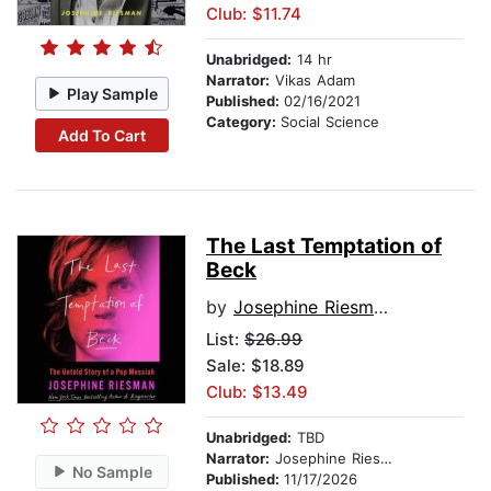
Club: $11.74
Unabridged:
14 hr
Narrator:
Vikas Adam
Play Sample
Published:
02/16/2021
Category:
Social Science
Add To Cart
The Last Temptation of
Beck
by
Josephine Riesman
List:
$26.99
Sale: $18.89
Club: $13.49
Unabridged:
TBD
Narrator:
Josephine Riesman
No Sample
Published:
11/17/2026