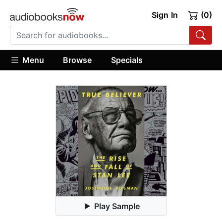
Sign In
(0)
Menu
Browse
Specials
Play Sample