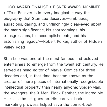
HUGO AWARD FINALIST • EISNER AWARD NOMINEE
• “True Believer is in every imaginable way the
biography that Stan Lee deserves—ambitious,
audacious, daring, and unflinchingly clear-eyed about
the man’s significance, his shortcomings, his
transgressions, his accomplishments, and his
astonishing legacy.”—Robert Kolker, author of Hidden
Valley Road
Stan Lee was one of the most famous and beloved
entertainers to emerge from the twentieth century. He
served as head editor of Marvel Comics for three
decades and, in that time, became known as the
creator of more pieces of internationally recognizable
intellectual property than nearly anyone: Spider-Man,
the Avengers, the X-Men, Black Panther, the Incredible
Hulk . . . the list goes on. His carnival-barker
marketing prowess helped save the comic-book