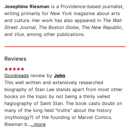
Josephine Riesman
is a Providence-based journalist,
writing primarily for
New York
magazine about arts
and culture. Her work has also appeared in
The Wall
Street Journal
,
The Boston Globe
,
The New Republic
,
and
Vice
, among other publications.
Reviews
Goodreads
review by
John
This well written and extensively researched
biography of Stan Lee stands apart from most other
books on the topic by not being a thinly veiled
hagiography of Saint Stan. The book casts doubt on
many of the long held "truths" about the history
(mythology?) of the founding or Marvel Comics.
Riesman b...
...more