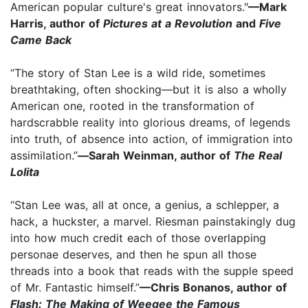
American popular culture's great innovators."
—Mark
Harris, author of
Pictures at a Revolution
and
Five
Came Back
“The story of Stan Lee is a wild ride, sometimes
breathtaking, often shocking—but it is also a wholly
American one, rooted in the transformation of
hardscrabble reality into glorious dreams, of legends
into truth, of absence into action, of immigration into
assimilation.”
—
Sarah Weinman, author of
The Real
Lolita
“Stan Lee was, all at once, a genius, a schlepper, a
hack, a huckster, a marvel. Riesman painstakingly dug
into how much credit each of those overlapping
personae deserves, and then he spun all those
threads into a book that reads with the supple speed
of Mr. Fantastic himself.”
—Chris Bonanos, author of
Flash: The Making of Weegee the Famous