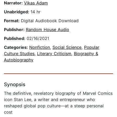
Narrator:
Vikas Adam
Unabridged:
14 hr
Format:
Digital Audiobook Download
Publisher:
Random House Audio
Published:
02/16/2021
Categories:
Nonfiction
,
Social Science
,
Popular
Culture Studies
,
Literary Criticism
,
Biography &
Autobiography
Synopsis
The definitive, revelatory biography of Marvel Comics
icon Stan Lee, a writer and entrepreneur who
reshaped global pop culture—at a steep personal
cost