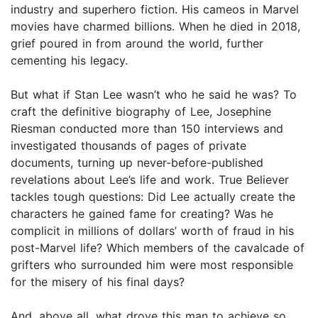
industry and superhero fiction. His cameos in Marvel
movies have charmed billions. When he died in 2018,
grief poured in from around the world, further
cementing his legacy.
But what if Stan Lee wasn’t who he said he was? To
craft the definitive biography of Lee, Josephine
Riesman conducted more than 150 interviews and
investigated thousands of pages of private
documents, turning up never-before-published
revelations about Lee’s life and work. True Believer
tackles tough questions: Did Lee actually create the
characters he gained fame for creating? Was he
complicit in millions of dollars’ worth of fraud in his
post-Marvel life? Which members of the cavalcade of
grifters who surrounded him were most responsible
for the misery of his final days?
And, above all, what drove this man to achieve so