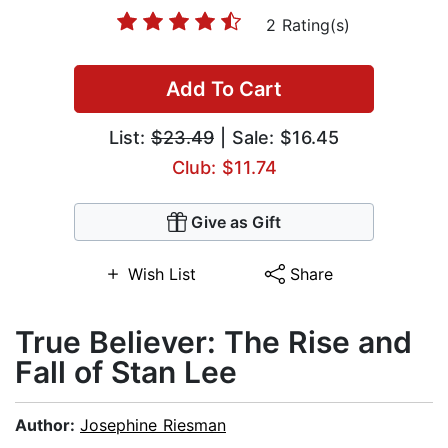
2 Rating(s)
Add To Cart
List:
$23.49
| Sale: $16.45
Club: $11.74
Give as Gift
Wish List
Share
True Believer: The Rise and
Fall of Stan Lee
Author:
Josephine Riesman