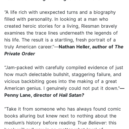
“A life rich with unexpected turns and a biography
filled with personality. In looking at a man who
created heroic stories for a living, Riesman bravely
examines the trace lines underneath the legends of
his life. The result is a startling, fresh portrait of a
truly American career.”—
Nathan Heller, author of
The
Private Order
“Jam-packed with carefully compiled evidence of just
how much delectable bullshit, staggering failure, and
vicious backbiting goes into the making of a great
American genius. I genuinely could not put it down."
—
Penny Lane, director of
Hail Satan?
“Take it from someone who has always found comic
books alluring but knew next to nothing about the
medium’s history before reading
True Believer
: this