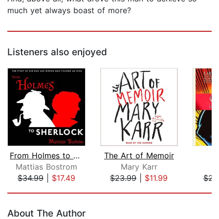
much yet always boast of more?
Listeners also enjoyed
From Holmes to Sherlock
The Art of Memoir
S
Mattias Bostrom
Mary Karr
L
$34.99
|
$17.49
$23.99
|
$11.99
$23
Page 1 of 5
About The Author