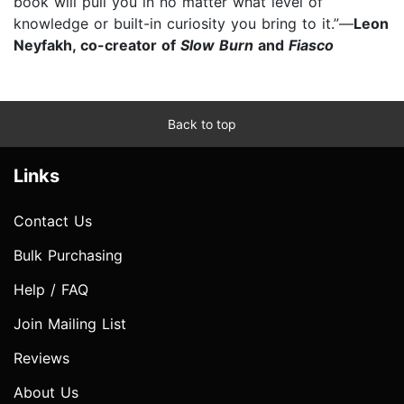
book will pull you in no matter what level of
knowledge or built-in curiosity you bring to it.”—
Leon
Neyfakh, co-creator of
Slow Burn
and
Fiasco
Back to top
Links
Contact Us
Bulk Purchasing
Help / FAQ
Join Mailing List
Reviews
About Us