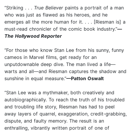
“Striking . . .
True Believer
paints a portrait of a man
who was just as flawed as his heroes, and he
emerges all the more human for it. . . . [Riesman is] a
must-read chronicler of the comic book industry.”
—
The Hollywood Reporter
“For those who know Stan Lee from his sunny, funny
cameos in Marvel films, get ready for an
unputdownable deep dive. The man lived a life—
warts and all—and Riesman captures the shadow and
sunshine in equal measure.”
—Patton Oswalt
“Stan Lee was a mythmaker, both creatively and
autobiographically. To reach the truth of his troubled
and troubling life story, Riesman has had to peel
away layers of quarrel, exaggeration, credit-grabbing,
dispute, and faulty memory. The result is an
enthralling, vibrantly written portrait of one of