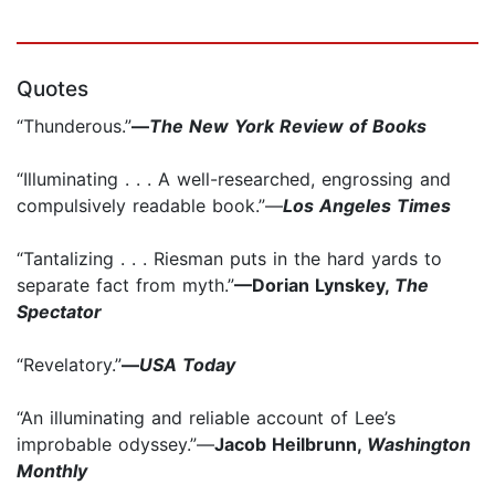
Quotes
“Thunderous.”
—
The New York Review of Books
“Illuminating . . . A well-researched, engrossing and
compulsively readable book.”—
Los Angeles Times
“Tantalizing . . . Riesman puts in the hard yards to
separate fact from myth.”
—Dorian Lynskey,
The
Spectator
“Revelatory.”
—
USA Today
“An illuminating and reliable account of Lee’s
improbable odyssey.”—
Jacob Heilbrunn,
Washington
Monthly