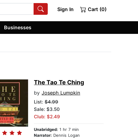
Sign In
Cart (0)
Businesses
The Tao Te Ching
by
Joseph Lumpkin
List:
$4.99
Sale: $3.50
Club: $2.49
Unabridged:
1 hr 7 min
Narrator:
Dennis Logan