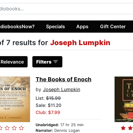
diobooksNow?
Specials
Apps
Gift Center
of 7 results for
Joseph Lumpkin
:
Relevance
Filters
The Books of Enoch
by
Joseph Lumpkin
List:
$15.99
Sale: $11.20
Club: $7.99
Unabridged:
17 hr 25 min
Narrator:
Dennis Logan