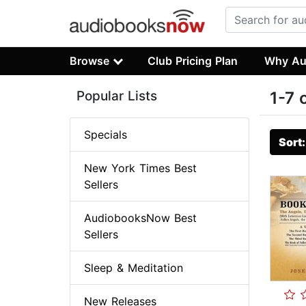
Browse
Club Pricing Plan
Why Au
Popular Lists
1-7 
Specials
Sort
New York Times Best
Sellers
AudiobooksNow Best
Sellers
Sleep & Meditation
New Releases