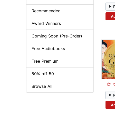
Recommended
Ad
Award Winners
Coming Soon (Pre-Order)
Free Audiobooks
Free Premium
50% off 50
Browse All
Ad