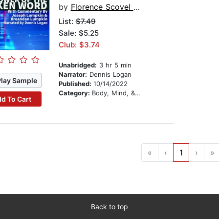
by
Florence Scovel Shinn
List:
$7.49
Sale: $5.25
Club: $3.74
Unabridged:
3 hr 5 min
Narrator:
Dennis Logan
Play Sample
Published:
10/14/2022
Category:
Body, Mind, & Spirit
d To Cart
«
‹
1
›
»
Back to top