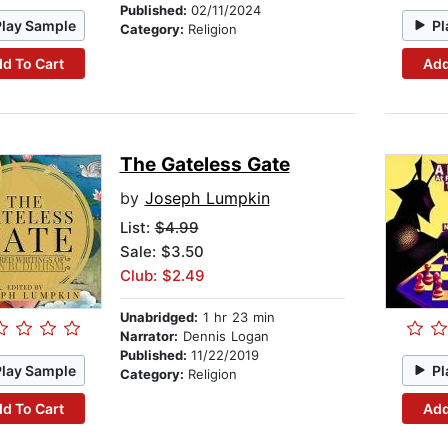
Published:
02/11/2024
Play Sample
Pl
Category:
Religion
d To Cart
Add
The Gateless Gate
by
Joseph Lumpkin
List:
$4.99
Sale: $3.50
Club: $2.49
Unabridged:
1 hr 23 min
Narrator:
Dennis Logan
Published:
11/22/2019
Play Sample
Pl
Category:
Religion
d To Cart
Add