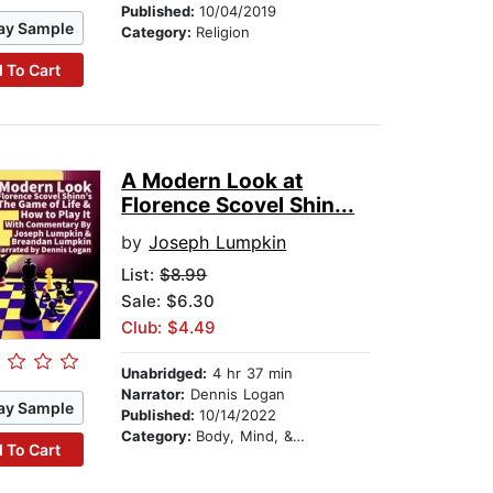
Published:
10/04/2019
ay Sample
Category:
Religion
 To Cart
A Modern Look at
Florence Scovel Shin...
by
Joseph Lumpkin
List:
$8.99
Sale: $6.30
Club: $4.49
Unabridged:
4 hr 37 min
Narrator:
Dennis Logan
ay Sample
Published:
10/14/2022
Category:
Body, Mind, & Spirit
 To Cart