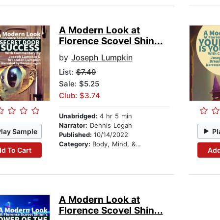
A Modern Look at
Florence Scovel Shin...
by
Joseph Lumpkin
List:
$7.49
Sale: $5.25
Club: $3.74
Unabridged:
4 hr 5 min
Narrator:
Dennis Logan
Play Sample
Pl
Published:
10/14/2022
Category:
Body, Mind, & Spirit
d To Cart
Add
A Modern Look at
Florence Scovel Shin...