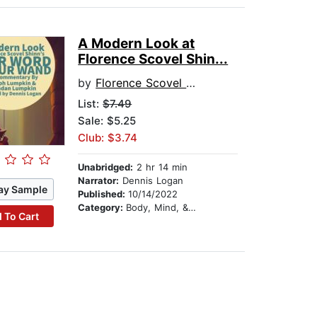
A Modern Look at
Florence Scovel Shin...
by
Florence Scovel Shinn
List:
$7.49
Sale: $5.25
Club: $3.74
Unabridged:
2 hr 14 min
Narrator:
Dennis Logan
ay Sample
Published:
10/14/2022
Category:
Body, Mind, & Spirit
 To Cart