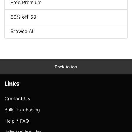
Free Premium
50% off 50
Browse All
Back to top
Links
Contact Us
Bulk Purchasing
Help / FAQ