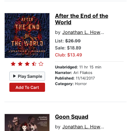
After the End of the
World
by
Jonathan L. Howard
List:
$26.99
Sale: $18.89
Club: $13.49
Unabridged:
11 hr 15 min
Narrator:
Ari Fliakos
Play Sample
Published:
11/14/2017
Category:
Horror
Add To Cart
Goon Squad
by
Jonathan L. Howard