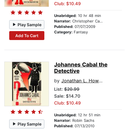
Club: $10.49
Unabridged:
10 hr 48 min
Narrator:
Christopher Cazenove
Play Sample
Published:
07/07/2009
Category:
Fantasy
Add To Cart
Johannes Cabal the
Detective
by
Jonathan L. Howard
List:
$20.99
Sale: $14.70
Club: $10.49
Unabridged:
12 hr 51 min
Narrator:
Robin Sachs
Play Sample
Published:
07/13/2010