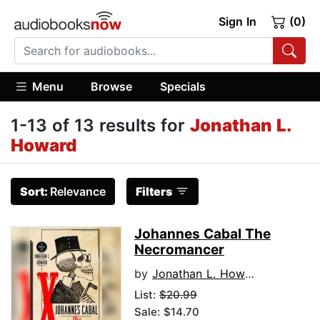
Sign In
(0)
Menu
Browse
Specials
1-13 of 13 results for
Jonathan L.
Howard
Sort:
Relevance
Filters
Johannes Cabal The
Necromancer
by
Jonathan L. Howard
List:
$20.99
Sale: $14.70