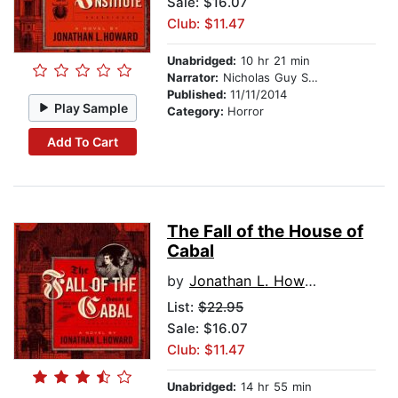
Sale: $16.07
Club: $11.47
Unabridged:
10 hr 21 min
Narrator:
Nicholas Guy Smith
Published:
11/11/2014
Play Sample
Category:
Horror
Add To Cart
The Fall of the House of
Cabal
by
Jonathan L. Howard
List:
$22.95
Sale: $16.07
Club: $11.47
Unabridged:
14 hr 55 min