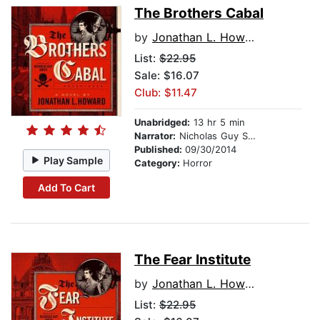
The Brothers Cabal
by
Jonathan L. Howard
List:
$22.95
Sale: $16.07
Club: $11.47
Unabridged:
13 hr 5 min
Narrator:
Nicholas Guy Smith
Published:
09/30/2014
Play Sample
Category:
Horror
Add To Cart
The Fear Institute
by
Jonathan L. Howard
List:
$22.95