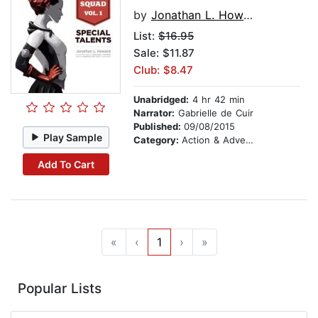
by
Jonathan L. Howard
List:
$16.95
Sale: $11.87
Club: $8.47
Unabridged:
4 hr 42 min
Narrator:
Gabrielle de Cuir
Published:
09/08/2015
Play Sample
Category:
Action & Adventure Stories
Add To Cart
«
‹
1
›
»
Popular Lists