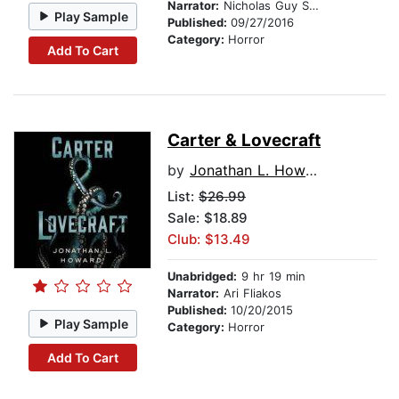
Narrator:
Nicholas Guy Smith
Play Sample
Published:
09/27/2016
Category:
Horror
Add To Cart
Carter & Lovecraft
by
Jonathan L. Howard
List:
$26.99
Sale: $18.89
Club: $13.49
Unabridged:
9 hr 19 min
Narrator:
Ari Fliakos
Published:
10/20/2015
Play Sample
Category:
Horror
Add To Cart