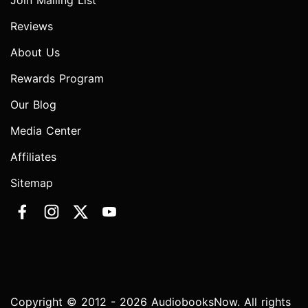
Join Mailing List
Reviews
About Us
Rewards Program
Our Blog
Media Center
Affiliates
Sitemap
Copyright © 2012 - 2026 AudiobooksNow. All rights