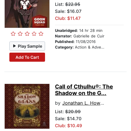
List:
$22.95
Sale: $16.07
Club: $11.47
Unabridged:
14 hr 28 min
Narrator:
Gabrielle de Cuir
Published:
11/08/2016
Play Sample
Category:
Action & Adventure
Add To Cart
Call of Cthulhu®: The
Shadow on the G...
by
Jonathan L. Howard
List:
$20.99
Sale: $14.70
Club: $10.49