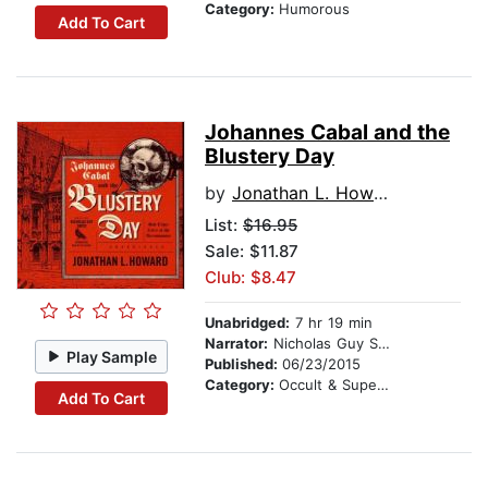
Category:
Humorous
Add To Cart
Johannes Cabal and the
Blustery Day
by
Jonathan L. Howard
List:
$16.95
Sale: $11.87
Club: $8.47
Unabridged:
7 hr 19 min
Narrator:
Nicholas Guy Smith
Play Sample
Published:
06/23/2015
Category:
Occult & Supernatural
Add To Cart