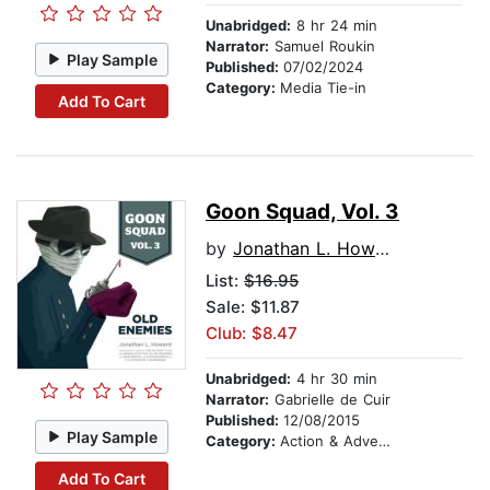
Unabridged:
8 hr 24 min
Narrator:
Samuel Roukin
Play Sample
Published:
07/02/2024
Category:
Media Tie-in
Add To Cart
Goon Squad, Vol. 3
by
Jonathan L. Howard
List:
$16.95
Sale: $11.87
Club: $8.47
Unabridged:
4 hr 30 min
Narrator:
Gabrielle de Cuir
Published:
12/08/2015
Play Sample
Category:
Action & Adventure Stories
Add To Cart