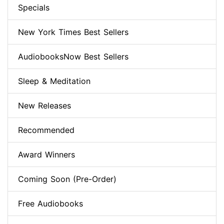
Specials
New York Times Best Sellers
AudiobooksNow Best Sellers
Sleep & Meditation
New Releases
Recommended
Award Winners
Coming Soon (Pre-Order)
Free Audiobooks