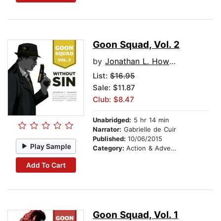
Goon Squad, Vol. 2
by
Jonathan L. Howard
List:
$16.95
Sale: $11.87
Club: $8.47
Unabridged:
5 hr 14 min
Narrator:
Gabrielle de Cuir
Published:
10/06/2015
Play Sample
Category:
Action & Adventure
Add To Cart
Goon Squad, Vol. 1