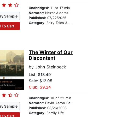
Unabridged:
11 hr 17 min
Narrator:
Nezar Alderazi
ay Sample
Published:
07/22/2025
Category:
Fairy Tales & Legends
 To Cart
The Winter of Our
Discontent
by
John Steinbeck
List:
$18.49
Sale: $12.95
Club: $9.24
Unabridged:
10 hr 22 min
Narrator:
David Aaron Baker
ay Sample
Published:
08/26/2008
Category:
Family Life
 To Cart