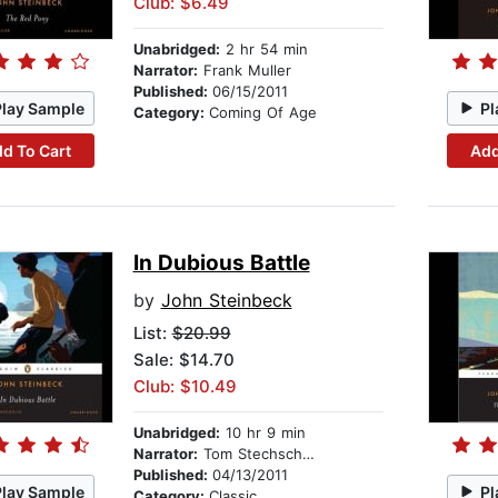
Club: $6.49
Unabridged:
2 hr 54 min
Narrator:
Frank Muller
Published:
06/15/2011
Play Sample
Pl
Category:
Coming Of Age
d To Cart
Add
In Dubious Battle
by
John Steinbeck
List:
$20.99
Sale: $14.70
Club: $10.49
Unabridged:
10 hr 9 min
Narrator:
Tom Stechschulte
Published:
04/13/2011
Play Sample
Pl
Category:
Classic