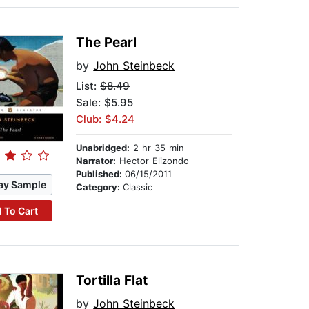
The Pearl
by
John Steinbeck
List:
$8.49
Sale: $5.95
Club: $4.24
Unabridged:
2 hr 35 min
Narrator:
Hector Elizondo
Published:
06/15/2011
ay Sample
Category:
Classic
 To Cart
Tortilla Flat
by
John Steinbeck