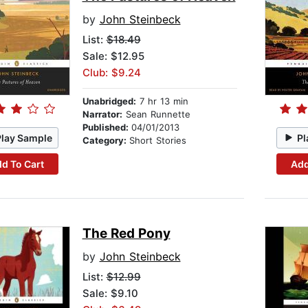
by
John Steinbeck
List:
$18.49
Sale: $12.95
Club: $9.24
Unabridged:
7 hr 13 min
Narrator:
Sean Runnette
Published:
04/01/2013
Play Sample
Pl
Category:
Short Stories
d To Cart
Add
The Red Pony
by
John Steinbeck
List:
$12.99
Sale: $9.10