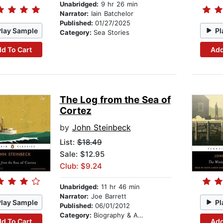
Unabridged:
9 hr 26 min
Narrator:
Iain Batchelor
Published:
01/27/2025
Play Sample
Pl
Category:
Sea Stories
d To Cart
Add
The Log from the Sea of
Cortez
by
John Steinbeck
List:
$18.49
Sale: $12.95
Club: $9.24
Unabridged:
11 hr 46 min
Narrator:
Joe Barrett
Play Sample
Pl
Published:
06/01/2012
Category:
Biography & Autobiography
d To Cart
Add