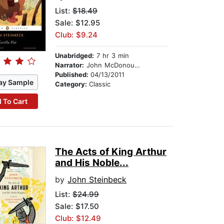
List:
$18.49
Sale: $12.95
Club: $9.24
Unabridged:
7 hr 3 min
Narrator:
John McDonough
Published:
04/13/2011
ay Sample
Category:
Classic
 To Cart
The Acts of King Arthur
and His Noble...
by
John Steinbeck
List:
$24.99
Sale: $17.50
Club: $12.49