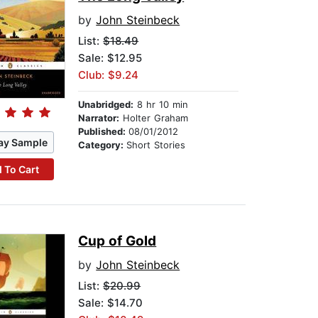
by
John Steinbeck
List:
$18.49
Sale: $12.95
Club: $9.24
Unabridged:
8 hr 10 min
Narrator:
Holter Graham
Published:
08/01/2012
ay Sample
Category:
Short Stories
 To Cart
Cup of Gold
by
John Steinbeck
List:
$20.99
Sale: $14.70