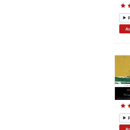
Ad
Ad