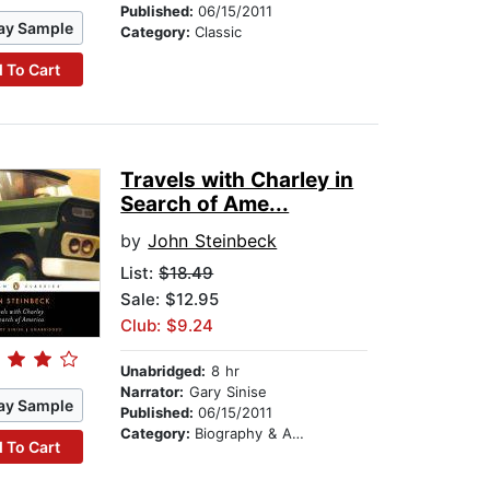
Published:
06/15/2011
ay Sample
Category:
Classic
 To Cart
Travels with Charley in
Search of Ame...
by
John Steinbeck
List:
$18.49
Sale: $12.95
Club: $9.24
Unabridged:
8 hr
Narrator:
Gary Sinise
ay Sample
Published:
06/15/2011
Category:
Biography & Autobiography
 To Cart