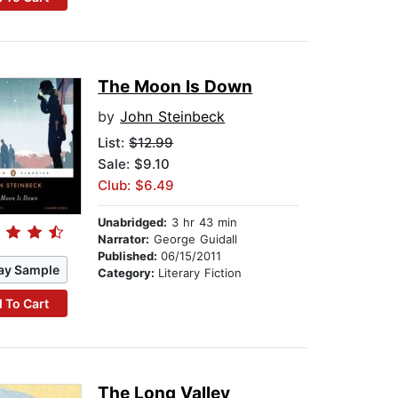
The Moon Is Down
by
John Steinbeck
List:
$12.99
Sale: $9.10
Club: $6.49
Unabridged:
3 hr 43 min
Narrator:
George Guidall
Published:
06/15/2011
ay Sample
Category:
Literary Fiction
 To Cart
The Long Valley