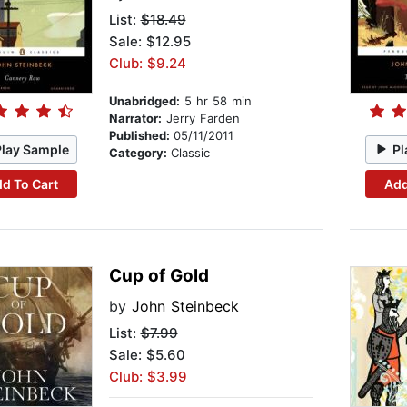
List:
$18.49
Sale: $12.95
Club: $9.24
Unabridged:
5 hr 58 min
Narrator:
Jerry Farden
Published:
05/11/2011
Play Sample
Pl
Category:
Classic
d To Cart
Add
Cup of Gold
by
John Steinbeck
List:
$7.99
Sale: $5.60
Club: $3.99