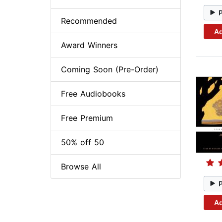
Recommended
Ad
Award Winners
Coming Soon (Pre-Order)
Free Audiobooks
Free Premium
50% off 50
Browse All
Ad