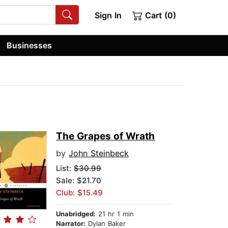
Sign In
Cart (0)
Businesses
The Grapes of Wrath
by
John Steinbeck
List:
$30.99
Sale: $21.70
Club: $15.49
Unabridged:
21 hr 1 min
Narrator:
Dylan Baker