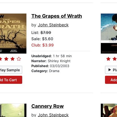
The Grapes of Wrath
by
John Steinbeck
List:
$7.99
Sale: $5.60
Club: $3.99
Unabridged:
1 hr 58 min
Narrator:
Shirley Knight
Published:
03/03/2003
Play Sample
Pl
Category:
Drama
d To Cart
Add
Cannery Row
by
John Steinbeck