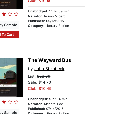
Club: $10.49
Unabridged:
14 hr 59 min
Narrator:
Ronan Vibert
Published:
05/12/2015
ay Sample
Category:
Literary Fiction
 To Cart
The Wayward Bus
by
John Steinbeck
List:
$20.99
Sale: $14.70
Club: $10.49
Unabridged:
9 hr 14 min
Narrator:
Richard Poe
Published:
07/14/2015
ay Sample
Category:
Literary Fiction