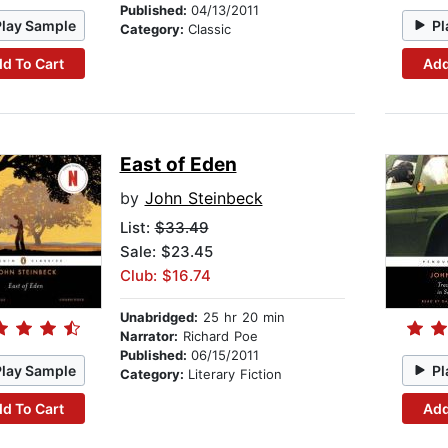
Published:
04/13/2011
Play Sample
Pl
Category:
Classic
d To Cart
Add
East of Eden
by
John Steinbeck
List:
$33.49
Sale: $23.45
Club: $16.74
Unabridged:
25 hr 20 min
Narrator:
Richard Poe
Published:
06/15/2011
Play Sample
Pl
Category:
Literary Fiction
d To Cart
Add