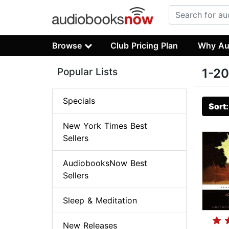
Browse
Club Pricing Plan
Why Au
Popular Lists
1-20
Specials
Sort
New York Times Best
Sellers
AudiobooksNow Best
Sellers
Sleep & Meditation
New Releases