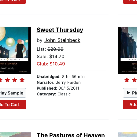
Sweet Thursday
by
John Steinbeck
List:
$20.99
Sale: $14.70
Club: $10.49
Unabridged:
8 hr 56 min
Narrator:
Jerry Farden
Published:
06/15/2011
Play Sample
Pl
Category:
Classic
d To Cart
Add
The Pastures of Heaven