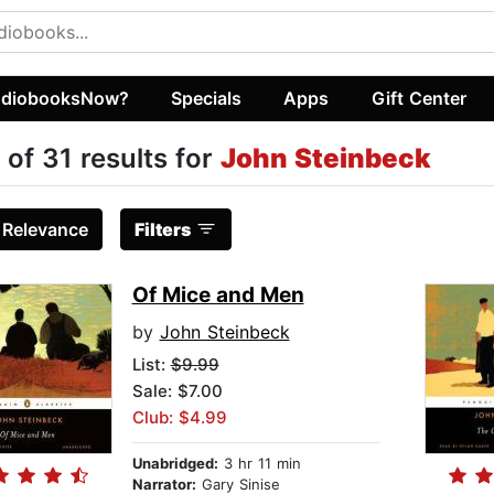
diobooksNow?
Specials
Apps
Gift Center
 of 31 results for
John Steinbeck
:
Relevance
Filters
Of Mice and Men
by
John Steinbeck
List:
$9.99
Sale: $7.00
Club: $4.99
Unabridged:
3 hr 11 min
Narrator:
Gary Sinise