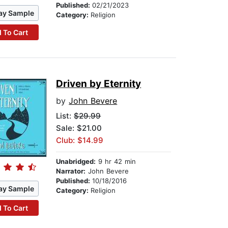
Published:
02/21/2023
ay Sample
Category:
Religion
 To Cart
Driven by Eternity
by
John Bevere
List:
$29.99
Sale: $21.00
Club: $14.99
Unabridged:
9 hr 42 min
Narrator:
John Bevere
Published:
10/18/2016
ay Sample
Category:
Religion
 To Cart