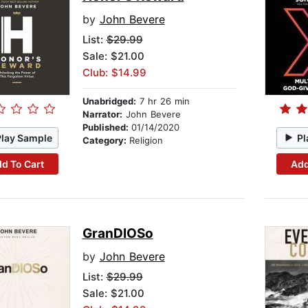
by
John Bevere
List:
$29.99
Sale: $21.00
Club: $14.99
Unabridged:
7 hr 26 min
Narrator:
John Bevere
Published:
01/14/2020
Play Sample
Pl
Category:
Religion
d To Cart
Add
GranDIOSo
by
John Bevere
List:
$29.99
Sale: $21.00