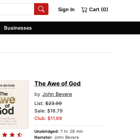
Sign In
Cart (0)
Businesses
The Awe of God
by
John Bevere
List:
$23.99
Sale: $16.79
Club: $11.99
Unabridged:
7 hr 28 min
Narrator:
John Bevere