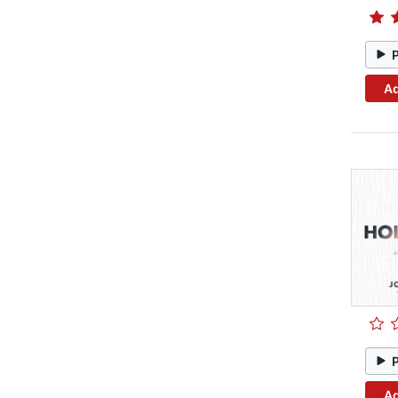
Ad
Ad