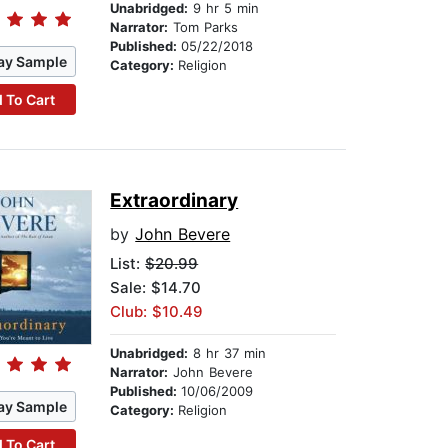
Unabridged:
9 hr 5 min
Narrator:
Tom Parks
Published:
05/22/2018
ay Sample
Category:
Religion
 To Cart
Extraordinary
by
John Bevere
List:
$20.99
Sale: $14.70
Club: $10.49
Unabridged:
8 hr 37 min
Narrator:
John Bevere
Published:
10/06/2009
ay Sample
Category:
Religion
 To Cart