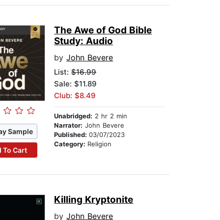
The Awe of God Bible
Study: Audio
by
John Bevere
List:
$16.99
Sale: $11.89
Club: $8.49
Unabridged:
2 hr 2 min
Narrator:
John Bevere
ay Sample
Published:
03/07/2023
Category:
Religion
 To Cart
Killing Kryptonite
by
John Bevere