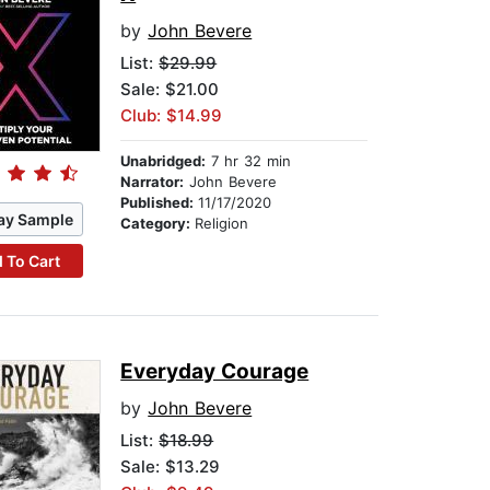
by
John Bevere
List:
$29.99
Sale: $21.00
Club: $14.99
Unabridged:
7 hr 32 min
Narrator:
John Bevere
Published:
11/17/2020
ay Sample
Category:
Religion
 To Cart
Everyday Courage
by
John Bevere
List:
$18.99
Sale: $13.29