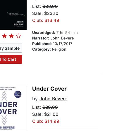
List:
$32.99
Sale: $23.10
Club: $16.49
Unabridged:
7 hr 54 min
Narrator:
John Bevere
Published:
10/17/2017
ay Sample
Category:
Religion
 To Cart
Under Cover
by
John Bevere
List:
$29.99
Sale: $21.00
Club: $14.99