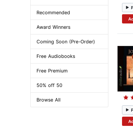
Recommended
Ad
Award Winners
Coming Soon (Pre-Order)
Free Audiobooks
Free Premium
50% off 50
Browse All
Ad