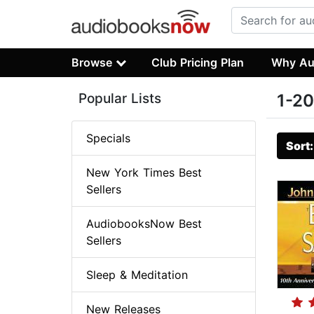
Browse
Club Pricing Plan
Why Au
Popular Lists
1-20
Specials
Sort
New York Times Best
Sellers
AudiobooksNow Best
Sellers
Sleep & Meditation
New Releases