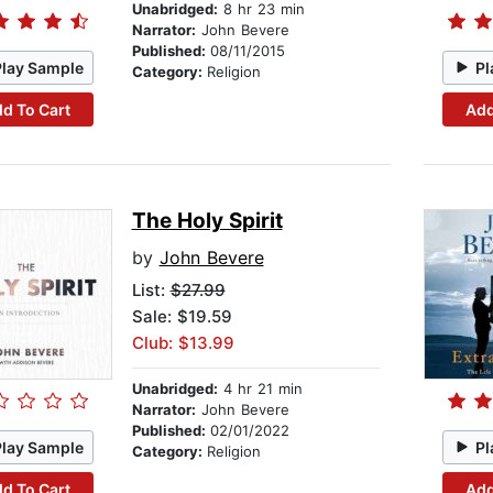
Unabridged:
8 hr 23 min
Narrator:
John Bevere
Published:
08/11/2015
Play Sample
Pl
Category:
Religion
d To Cart
Add
The Holy Spirit
by
John Bevere
List:
$27.99
Sale: $19.59
Club: $13.99
Unabridged:
4 hr 21 min
Narrator:
John Bevere
Published:
02/01/2022
Play Sample
Pl
Category:
Religion
d To Cart
Add