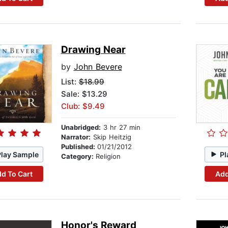
Drawing Near
by
John Bevere
List:
$18.99
Sale: $13.29
Club: $9.49
Unabridged:
3 hr 27 min
Narrator:
Skip Heitzig
Published:
01/21/2012
Play Sample
Pl
Category:
Religion
d To Cart
Add
Honor's Reward