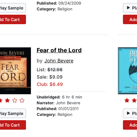
Published:
09/24/2009
Play Sample
Pl
Category:
Religion
d To Cart
Add
Fear of the Lord
by
John Bevere
List:
$12.98
Sale: $9.09
Club: $6.49
Unabridged:
6 hr 6 min
Narrator:
John Bevere
Published:
01/01/2011
Play Sample
Pl
Category:
Religion
d To Cart
Add