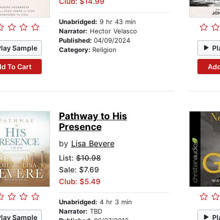
Club: $14.99
Unabridged:
9 hr 43 min
Narrator:
Hector Velasco
Published:
04/09/2024
Play Sample
Pl
Category:
Religion
d To Cart
Add
Pathway to His
Presence
by
Lisa Bevere
List:
$10.98
Sale: $7.69
Club: $5.49
Unabridged:
4 hr 3 min
Narrator:
TBD
Play Sample
Pl