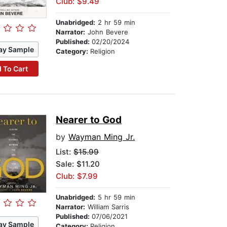
Club: $9.49
Unabridged:
2 hr 59 min
Narrator:
John Bevere
Published:
02/20/2024
ay Sample
Category:
Religion
 To Cart
Nearer to God
by
Wayman Ming Jr.
List:
$15.99
Sale: $11.20
Club: $7.99
Unabridged:
5 hr 59 min
Narrator:
William Sarris
Published:
07/06/2021
ay Sample
Category:
Religion