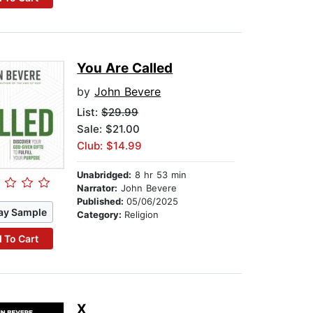
You Are Called
by
John Bevere
List:
$29.99
Sale: $21.00
Club: $14.99
Unabridged:
8 hr 53 min
Narrator:
John Bevere
Published:
05/06/2025
ay Sample
Category:
Religion
 To Cart
X