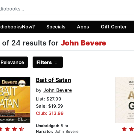
diobooksNow?
Specials
Apps
Gift Center
 of 24 results for
John Bevere
:
Relevance
Filters
Bait of Satan
by
John Bevere
List:
$27.99
Sale: $19.59
Club: $13.99
Unabridged:
5 hr
Narrator:
John Bevere