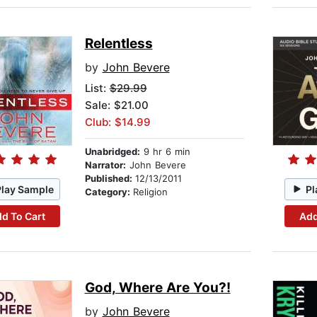
Relentless
by
John Bevere
List:
$29.99
Sale: $21.00
Club: $14.99
Unabridged:
9 hr 6 min
Narrator:
John Bevere
Published:
12/13/2011
Play Sample
Pl
Category:
Religion
d To Cart
Add
God, Where Are You?!
by
John Bevere