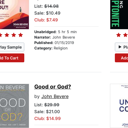
List:
$14.98
Sale: $10.49
Club: $7.49
Unabridged:
5 hr 5 min
Narrator:
John Bevere
Published:
01/15/2019
Play Sample
Pl
Category:
Religion
d To Cart
Add
Good or God?
by
John Bevere
List:
$29.99
Sale: $21.00
Club: $14.99